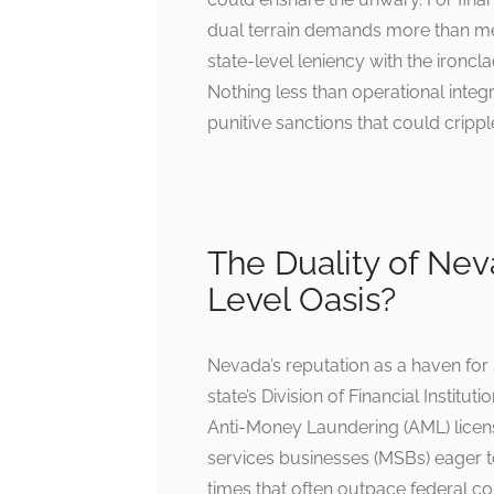
dual terrain demands more than mer
state-level leniency with the ironc
Nothing less than operational integ
punitive sanctions that could cripp
The Duality of Nev
Level Oasis?
Nevada’s reputation as a haven for s
state’s Division of Financial Institu
Anti-Money Laundering (AML) licens
services businesses (MSBs) eager to
times that often outpace federal c