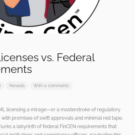
icenses vs. Federal
ements
6
Nevada
With 0 comments
AML licensing a mirage—or a masterstroke of regulatory
 with promises of swift approvals and minimal red tape,
lurks a labyrinth of federal FinCEN requirements that
ial institutions and compliance officers, navigating this