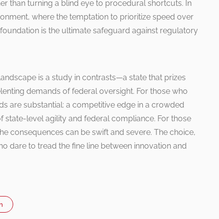
r than turning a blind eye to procedural shortcuts. In
ronment, where the temptation to prioritize speed over
l foundation is the ultimate safeguard against regulatory
landscape is a study in contrasts—a state that prizes
relenting demands of federal oversight. For those who
ards are substantial: a competitive edge in a crowded
 of state-level agility and federal compliance. For those
the consequences can be swift and severe. The choice,
who dare to tread the fine line between innovation and
n