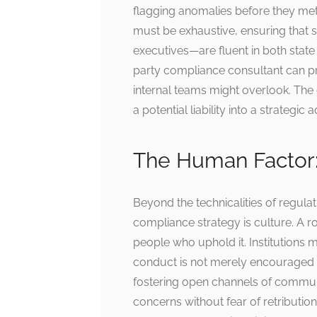
flagging anomalies before they me
must be exhaustive, ensuring that s
executives—are fluent in both state
party compliance consultant can pro
internal teams might overlook. The
a potential liability into a strategic
The Human Factor:
Beyond the technicalities of regula
compliance strategy is culture. A r
people who uphold it. Institutions m
conduct is not merely encouraged b
fostering open channels of commu
concerns without fear of retribution