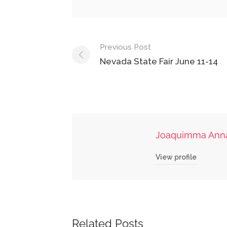
Post
Previous Post
navigation
Nevada State Fair June 11-14
Joaquimma Ann
View profile
Related Posts