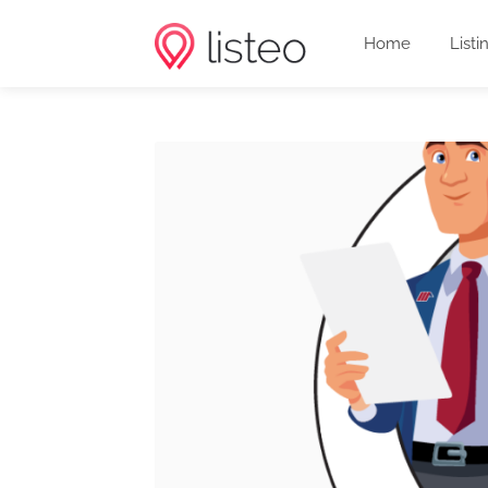
Home
Listi