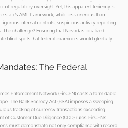
r of regulatory oversight. Yet, this apparent leniency is
The state’s AML framework, while less onerous than
rigorous internal controls, suspicious activity reporting
s. The challenge? Ensuring that Nevada’s localized
ate blind spots that federal examiners would gleefully
 Mandates: The Federal
 Crimes Enforcement Network (FinCEN) casts a formidable
pe. The Bank Secrecy Act (BSA) imposes a sweeping
culous tracking of currency transactions exceeding
nt of Customer Due Diligence (CDD) rules. FinCEN’s
tutions must demonstrate not only compliance with record-