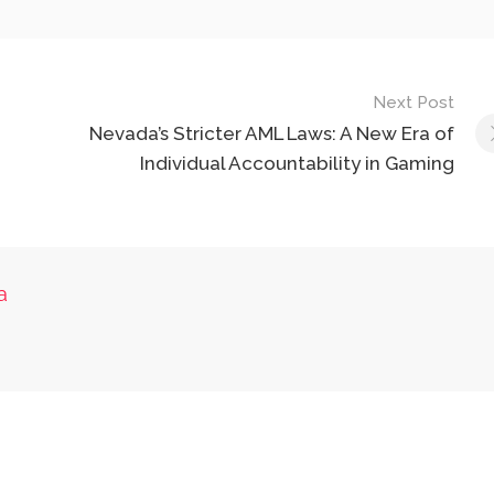
Next Post
Nevada’s Stricter AML Laws: A New Era of
Individual Accountability in Gaming
a