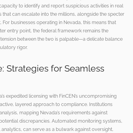
pacity to identify and report suspicious activities in real
s that can escalate into the millions, alongside the specter
lect. For businesses operating in Nevada, this means that
ster entry point, the federal framework remains the
e tension between the two is palpable—a delicate balance
latory rigor.
e: Strategies for Seamless
’s expedited licensing with FinCEN’s uncompromising
active, layered approach to compliance. Institutions
 analysis, mapping Nevada’s requirements against
potential discrepancies. Automated monitoring systems,
analytics, can serve as a bulwark against oversight,