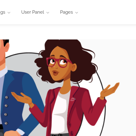
ngs
User Panel
Pages