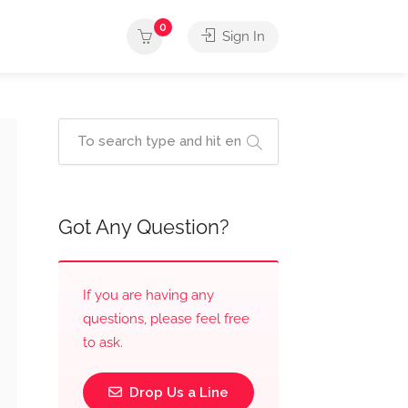
0
Sign In
Got Any Question?
If you are having any
questions, please feel free
to ask.
Drop Us a Line