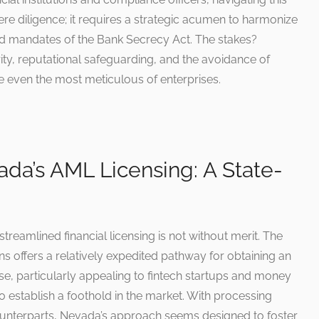
e diligence; it requires a strategic acumen to harmonize
lad mandates of the Bank Secrecy Act. The stakes?
rity, reputational safeguarding, and the avoidance of
le even the most meticulous of enterprises.
ada’s AML Licensing: A State-
treamlined financial licensing is not without merit. The
tions offers a relatively expedited pathway for obtaining an
e, particularly appealing to fintech startups and money
 establish a foothold in the market. With processing
ounterparts, Nevada’s approach seems designed to foster