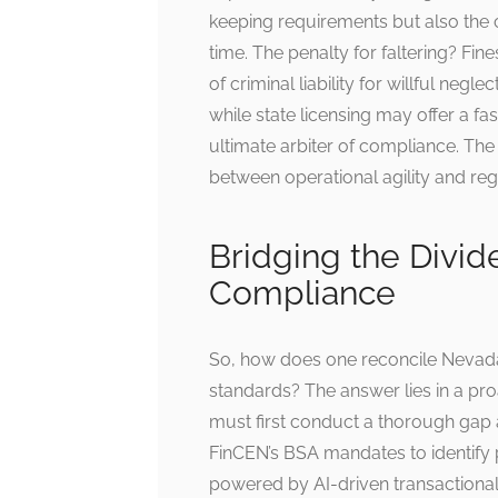
keeping requirements but also the ca
time. The penalty for faltering? Fine
of criminal liability for willful neg
while state licensing may offer a fa
ultimate arbiter of compliance. Th
between operational agility and regu
Bridging the Divid
Compliance
So, how does one reconcile Nevada
standards? The answer lies in a pro
must first conduct a thorough gap
FinCEN’s BSA mandates to identify 
powered by AI-driven transactional 