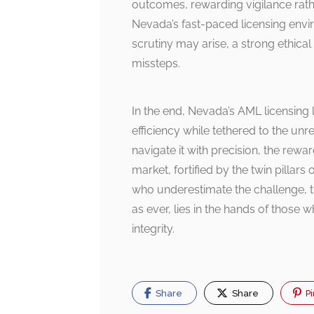
outcomes, rewarding vigilance rathe
Nevada’s fast-paced licensing envi
scrutiny may arise, a strong ethica
missteps.
In the end, Nevada’s AML licensing 
efficiency while tethered to the un
navigate it with precision, the rew
market, fortified by the twin pillars
who underestimate the challenge, 
as ever, lies in the hands of those 
integrity.
Share
Share
Pi