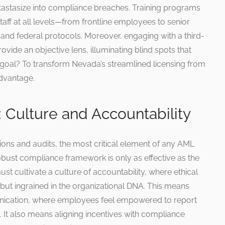
tastasize into compliance breaches. Training programs
taff at all levels—from frontline employees to senior
 and federal protocols. Moreover, engaging with a third-
vide an objective lens, illuminating blind spots that
 goal? To transform Nevada’s streamlined licensing from
 advantage.
 Culture and Accountability
tions and audits, the most critical element of any AML
obust compliance framework is only as effective as the
ust cultivate a culture of accountability, where ethical
ut ingrained in the organizational DNA. This means
nication, where employees feel empowered to report
. It also means aligning incentives with compliance