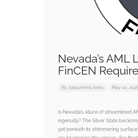
Nevada’s AML L
FinCEN Requir
By
Joaquimma Anna
May 20, 202
Is Nevada’s allure of streamlined 
ingenuity? The Silver State beckons
yet beneath its shimmering surface 
could ensnare the unwary. For financ