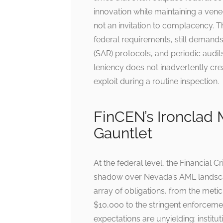
innovation while maintaining a venee
not an invitation to complacency. 
federal requirements, still demands 
(SAR) protocols, and periodic audit
leniency does not inadvertently cre
exploit during a routine inspection.
FinCEN’s Ironclad
Gauntlet
At the federal level, the Financial
shadow over Nevada’s AML landsca
array of obligations, from the meti
$10,000 to the stringent enforceme
expectations are unyielding: insti