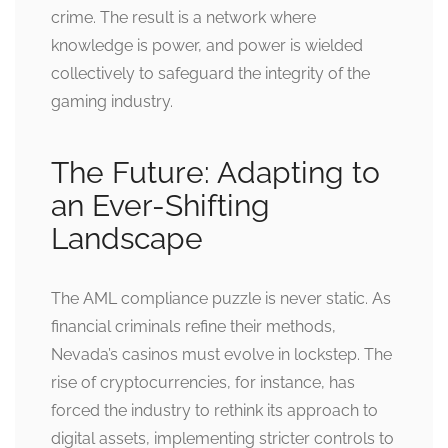
crime. The result is a network where
knowledge is power, and power is wielded
collectively to safeguard the integrity of the
gaming industry.
The Future: Adapting to
an Ever-Shifting
Landscape
The AML compliance puzzle is never static. As
financial criminals refine their methods,
Nevada’s casinos must evolve in lockstep. The
rise of cryptocurrencies, for instance, has
forced the industry to rethink its approach to
digital assets, implementing stricter controls to