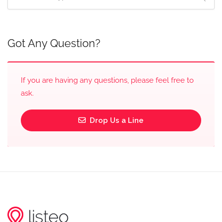
Got Any Question?
If you are having any questions, please feel free to
ask.
Drop Us a Line