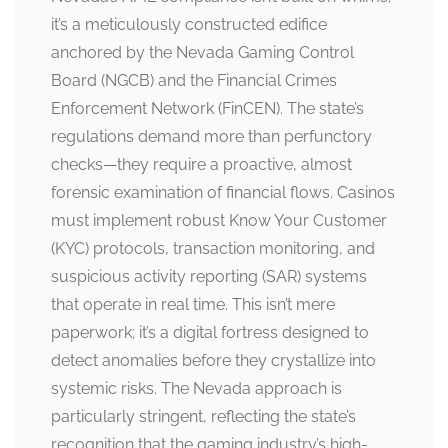
it’s a meticulously constructed edifice
anchored by the Nevada Gaming Control
Board (NGCB) and the Financial Crimes
Enforcement Network (FinCEN). The state’s
regulations demand more than perfunctory
checks—they require a proactive, almost
forensic examination of financial flows. Casinos
must implement robust Know Your Customer
(KYC) protocols, transaction monitoring, and
suspicious activity reporting (SAR) systems
that operate in real time. This isn’t mere
paperwork; it’s a digital fortress designed to
detect anomalies before they crystallize into
systemic risks. The Nevada approach is
particularly stringent, reflecting the state’s
recognition that the gaming industry’s high-