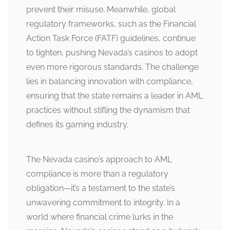
prevent their misuse. Meanwhile, global
regulatory frameworks, such as the Financial
Action Task Force (FATF) guidelines, continue
to tighten, pushing Nevada’s casinos to adopt
even more rigorous standards. The challenge
lies in balancing innovation with compliance,
ensuring that the state remains a leader in AML
practices without stifling the dynamism that
defines its gaming industry.
The Nevada casino’s approach to AML
compliance is more than a regulatory
obligation—it’s a testament to the state’s
unwavering commitment to integrity. In a
world where financial crime lurks in the