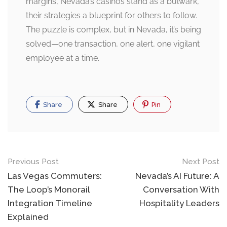
margins, Nevada’s casinos stand as a bulwark,
their strategies a blueprint for others to follow.
The puzzle is complex, but in Nevada, it’s being
solved—one transaction, one alert, one vigilant
employee at a time.
Share
Share
Pin
Post
Previous Post
Next Post
navigation
Las Vegas Commuters:
Nevada’s AI Future: A
The Loop’s Monorail
Conversation With
Integration Timeline
Hospitality Leaders
Explained