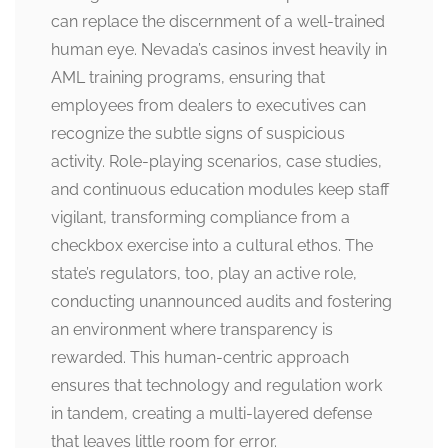
can replace the discernment of a well-trained
human eye. Nevada’s casinos invest heavily in
AML training programs, ensuring that
employees from dealers to executives can
recognize the subtle signs of suspicious
activity. Role-playing scenarios, case studies,
and continuous education modules keep staff
vigilant, transforming compliance from a
checkbox exercise into a cultural ethos. The
state’s regulators, too, play an active role,
conducting unannounced audits and fostering
an environment where transparency is
rewarded. This human-centric approach
ensures that technology and regulation work
in tandem, creating a multi-layered defense
that leaves little room for error.