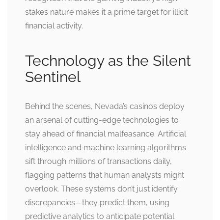
stakes nature makes it a prime target for illicit
financial activity.
Technology as the Silent
Sentinel
Behind the scenes, Nevada’s casinos deploy
an arsenal of cutting-edge technologies to
stay ahead of financial malfeasance. Artificial
intelligence and machine learning algorithms
sift through millions of transactions daily,
flagging patterns that human analysts might
overlook. These systems don’t just identify
discrepancies—they predict them, using
predictive analytics to anticipate potential