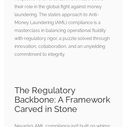
their role in the global fight against money
laundering. The state’s approach to Anti-
Money Laundering (AML) compliance is a
masterclass in balancing operational fluidity
with regulatory rigor, a puzzle solved through
innovation, collaboration, and an unyielding
commitment to integrity.
The Regulatory
Backbone: A Framework
Carved in Stone
Nevada’s AML compliance isn’t built on whims;