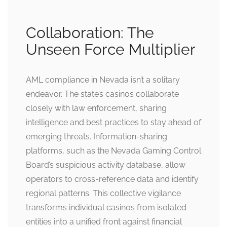
Collaboration: The
Unseen Force Multiplier
AML compliance in Nevada isn’t a solitary
endeavor. The state’s casinos collaborate
closely with law enforcement, sharing
intelligence and best practices to stay ahead of
emerging threats. Information-sharing
platforms, such as the Nevada Gaming Control
Board’s suspicious activity database, allow
operators to cross-reference data and identify
regional patterns. This collective vigilance
transforms individual casinos from isolated
entities into a unified front against financial