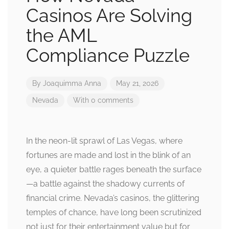
Casinos Are Solving
the AML
Compliance Puzzle
By
Joaquimma Anna
May 21, 2026
Nevada
With 0 comments
In the neon-lit sprawl of Las Vegas, where
fortunes are made and lost in the blink of an
eye, a quieter battle rages beneath the surface
—a battle against the shadowy currents of
financial crime. Nevada’s casinos, the glittering
temples of chance, have long been scrutinized
not just for their entertainment value but for