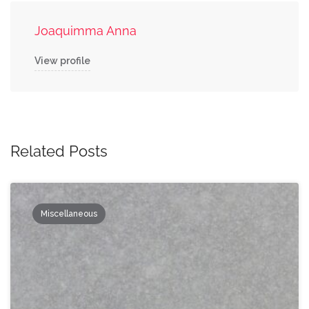
Joaquimma Anna
View profile
Related Posts
Miscellaneous