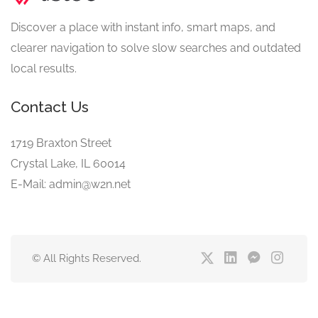
Discover a place with instant info, smart maps, and
clearer navigation to solve slow searches and outdated
local results.
Contact Us
1719 Braxton Street
Crystal Lake, IL 60014
E-Mail: admin@w2n.net
© All Rights Reserved.