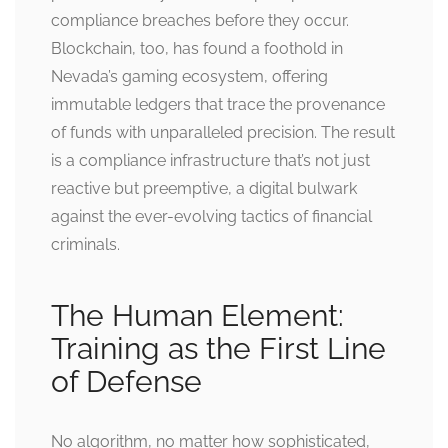
compliance breaches before they occur.
Blockchain, too, has found a foothold in
Nevada’s gaming ecosystem, offering
immutable ledgers that trace the provenance
of funds with unparalleled precision. The result
is a compliance infrastructure that’s not just
reactive but preemptive, a digital bulwark
against the ever-evolving tactics of financial
criminals.
The Human Element:
Training as the First Line
of Defense
No algorithm, no matter how sophisticated,