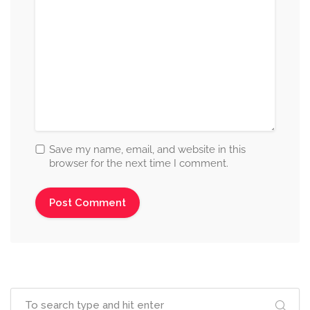
Save my name, email, and website in this
browser for the next time I comment.