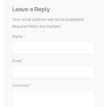
Leave a Reply
Your email address will not be published.
*
Required fields are marked
*
Name
*
Email
*
Comment