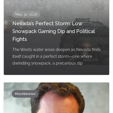
May 30, 2026
Nevada’s Perfect Storm: Low
Snowpack Gaming Dip and Political
Fights
The West’s water woes deepen as Nevada finds
itself caught in a perfect storm—one where
dwindling snowpack, a precarious dip
Miscellaneous