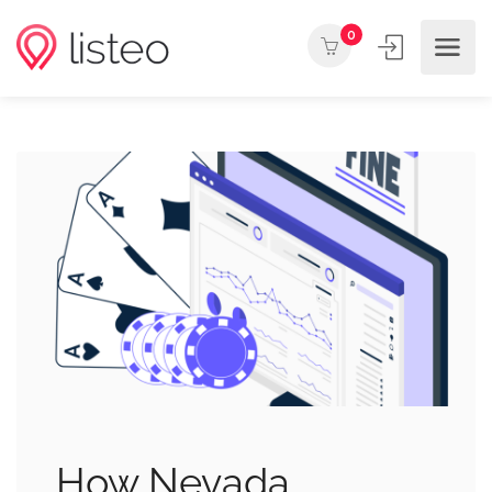
0
How Nevada