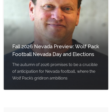
Fall 2026 Nevada Preview: Wolf Pack
Football Nevada Day and Elections
The autumn of 2026 promises to be a crucible
of anticipation for Nevada football, where the
Wolf Pack’s gridiron ambitions