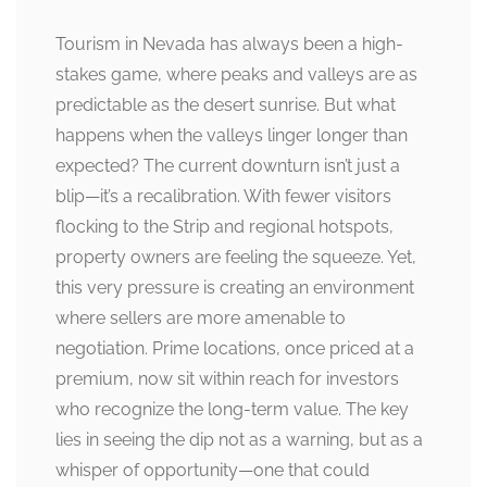
Tourism in Nevada has always been a high-
stakes game, where peaks and valleys are as
predictable as the desert sunrise. But what
happens when the valleys linger longer than
expected? The current downturn isn’t just a
blip—it’s a recalibration. With fewer visitors
flocking to the Strip and regional hotspots,
property owners are feeling the squeeze. Yet,
this very pressure is creating an environment
where sellers are more amenable to
negotiation. Prime locations, once priced at a
premium, now sit within reach for investors
who recognize the long-term value. The key
lies in seeing the dip not as a warning, but as a
whisper of opportunity—one that could