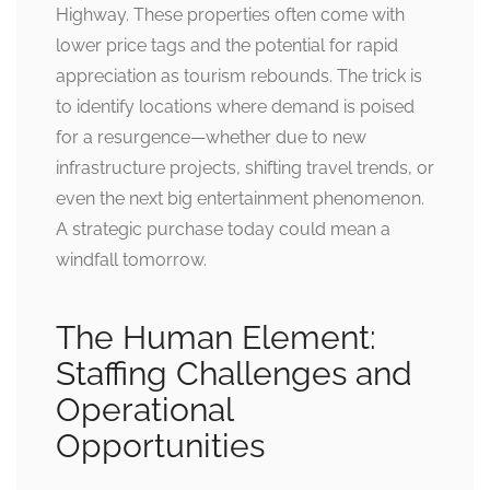
Highway. These properties often come with
lower price tags and the potential for rapid
appreciation as tourism rebounds. The trick is
to identify locations where demand is poised
for a resurgence—whether due to new
infrastructure projects, shifting travel trends, or
even the next big entertainment phenomenon.
A strategic purchase today could mean a
windfall tomorrow.
The Human Element:
Staffing Challenges and
Operational
Opportunities