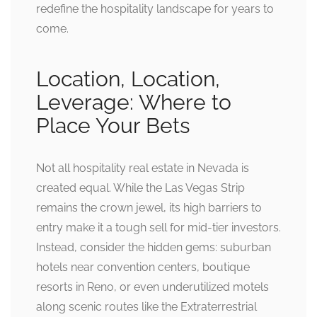
redefine the hospitality landscape for years to
come.
Location, Location,
Leverage: Where to
Place Your Bets
Not all hospitality real estate in Nevada is
created equal. While the Las Vegas Strip
remains the crown jewel, its high barriers to
entry make it a tough sell for mid-tier investors.
Instead, consider the hidden gems: suburban
hotels near convention centers, boutique
resorts in Reno, or even underutilized motels
along scenic routes like the Extraterrestrial