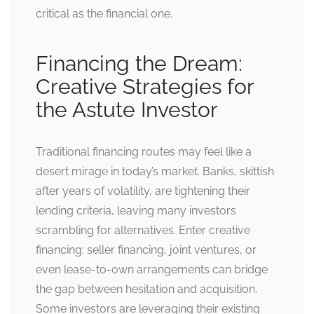
critical as the financial one.
Financing the Dream:
Creative Strategies for
the Astute Investor
Traditional financing routes may feel like a
desert mirage in today’s market. Banks, skittish
after years of volatility, are tightening their
lending criteria, leaving many investors
scrambling for alternatives. Enter creative
financing: seller financing, joint ventures, or
even lease-to-own arrangements can bridge
the gap between hesitation and acquisition.
Some investors are leveraging their existing