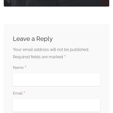
Leave a Reply
Your email address will not be published.
*
Required fields are marked
*
Name
*
Email