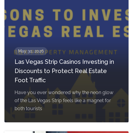
May 30, 2026
Las Vegas Strip Casinos Investing in
Discounts to Protect Real Estate
Foot Traffic
Have you ever wondered why the neon glow
of the Las Vegas Strip feels like a magnet for
both tourists