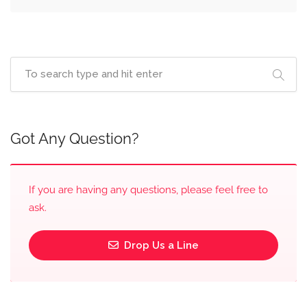
Got Any Question?
If you are having any questions, please feel free to
ask.
Drop Us a Line