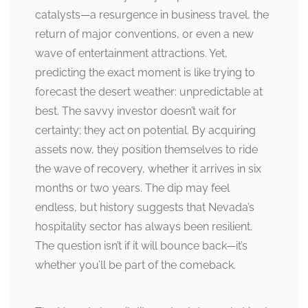
catalysts—a resurgence in business travel, the
return of major conventions, or even a new
wave of entertainment attractions. Yet,
predicting the exact moment is like trying to
forecast the desert weather: unpredictable at
best. The savvy investor doesn’t wait for
certainty; they act on potential. By acquiring
assets now, they position themselves to ride
the wave of recovery, whether it arrives in six
months or two years. The dip may feel
endless, but history suggests that Nevada’s
hospitality sector has always been resilient.
The question isn’t if it will bounce back—it’s
whether you’ll be part of the comeback.