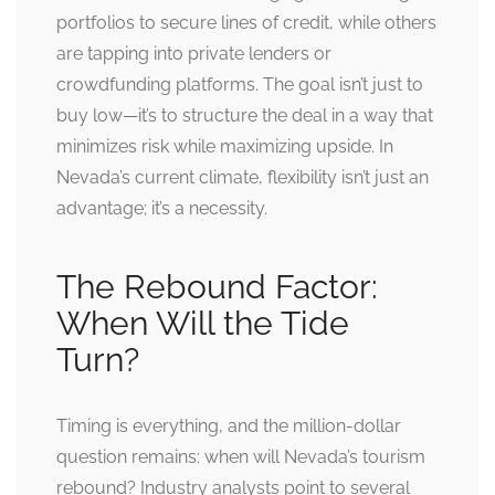
portfolios to secure lines of credit, while others
are tapping into private lenders or
crowdfunding platforms. The goal isn’t just to
buy low—it’s to structure the deal in a way that
minimizes risk while maximizing upside. In
Nevada’s current climate, flexibility isn’t just an
advantage; it’s a necessity.
The Rebound Factor:
When Will the Tide
Turn?
Timing is everything, and the million-dollar
question remains: when will Nevada’s tourism
rebound? Industry analysts point to several