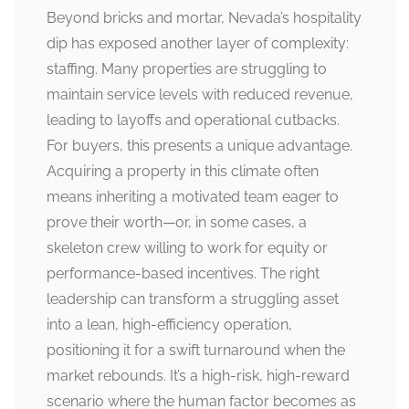
Beyond bricks and mortar, Nevada’s hospitality
dip has exposed another layer of complexity:
staffing. Many properties are struggling to
maintain service levels with reduced revenue,
leading to layoffs and operational cutbacks.
For buyers, this presents a unique advantage.
Acquiring a property in this climate often
means inheriting a motivated team eager to
prove their worth—or, in some cases, a
skeleton crew willing to work for equity or
performance-based incentives. The right
leadership can transform a struggling asset
into a lean, high-efficiency operation,
positioning it for a swift turnaround when the
market rebounds. It’s a high-risk, high-reward
scenario where the human factor becomes as