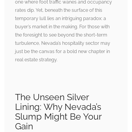
one where foot traffic wanes and occupancy
rates dip. Yet, beneath the surface of this
temporary lull lies an intriguing paradox: a
buyer’s market in the making. For those with
the foresight to see beyond the short-term
turbulence, Nevada’s hospitality sector may
just be the canvas for a bold new chapter in
real estate strategy.
The Unseen Silver
Lining: Why Nevada’s
Slump Might Be Your
Gain