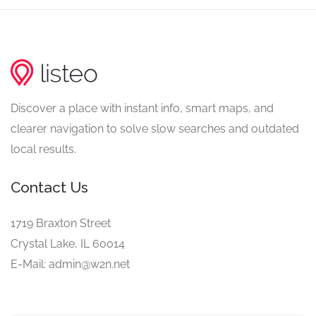
Discover a place with instant info, smart maps, and
clearer navigation to solve slow searches and outdated
local results.
Contact Us
1719 Braxton Street
Crystal Lake, IL 60014
E-Mail: admin@w2n.net