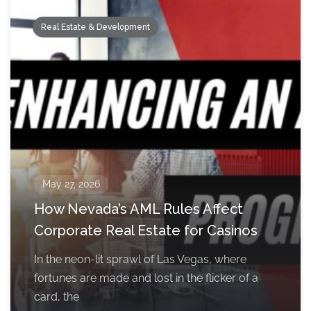
Real Estate & Development
May 27, 2026
How Nevada’s AML Rules Affect
Corporate Real Estate for Casinos
In the neon-lit sprawl of Las Vegas, where
fortunes are made and lost in the flicker of a
card, the