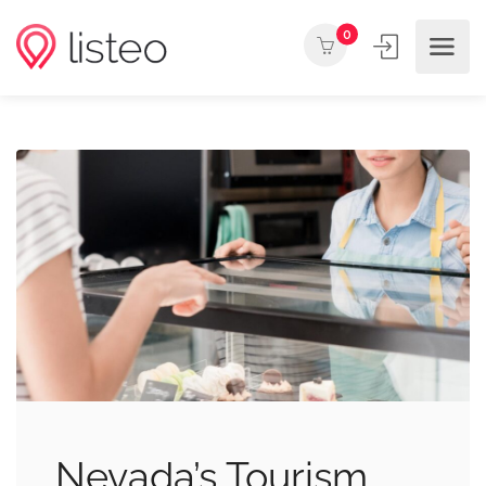
0
Nevada’s Tourism