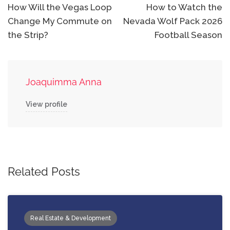
navigation
How Will the Vegas Loop
How to Watch the
Change My Commute on
Nevada Wolf Pack 2026
the Strip?
Football Season
Joaquimma Anna
View profile
Related Posts
Real Estate & Development