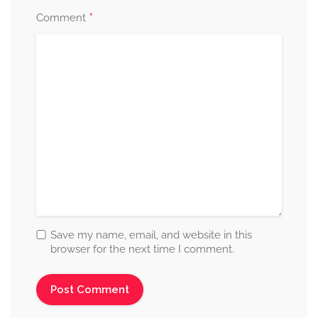
*
Comment
Save my name, email, and website in this
browser for the next time I comment.