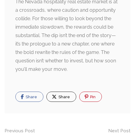
The Nevada hospitality real estate market is at
a crossroads, where caution and opportunity
collide. For those willing to look beyond the
immediate slowdown, the rewards could be
substantial. The dip isn’t the end of the story—
it’s the prologue to a new chapter, one where
the bold rewrite the rules of the game. The
question isn’t whether to invest, but how soon
you’ll make your move.
Share
Share
Pin
Post
Previous Post
Next Post