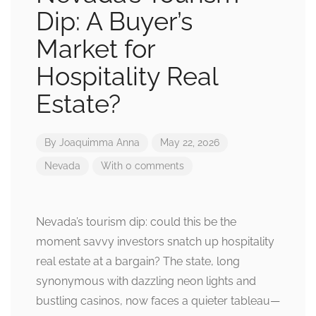
Dip: A Buyer’s
Market for
Hospitality Real
Estate?
By
Joaquimma Anna
May 22, 2026
Nevada
With 0 comments
Nevada’s tourism dip: could this be the
moment savvy investors snatch up hospitality
real estate at a bargain? The state, long
synonymous with dazzling neon lights and
bustling casinos, now faces a quieter tableau—