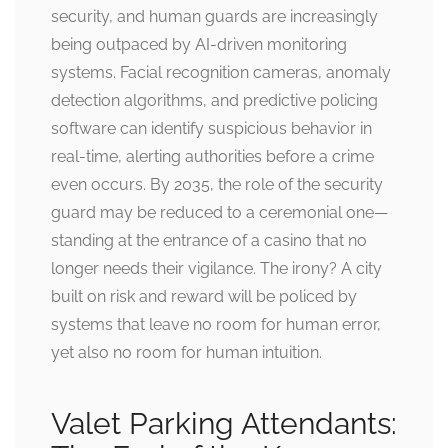
security, and human guards are increasingly
being outpaced by AI-driven monitoring
systems. Facial recognition cameras, anomaly
detection algorithms, and predictive policing
software can identify suspicious behavior in
real-time, alerting authorities before a crime
even occurs. By 2035, the role of the security
guard may be reduced to a ceremonial one—
standing at the entrance of a casino that no
longer needs their vigilance. The irony? A city
built on risk and reward will be policed by
systems that leave no room for human error,
yet also no room for human intuition.
Valet Parking Attendants: