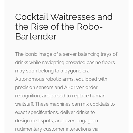
Cocktail Waitresses and
the Rise of the Robo-
Bartender
The iconic image of a server balancing trays of
drinks while navigating crowded casino floors
may soon belong to a bygone era.
Autonomous robotic arms, equipped with
precision sensors and AI-driven order
recognition, are poised to replace human
waitstaff. These machines can mix cocktails to
exact specifications, deliver drinks to
designated spots, and even engage in
rudimentary customer interactions via