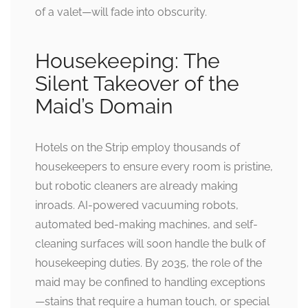
of a valet—will fade into obscurity.
Housekeeping: The
Silent Takeover of the
Maid’s Domain
Hotels on the Strip employ thousands of
housekeepers to ensure every room is pristine,
but robotic cleaners are already making
inroads. AI-powered vacuuming robots,
automated bed-making machines, and self-
cleaning surfaces will soon handle the bulk of
housekeeping duties. By 2035, the role of the
maid may be confined to handling exceptions
—stains that require a human touch, or special