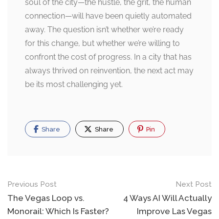
soul of the city—the hustle, the grit, the human
connection—will have been quietly automated
away. The question isn’t whether we’re ready
for this change, but whether we’re willing to
confront the cost of progress. In a city that has
always thrived on reinvention, the next act may
be its most challenging yet.
Share
Share
Pin
Post
Previous Post
Next Post
navigation
The Vegas Loop vs.
4 Ways AI Will Actually
Monorail: Which Is Faster?
Improve Las Vegas