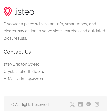
Discover a place with instant info, smart maps, and
clearer navigation to solve slow searches and outdated
local results.
Contact Us
1719 Braxton Street
Crystal Lake, IL 60014
E-Mail: admin@w2n.net
© All Rights Reserved.