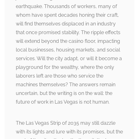
earthquake. Thousands of workers, many of
whom have spent decades honing their craft,
will find themselves displaced in an industry
that once promised stability. The ripple effects
will extend beyond the casino floor, impacting
local businesses, housing markets, and social
services. Will the city adapt, or will it become a
playground for the wealthy, where the only
laborers left are those who service the
machines themselves? The answers remain
uncertain, but the writing is on the wall: the
future of work in Las Vegas is not human.
The Las Vegas Strip of 2035 may still dazzle
with its lights and lure with its promises, but the