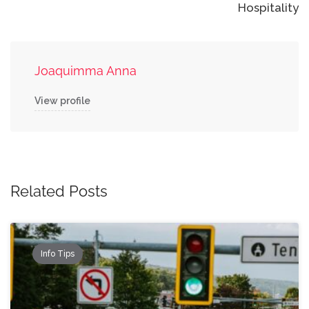
Hospitality
Joaquimma Anna
View profile
Related Posts
Info Tips