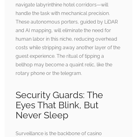
navigate labyrinthine hotel corridors—will
handle the task with mechanical precision.
These autonomous porters, guided by LiDAR
and AI mapping, will eliminate the need for
human labor in this niche, reducing overhead
costs while stripping away another layer of the
guest experience. The ritual of tipping a
bellhop may become a quaint relic, like the
rotary phone or the telegram.
Security Guards: The
Eyes That Blink, But
Never Sleep
Surveillance is the backbone of casino