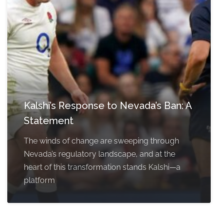
Kalshi’s Response to Nevada’s Ban: A
Statement
The winds of change are sweeping through
Nevada’s regulatory landscape, and at the
heart of this transformation stands Kalshi—a
platform