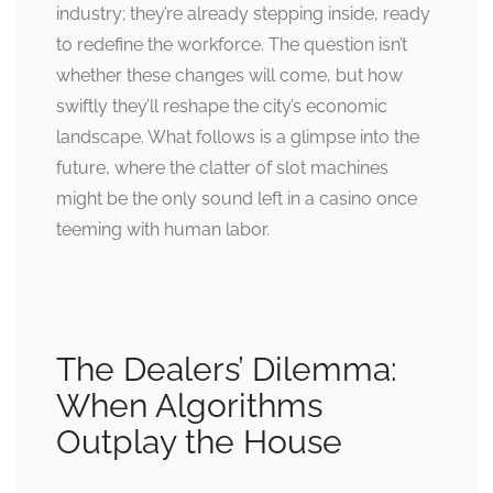
industry; they’re already stepping inside, ready
to redefine the workforce. The question isn’t
whether these changes will come, but how
swiftly they’ll reshape the city’s economic
landscape. What follows is a glimpse into the
future, where the clatter of slot machines
might be the only sound left in a casino once
teeming with human labor.
The Dealers’ Dilemma:
When Algorithms
Outplay the House