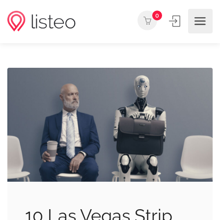
0
10 Las Vegas Strip