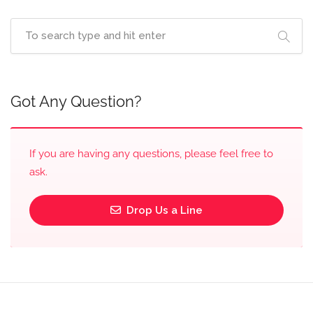
Got Any Question?
If you are having any questions, please feel free to
ask.
Drop Us a Line