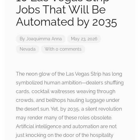
Jobs That Will Be
Automated by 2035
By
Joaquimma Anna
May 23, 2026
Nevada
With 0 comments
The neon glow of the Las Vegas Strip has long
symbolized human ambition—dealers shuffling
cards, cocktail waitresses weaving through
crowds, and bellhops hauling luggage under
the desert sun. Yet, by 2035, a silent revolution
may render many of these roles obsolete.
Artificial intelligence and automation are not
just knocking on the door of the hospitality