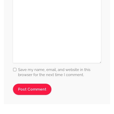
Save my name, email, and website in this
browser for the next time I comment.