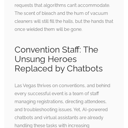
requests that algorithms can’t accommodate.
The scent of bleach and the hum of vacuum
cleaners will still fill the halls, but the hands that
once wielded them will be gone.
Convention Staff: The
Unsung Heroes
Replaced by Chatbots
Las Vegas thrives on conventions, and behind
every successful event is a team of staff
managing registrations, directing attendees,
and troubleshooting issues. Yet, AI-powered
chatbots and virtual assistants are already
handling these tasks with increasing