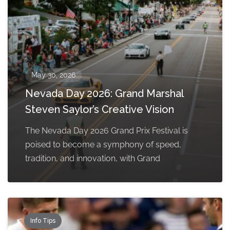
May 30, 2026
Nevada Day 2026: Grand Marshal
Steven Saylor’s Creative Vision
The Nevada Day 2026 Grand Prix Festival is
poised to become a symphony of speed,
tradition, and innovation, with Grand
Info Tips