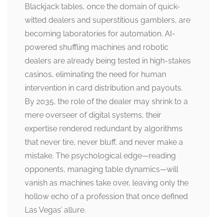
Blackjack tables, once the domain of quick-
witted dealers and superstitious gamblers, are
becoming laboratories for automation. AI-
powered shuffling machines and robotic
dealers are already being tested in high-stakes
casinos, eliminating the need for human
intervention in card distribution and payouts.
By 2035, the role of the dealer may shrink to a
mere overseer of digital systems, their
expertise rendered redundant by algorithms
that never tire, never bluff, and never make a
mistake. The psychological edge—reading
opponents, managing table dynamics—will
vanish as machines take over, leaving only the
hollow echo of a profession that once defined
Las Vegas’ allure.