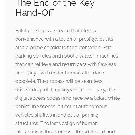
The End of the Key
Hand-Off
Valet parking is a service that blends
convenience with a touch of prestige, but it’s
also a prime candidate for automation. Self-
parking vehicles and robotic valets—machines
that can retrieve and return cars with flawless
accuracy—will render human attendants
obsolete. The process will be seamless:
drivers drop off their keys (or, more likely, their
digital access codes) and receive a ticket, while
behind the scenes, a fleet of autonomous
vehicles shuffles in and out of parking
structures. The last vestige of human
interaction in this process—the smile and nod