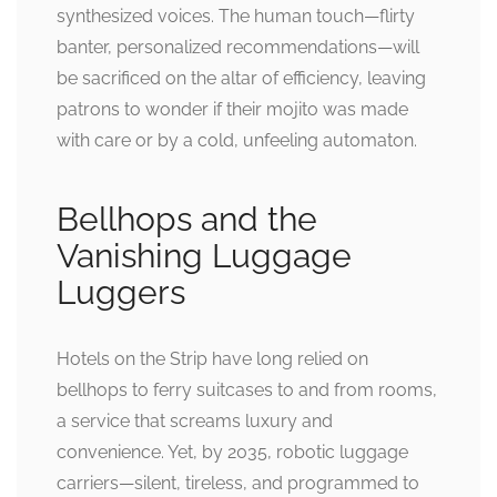
synthesized voices. The human touch—flirty
banter, personalized recommendations—will
be sacrificed on the altar of efficiency, leaving
patrons to wonder if their mojito was made
with care or by a cold, unfeeling automaton.
Bellhops and the
Vanishing Luggage
Luggers
Hotels on the Strip have long relied on
bellhops to ferry suitcases to and from rooms,
a service that screams luxury and
convenience. Yet, by 2035, robotic luggage
carriers—silent, tireless, and programmed to