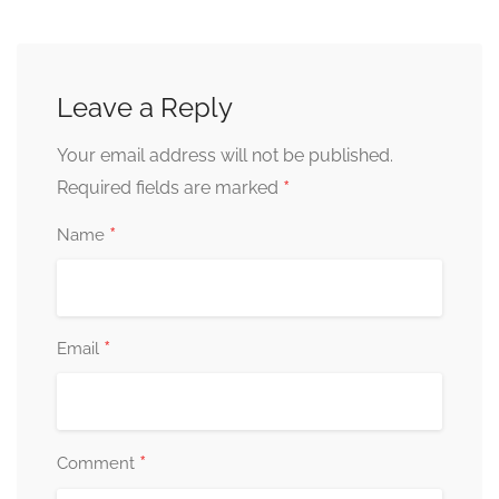
Leave a Reply
Your email address will not be published.
*
Required fields are marked
*
Name
*
Email
*
Comment