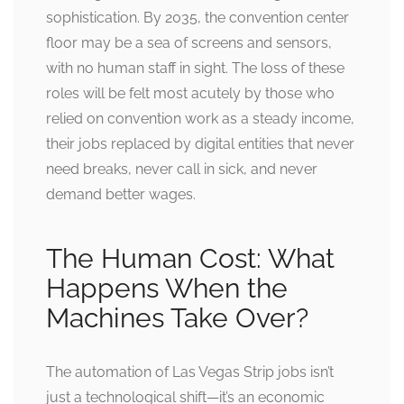
sophistication. By 2035, the convention center
floor may be a sea of screens and sensors,
with no human staff in sight. The loss of these
roles will be felt most acutely by those who
relied on convention work as a steady income,
their jobs replaced by digital entities that never
need breaks, never call in sick, and never
demand better wages.
The Human Cost: What
Happens When the
Machines Take Over?
The automation of Las Vegas Strip jobs isn’t
just a technological shift—it’s an economic