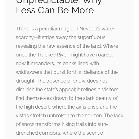
Less Can Be More
There is a peculiar magic in Nevada’s water
scarcity—it strips away the superfluous,
revealing the raw essence of the land. Where
once the Truckee River might have roared,
now it meanders, its banks lined with
wildflowers that burst forth in defiance of the
drought. The absence of snow does not
diminish the state’s appeal; it refines it. Visitors
find themselves drawn to the stark beauty of
the high desert, where the air is crisp and the
vistas stretch unbroken to the horizon. The lack
of snow transforms hiking trails into sun-
drenched corridors, where the scent of