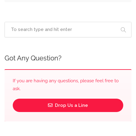
Got Any Question?
If you are having any questions, please feel free to
ask.
Drop Us a Line