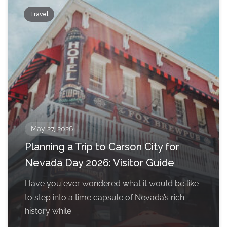
Travel
May 27, 2026
Planning a Trip to Carson City for
Nevada Day 2026: Visitor Guide
Have you ever wondered what it would be like
to step into a time capsule of Nevada’s rich
history while