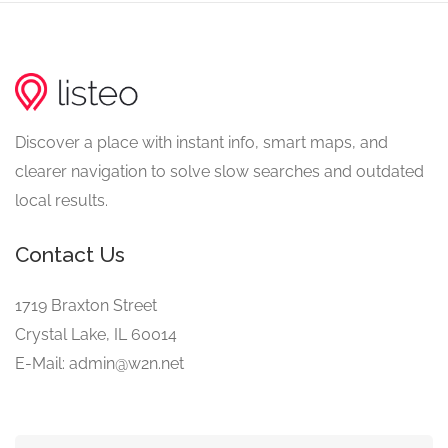
Discover a place with instant info, smart maps, and
clearer navigation to solve slow searches and outdated
local results.
Contact Us
1719 Braxton Street
Crystal Lake, IL 60014
E-Mail: admin@w2n.net