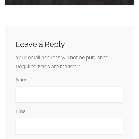
Leave a Reply
Your email address will not be published.
*
Required fields are marked
*
Name
*
Email