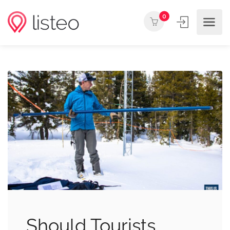
0
Should Tourists