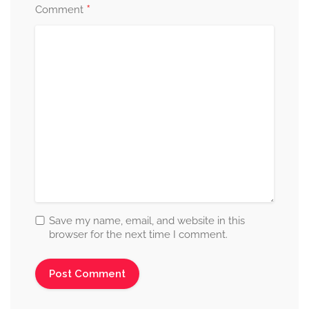
*
Comment
Save my name, email, and website in this
browser for the next time I comment.