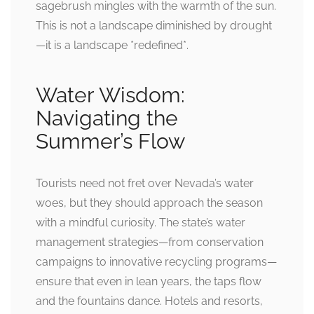
sagebrush mingles with the warmth of the sun.
This is not a landscape diminished by drought
—it is a landscape *redefined*.
Water Wisdom:
Navigating the
Summer’s Flow
Tourists need not fret over Nevada’s water
woes, but they should approach the season
with a mindful curiosity. The state’s water
management strategies—from conservation
campaigns to innovative recycling programs—
ensure that even in lean years, the taps flow
and the fountains dance. Hotels and resorts,