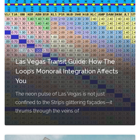
May 30, 2026
Las Vegas Transit Guide: How The
Loop’s Monorail Integration Affects
You
The neon pulse of Las Vegas is not just
confined to the Strip’s glittering façades—it
thrums through the veins of