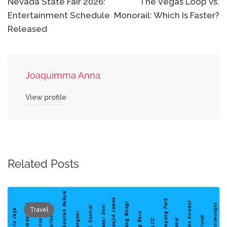
navigation
Nevada State Fair 2026:
The Vegas Loop vs.
Entertainment Schedule
Monorail: Which Is Faster?
Released
Joaquimma Anna
View profile
Related Posts
Travel