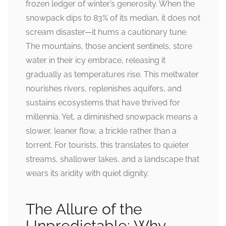
frozen ledger of winter’s generosity. When the
snowpack dips to 83% of its median, it does not
scream disaster—it hums a cautionary tune.
The mountains, those ancient sentinels, store
water in their icy embrace, releasing it
gradually as temperatures rise. This meltwater
nourishes rivers, replenishes aquifers, and
sustains ecosystems that have thrived for
millennia. Yet, a diminished snowpack means a
slower, leaner flow, a trickle rather than a
torrent. For tourists, this translates to quieter
streams, shallower lakes, and a landscape that
wears its aridity with quiet dignity.
The Allure of the
Unpredictable: Why