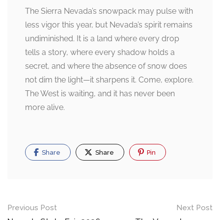
The Sierra Nevada’s snowpack may pulse with
less vigor this year, but Nevada’s spirit remains
undiminished. It is a land where every drop
tells a story, where every shadow holds a
secret, and where the absence of snow does
not dim the light—it sharpens it. Come, explore.
The West is waiting, and it has never been
more alive.
Share
Share
Pin
Post
Previous Post
Next Post