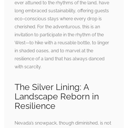
ever attuned to the rhythms of the land, have
long embraced sustainability, offering guests
eco-conscious stays where every drop is
cherished. For the adventurous, this is an
invitation to participate in the rhythm of the
West—to hike with a reusable bottle, to linger
in shaded oases, and to marvel at the
resilience of a land that has always danced
with scarcity.
The Silver Lining: A
Landscape Reborn in
Resilience
Nevada’s snowpack, though diminished, is not