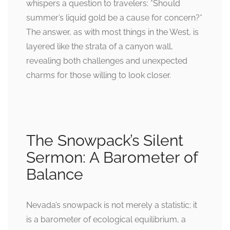
whispers a question to travelers: *Should
summer’s liquid gold be a cause for concern?*
The answer, as with most things in the West, is
layered like the strata of a canyon wall,
revealing both challenges and unexpected
charms for those willing to look closer.
The Snowpack’s Silent
Sermon: A Barometer of
Balance
Nevada’s snowpack is not merely a statistic; it
is a barometer of ecological equilibrium, a