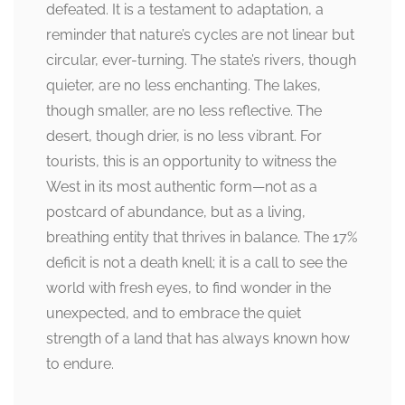
defeated. It is a testament to adaptation, a
reminder that nature’s cycles are not linear but
circular, ever-turning. The state’s rivers, though
quieter, are no less enchanting. The lakes,
though smaller, are no less reflective. The
desert, though drier, is no less vibrant. For
tourists, this is an opportunity to witness the
West in its most authentic form—not as a
postcard of abundance, but as a living,
breathing entity that thrives in balance. The 17%
deficit is not a death knell; it is a call to see the
world with fresh eyes, to find wonder in the
unexpected, and to embrace the quiet
strength of a land that has always known how
to endure.