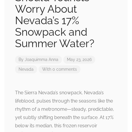
Worry About
Nevada’s 17%
Snowpack and
Summer Water?
By
Joaquimma Anna
May 23, 2026
Nevada
With 0 comments
The Sierra Nevada’s snowpack, Nevada’s
lifeblood, pulses through the seasons like the
rhythm of a metronome—steady, predictable,
yet subtly shifting beneath the surface. At 17%
below its median, this frozen reservoir