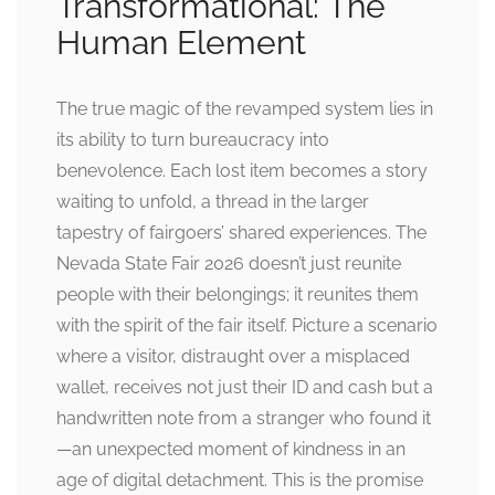
Transformational: The
Human Element
The true magic of the revamped system lies in
its ability to turn bureaucracy into
benevolence. Each lost item becomes a story
waiting to unfold, a thread in the larger
tapestry of fairgoers’ shared experiences. The
Nevada State Fair 2026 doesn’t just reunite
people with their belongings; it reunites them
with the spirit of the fair itself. Picture a scenario
where a visitor, distraught over a misplaced
wallet, receives not just their ID and cash but a
handwritten note from a stranger who found it
—an unexpected moment of kindness in an
age of digital detachment. This is the promise