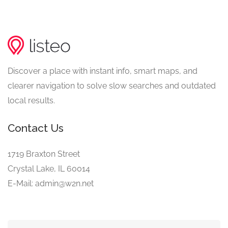
Discover a place with instant info, smart maps, and
clearer navigation to solve slow searches and outdated
local results.
Contact Us
1719 Braxton Street
Crystal Lake, IL 60014
E-Mail: admin@w2n.net