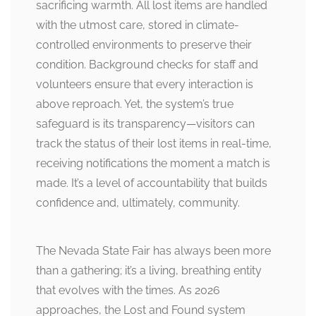
sacrificing warmth. All lost items are handled
with the utmost care, stored in climate-
controlled environments to preserve their
condition. Background checks for staff and
volunteers ensure that every interaction is
above reproach. Yet, the system’s true
safeguard is its transparency—visitors can
track the status of their lost items in real-time,
receiving notifications the moment a match is
made. It’s a level of accountability that builds
confidence and, ultimately, community.
The Nevada State Fair has always been more
than a gathering; it’s a living, breathing entity
that evolves with the times. As 2026
approaches, the Lost and Found system