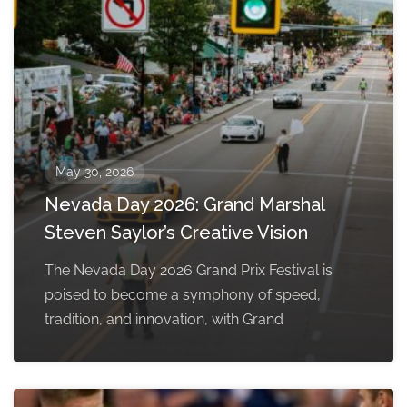
May 30, 2026
Nevada Day 2026: Grand Marshal
Steven Saylor’s Creative Vision
The Nevada Day 2026 Grand Prix Festival is
poised to become a symphony of speed,
tradition, and innovation, with Grand