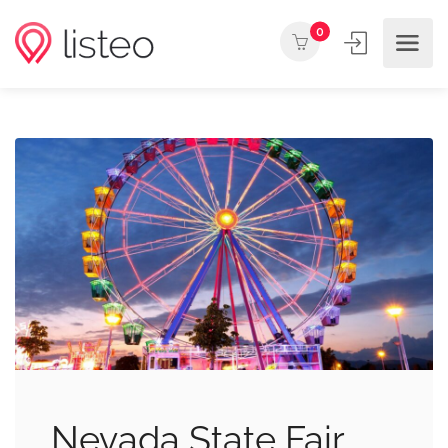
0
Nevada State Fair