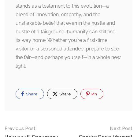
stands as a testament to this evolution—a
blend of innovation, empathy, and the
unshakable belief that even in the hustle and
bustle of a fairground, humanity can still find
its way home. Whether you’re a first-time
visitor or a seasoned attendee, prepare to see
the fair—and perhaps yourself—in a whole new
light.
Share
Share
Pin
Post
Previous Post
Next Post