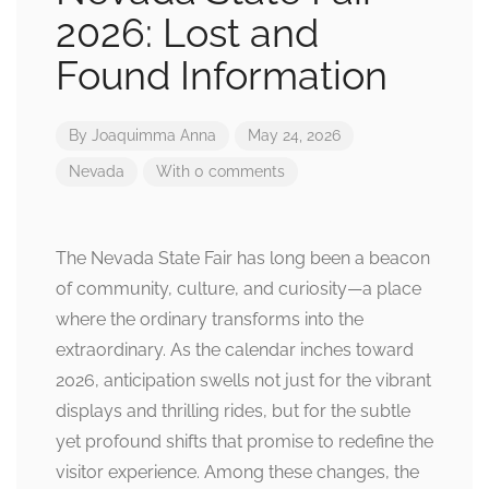
2026: Lost and
Found Information
By
Joaquimma Anna
May 24, 2026
Nevada
With 0 comments
The Nevada State Fair has long been a beacon
of community, culture, and curiosity—a place
where the ordinary transforms into the
extraordinary. As the calendar inches toward
2026, anticipation swells not just for the vibrant
displays and thrilling rides, but for the subtle
yet profound shifts that promise to redefine the
visitor experience. Among these changes, the