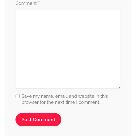
*
Comment
Save my name, email, and website in this
browser for the next time I comment.