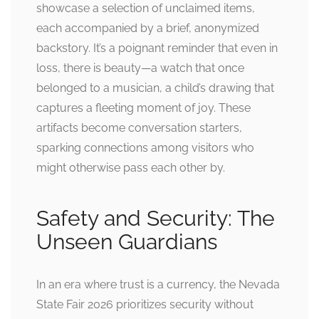
showcase a selection of unclaimed items,
each accompanied by a brief, anonymized
backstory. It’s a poignant reminder that even in
loss, there is beauty—a watch that once
belonged to a musician, a child’s drawing that
captures a fleeting moment of joy. These
artifacts become conversation starters,
sparking connections among visitors who
might otherwise pass each other by.
Safety and Security: The
Unseen Guardians
In an era where trust is a currency, the Nevada
State Fair 2026 prioritizes security without