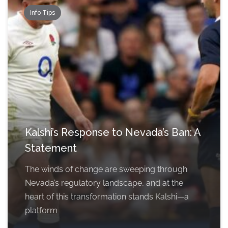
Info Tips
Kalshi’s Response to Nevada’s Ban: A
Statement
The winds of change are sweeping through
Nevada’s regulatory landscape, and at the
heart of this transformation stands Kalshi—a
platform