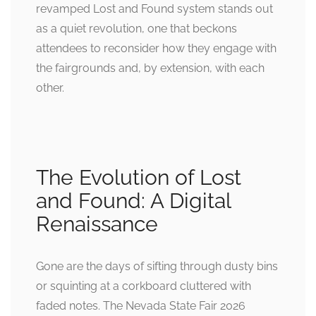
revamped Lost and Found system stands out
as a quiet revolution, one that beckons
attendees to reconsider how they engage with
the fairgrounds and, by extension, with each
other.
The Evolution of Lost
and Found: A Digital
Renaissance
Gone are the days of sifting through dusty bins
or squinting at a corkboard cluttered with
faded notes. The Nevada State Fair 2026