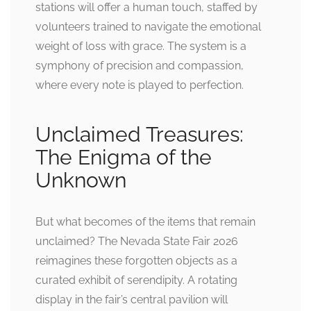
stations will offer a human touch, staffed by
volunteers trained to navigate the emotional
weight of loss with grace. The system is a
symphony of precision and compassion,
where every note is played to perfection.
Unclaimed Treasures:
The Enigma of the
Unknown
But what becomes of the items that remain
unclaimed? The Nevada State Fair 2026
reimagines these forgotten objects as a
curated exhibit of serendipity. A rotating
display in the fair’s central pavilion will