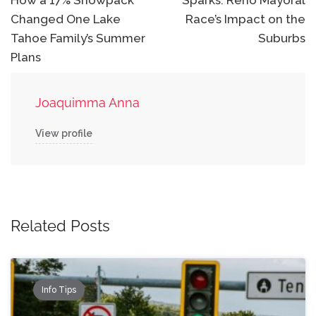
navigation
How a 17% Snowpack
Sparks: Reno Mayoral
Changed One Lake
Race’s Impact on the
Tahoe Family’s Summer
Suburbs
Plans
Joaquimma Anna
View profile
Related Posts
Info Tips