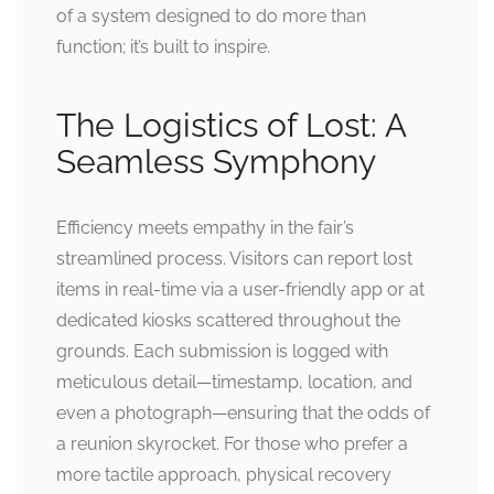
of a system designed to do more than
function; it’s built to inspire.
The Logistics of Lost: A
Seamless Symphony
Efficiency meets empathy in the fair’s
streamlined process. Visitors can report lost
items in real-time via a user-friendly app or at
dedicated kiosks scattered throughout the
grounds. Each submission is logged with
meticulous detail—timestamp, location, and
even a photograph—ensuring that the odds of
a reunion skyrocket. For those who prefer a
more tactile approach, physical recovery