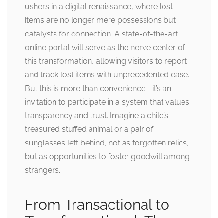
ushers in a digital renaissance, where lost
items are no longer mere possessions but
catalysts for connection. A state-of-the-art
online portal will serve as the nerve center of
this transformation, allowing visitors to report
and track lost items with unprecedented ease.
But this is more than convenience—it’s an
invitation to participate in a system that values
transparency and trust. Imagine a child’s
treasured stuffed animal or a pair of
sunglasses left behind, not as forgotten relics,
but as opportunities to foster goodwill among
strangers.
From Transactional to