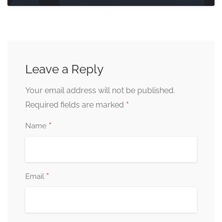
Leave a Reply
Your email address will not be published.
*
Required fields are marked
*
Name
*
Email