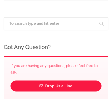
Got Any Question?
If you are having any questions, please feel free to
ask.
Drop Us a Line