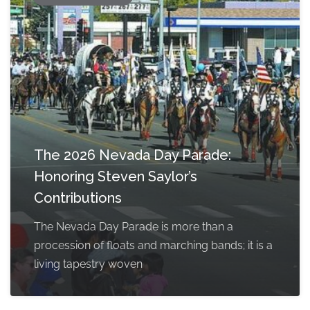
The 2026 Nevada Day Parade:
Honoring Steven Saylor’s
Contributions
The Nevada Day Parade is more than a
procession of floats and marching bands; it is a
living tapestry woven