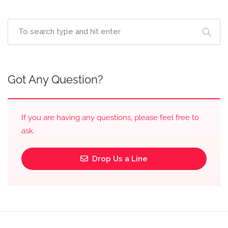
Got Any Question?
If you are having any questions, please feel free to
ask.
Drop Us a Line