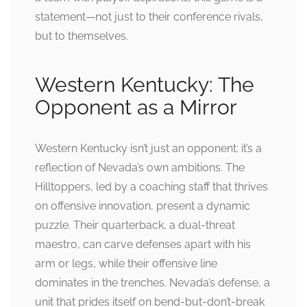
statement—not just to their conference rivals,
but to themselves.
Western Kentucky: The
Opponent as a Mirror
Western Kentucky isn’t just an opponent; it’s a
reflection of Nevada’s own ambitions. The
Hilltoppers, led by a coaching staff that thrives
on offensive innovation, present a dynamic
puzzle. Their quarterback, a dual-threat
maestro, can carve defenses apart with his
arm or legs, while their offensive line
dominates in the trenches. Nevada’s defense, a
unit that prides itself on bend-but-don’t-break