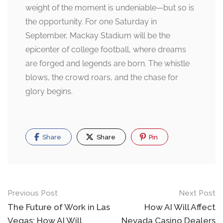
weight of the moment is undeniable—but so is
the opportunity. For one Saturday in
September, Mackay Stadium will be the
epicenter of college football, where dreams
are forged and legends are born. The whistle
blows, the crowd roars, and the chase for
glory begins.
Share
Share
Pin
Post
Previous Post
Next Post
navigation
The Future of Work in Las
How AI Will Affect
Vegas: How AI Will
Nevada Casino Dealers