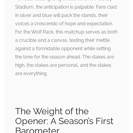
Stadium, the anticipation is palpable. Fans clad
in silver and blue will pack the stands, their
voices a crescendo of hope and expectation.
For the Wolf Pack, this matchup serves as both
a crucible and a canvas, testing their mettle
against a formidable opponent while setting
the tone for the season ahead. The stakes are
high, the stakes are personal, and the stakes
are everything.
The Weight of the
Opener: A Season’s First
Barometer