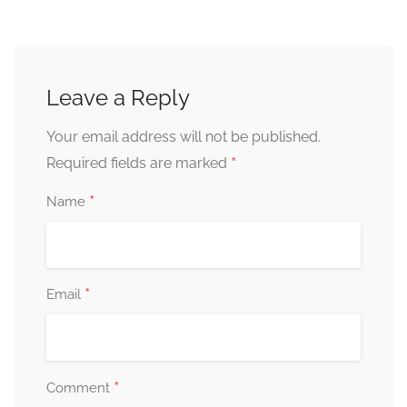
Leave a Reply
Your email address will not be published.
*
Required fields are marked
*
Name
*
Email
*
Comment