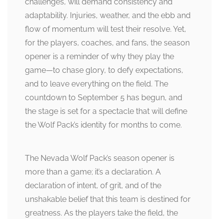
challenges, will demand consistency and
adaptability. Injuries, weather, and the ebb and
flow of momentum will test their resolve. Yet,
for the players, coaches, and fans, the season
opener is a reminder of why they play the
game—to chase glory, to defy expectations,
and to leave everything on the field. The
countdown to September 5 has begun, and
the stage is set for a spectacle that will define
the Wolf Pack’s identity for months to come.
The Nevada Wolf Pack’s season opener is
more than a game; it’s a declaration. A
declaration of intent, of grit, and of the
unshakable belief that this team is destined for
greatness. As the players take the field, the