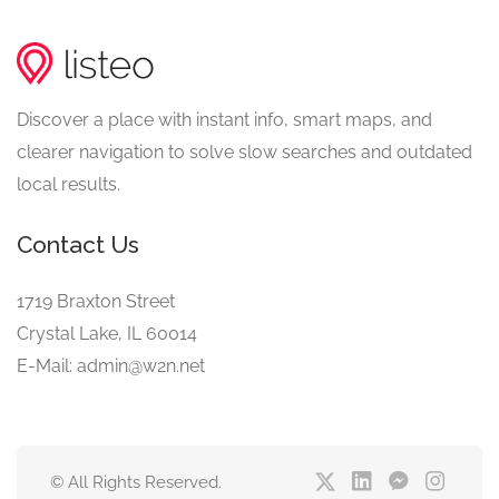
Discover a place with instant info, smart maps, and
clearer navigation to solve slow searches and outdated
local results.
Contact Us
1719 Braxton Street
Crystal Lake, IL 60014
E-Mail: admin@w2n.net
© All Rights Reserved.