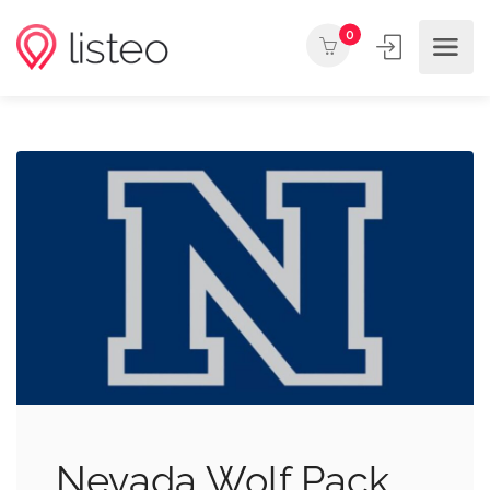
0
Nevada Wolf Pack