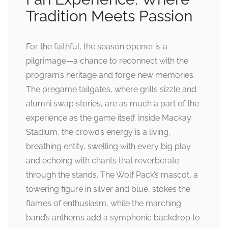
Tradition Meets Passion
For the faithful, the season opener is a
pilgrimage—a chance to reconnect with the
program’s heritage and forge new memories.
The pregame tailgates, where grills sizzle and
alumni swap stories, are as much a part of the
experience as the game itself. Inside Mackay
Stadium, the crowd’s energy is a living,
breathing entity, swelling with every big play
and echoing with chants that reverberate
through the stands. The Wolf Pack’s mascot, a
towering figure in silver and blue, stokes the
flames of enthusiasm, while the marching
band’s anthems add a symphonic backdrop to