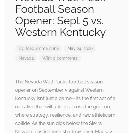
Football Season
Opener: Sept 5 vs.
Western Kentucky
By
Joaquimma Anna
May 24, 2026
Nevada
With 0 comments
The Nevada Wolf Pack’s football season
opener on September 5 against Western
Kentucky isn’t just a game—it’s the first act of a
narrative that will unfold across the gridiron,
where strategy, resilience, and raw athleticism
collide. As the sun dips below the Sierra
Nevada, casting long shadows over Mackay