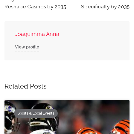
Reshape Casinos by 2035
Specifically by 2035
Joaquimma Anna
View profile
Related Posts
Sports & Local Events