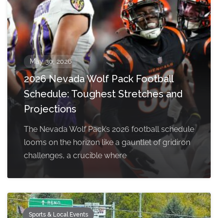
May 30, 2026
2026 Nevada Wolf Pack Football
Schedule: Toughest Stretches and
Projections
The Nevada Wolf Pack’s 2026 football schedule
looms on the horizon like a gauntlet of gridiron
challenges, a crucible where
Sports & Local Events