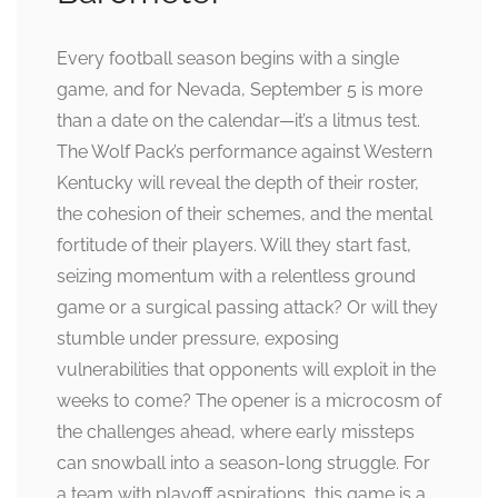
Every football season begins with a single
game, and for Nevada, September 5 is more
than a date on the calendar—it’s a litmus test.
The Wolf Pack’s performance against Western
Kentucky will reveal the depth of their roster,
the cohesion of their schemes, and the mental
fortitude of their players. Will they start fast,
seizing momentum with a relentless ground
game or a surgical passing attack? Or will they
stumble under pressure, exposing
vulnerabilities that opponents will exploit in the
weeks to come? The opener is a microcosm of
the challenges ahead, where early missteps
can snowball into a season-long struggle. For
a team with playoff aspirations, this game is a