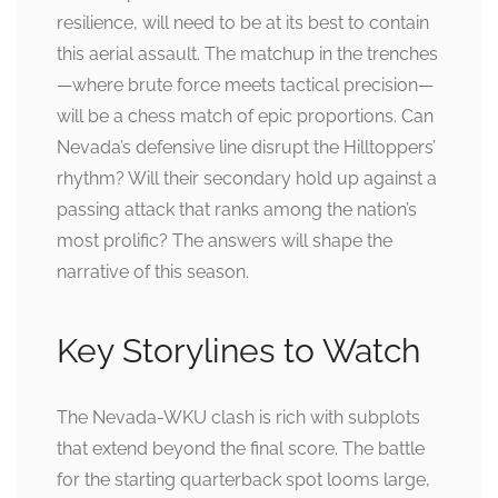
resilience, will need to be at its best to contain
this aerial assault. The matchup in the trenches
—where brute force meets tactical precision—
will be a chess match of epic proportions. Can
Nevada’s defensive line disrupt the Hilltoppers’
rhythm? Will their secondary hold up against a
passing attack that ranks among the nation’s
most prolific? The answers will shape the
narrative of this season.
Key Storylines to Watch
The Nevada-WKU clash is rich with subplots
that extend beyond the final score. The battle
for the starting quarterback spot looms large,