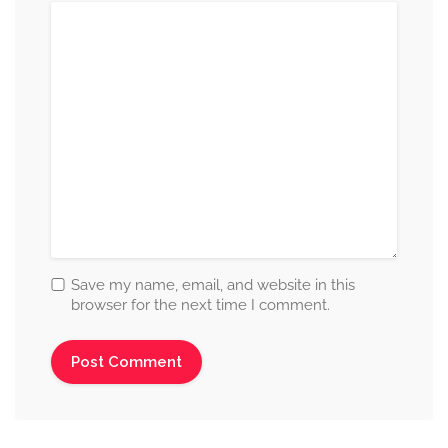
Save my name, email, and website in this
browser for the next time I comment.