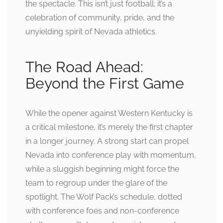
the spectacle. This isn’t just football; it’s a
celebration of community, pride, and the
unyielding spirit of Nevada athletics.
The Road Ahead:
Beyond the First Game
While the opener against Western Kentucky is
a critical milestone, it’s merely the first chapter
in a longer journey. A strong start can propel
Nevada into conference play with momentum,
while a sluggish beginning might force the
team to regroup under the glare of the
spotlight. The Wolf Pack’s schedule, dotted
with conference foes and non-conference