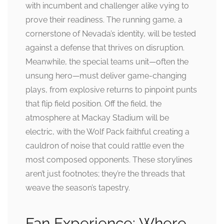
with incumbent and challenger alike vying to
prove their readiness. The running game, a
cornerstone of Nevada’s identity, will be tested
against a defense that thrives on disruption.
Meanwhile, the special teams unit—often the
unsung hero—must deliver game-changing
plays, from explosive returns to pinpoint punts
that flip field position. Off the field, the
atmosphere at Mackay Stadium will be
electric, with the Wolf Pack faithful creating a
cauldron of noise that could rattle even the
most composed opponents. These storylines
aren’t just footnotes; they’re the threads that
weave the season’s tapestry.
Fan Experience: Where