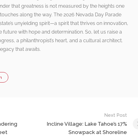
nder that greatness is not measured by the heights one
ne touches along the way. The 2026 Nevada Day Parade
tate’s unyielding spirit—a spirit that thrives on innovation,
 future with hope and determination. So, let us raise a
ogress, a philanthropist’s heart, and a cultural architect.
egacy that awaits.
n
Next Post
ndering
Incline Village: Lake Tahoe’s 17%
eet
Snowpack at Shoreline