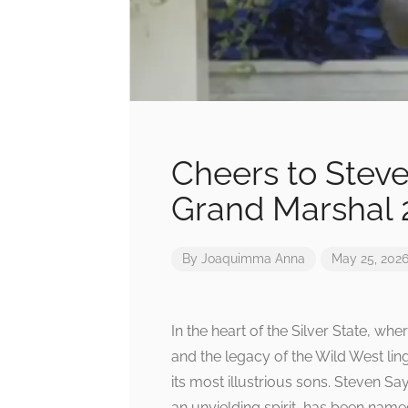
Cheers to Stev
Grand Marshal 
By
Joaquimma Anna
May 25, 202
In the heart of the Silver State, w
and the legacy of the Wild West lin
its most illustrious sons. Steven S
an unyielding spirit, has been nam