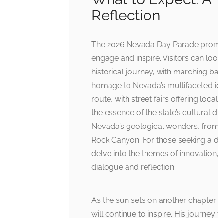
Reflection
The 2026 Nevada Day Parade promis
engage and inspire. Visitors can loo
historical journey, with marching b
homage to Nevada’s multifaceted ide
route, with street fairs offering loca
the essence of the state’s cultural di
Nevada’s geological wonders, from
Rock Canyon. For those seeking a 
delve into the themes of innovation,
dialogue and reflection.
As the sun sets on another chapter 
will continue to inspire. His jour