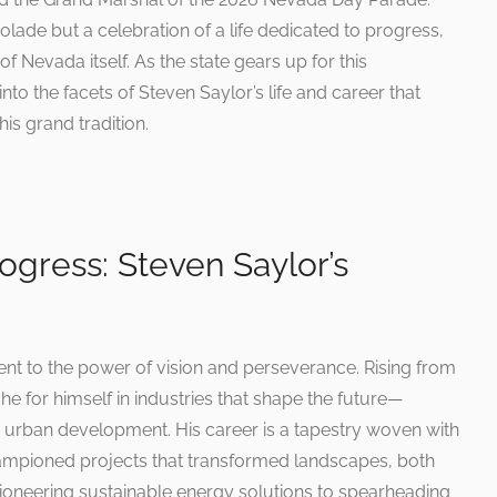
colade but a celebration of a life dedicated to progress,
f Nevada itself. As the state gears up for this
to the facets of Steven Saylor’s life and career that
is grand tradition.
ogress: Steven Saylor’s
ent to the power of vision and perseverance. Rising from
e for himself in industries that shape the future—
 urban development. His career is a tapestry woven with
hampioned projects that transformed landscapes, both
pioneering sustainable energy solutions to spearheading