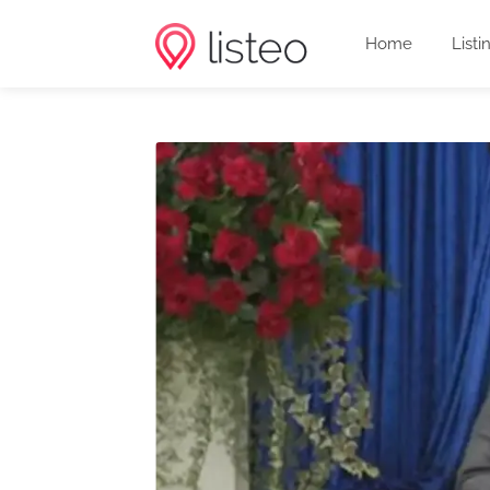
Home
Listi