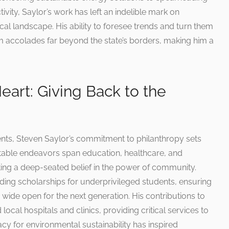
ivity, Saylor’s work has left an indelible mark on
l landscape. His ability to foresee trends and turn them
him accolades far beyond the state’s borders, making him a
Heart: Giving Back to the
nts, Steven Saylor’s commitment to philanthropy sets
ritable endeavors span education, healthcare, and
ting a deep-seated belief in the power of community.
ding scholarships for underprivileged students, ensuring
 wide open for the next generation. His contributions to
 local hospitals and clinics, providing critical services to
cy for environmental sustainability has inspired