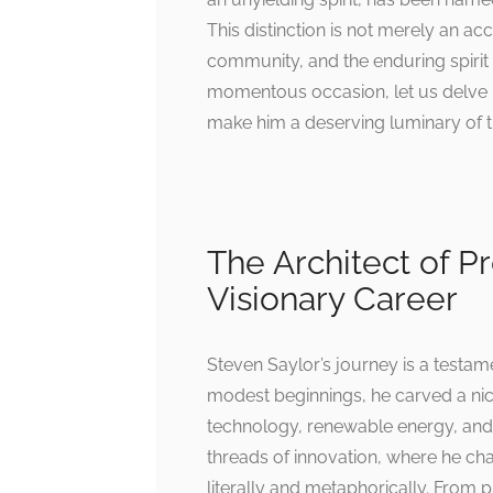
This distinction is not merely an ac
community, and the enduring spirit o
momentous occasion, let us delve in
make him a deserving luminary of th
The Architect of Pr
Visionary Career
Steven Saylor’s journey is a testam
modest beginnings, he carved a nich
technology, renewable energy, and
threads of innovation, where he c
literally and metaphorically. From 