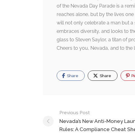
of the Nevada Day Parade is a remi
reaches alone, but by the lives o
will not only celebrate a man but a s
embraces diversity, and looks to the
glass to Steven Saylor, a titan of pr
Cheers to you, Nevada, and to the l
Share
Share
Pi
Post
Previous Post
navigation
Nevada’s New Anti-Money Lau
Rules: A Compliance Cheat Sh