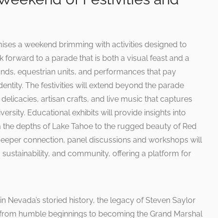
es a weekend brimming with activities designed to
k forward to a parade that is both a visual feast and a
ands, equestrian units, and performances that pay
ntity. The festivities will extend beyond the parade
l delicacies, artisan crafts, and live music that captures
versity. Educational exhibits will provide insights into
 the depths of Lake Tahoe to the rugged beauty of Red
deeper connection, panel discussions and workshops will
 sustainability, and community, offering a platform for
in Nevada’s storied history, the legacy of Steven Saylor
ney from humble beginnings to becoming the Grand Marshal