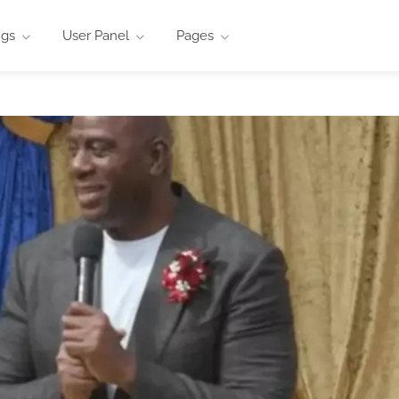
ngs
User Panel
Pages