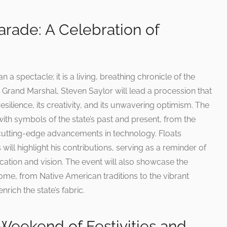
rade: A Celebration of
 spectacle; it is a living, breathing chronicle of the
he Grand Marshal, Steven Saylor will lead a procession that
silience, its creativity, and its unwavering optimism. The
with symbols of the state’s past and present, from the
e cutting-edge advancements in technology. Floats
ill highlight his contributions, serving as a reminder of
cation and vision. The event will also showcase the
ome, from Native American traditions to the vibrant
rich the state’s fabric.
Weekend of Festivities and