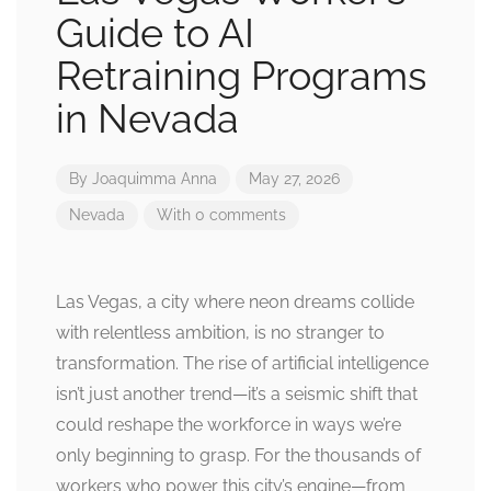
Guide to AI
Retraining Programs
in Nevada
By
Joaquimma Anna
May 27, 2026
Nevada
With 0 comments
Las Vegas, a city where neon dreams collide
with relentless ambition, is no stranger to
transformation. The rise of artificial intelligence
isn’t just another trend—it’s a seismic shift that
could reshape the workforce in ways we’re
only beginning to grasp. For the thousands of
workers who power this city’s engine—from