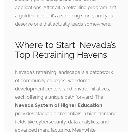
applications. After all, a retraining program isn’t
a golden ticket—it’s a stepping stone, and you
deserve one that actually leads somewhere.
Where to Start: Nevada’s
Top Retraining Havens
Nevada’s retraining landscape is a patchwork
of community colleges, workforce
development centers, and private initiatives,
each offering a unique path forward. The
Nevada System of Higher Education
provides stackable credentials in high-demand
fields like cybersecurity, data analytics, and
advanced manufacturing. Meanwhile,