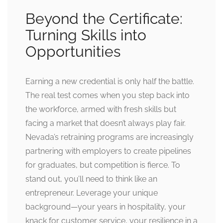
Beyond the Certificate:
Turning Skills into
Opportunities
Earning a new credential is only half the battle.
The real test comes when you step back into
the workforce, armed with fresh skills but
facing a market that doesn’t always play fair.
Nevada’s retraining programs are increasingly
partnering with employers to create pipelines
for graduates, but competition is fierce. To
stand out, you’ll need to think like an
entrepreneur. Leverage your unique
background—your years in hospitality, your
knack for customer service, your resilience in a