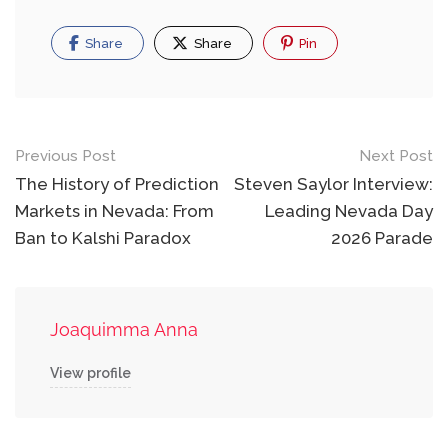
Share
Share
Pin
Post
Previous Post
Next Post
navigation
The History of Prediction
Steven Saylor Interview:
Markets in Nevada: From
Leading Nevada Day
Ban to Kalshi Paradox
2026 Parade
Joaquimma Anna
View profile