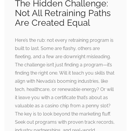
The Hidden Challenge:
Not All Retraining Paths
Are Created Equal
Here’s the rub: not every retraining program is
built to last. Some are flashy, others are
fleeting, and a few are downright misleading.
The challenge isn’t just finding a program—it’s
finding the right one. Will it teach you skills that
align with Nevada’s booming industries, like
tech, healthcare, or renewable energy? Or will
it leave you with a certificate that’s about as
valuable as a casino chip from a penny slot?
The key is to look beyond the marketing fluff.
Seek out programs with proven track records,
industry partnerships, and real-world