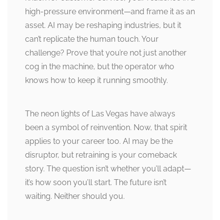
high-pressure environment—and frame it as an
asset. AI may be reshaping industries, but it
can’t replicate the human touch. Your
challenge? Prove that you’re not just another
cog in the machine, but the operator who
knows how to keep it running smoothly.
The neon lights of Las Vegas have always
been a symbol of reinvention. Now, that spirit
applies to your career too. AI may be the
disruptor, but retraining is your comeback
story. The question isn’t whether you’ll adapt—
it’s how soon you’ll start. The future isn’t
waiting. Neither should you.