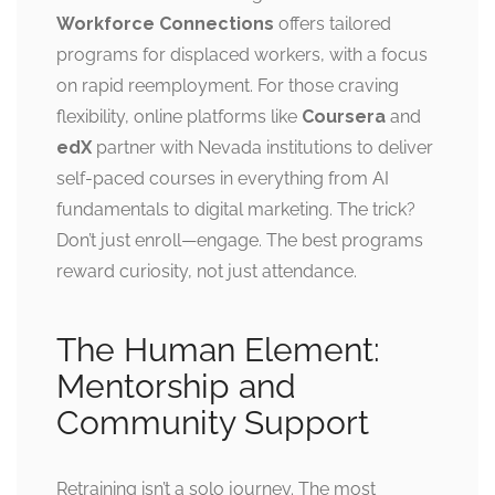
Workforce Connections
offers tailored
programs for displaced workers, with a focus
on rapid reemployment. For those craving
flexibility, online platforms like
Coursera
and
edX
partner with Nevada institutions to deliver
self-paced courses in everything from AI
fundamentals to digital marketing. The trick?
Don’t just enroll—engage. The best programs
reward curiosity, not just attendance.
The Human Element:
Mentorship and
Community Support
Retraining isn’t a solo journey. The most