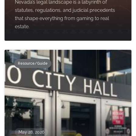
Nevada’s legal landscape is a labyrinth of
statutes, regulations, and judicial precedents
that shape everything from gaming to real
estate.
Resource/Guide
May 28, 2026