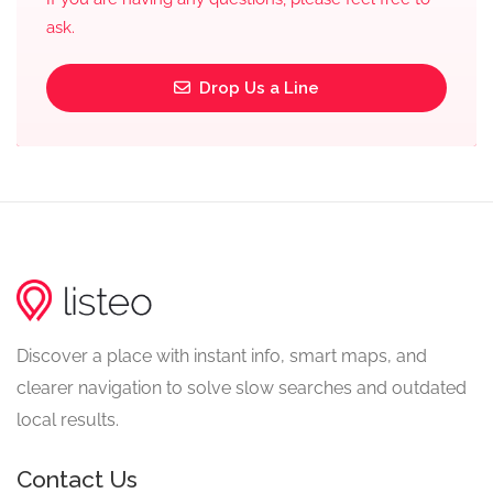
ask.
Drop Us a Line
Discover a place with instant info, smart maps, and
clearer navigation to solve slow searches and outdated
local results.
Contact Us