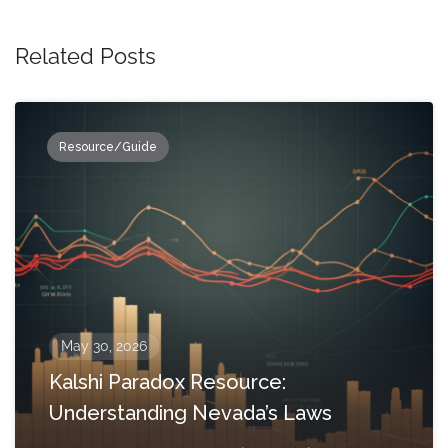
Related Posts
Resource/Guide
May 30, 2026
Kalshi Paradox Resource:
Understanding Nevada’s Laws