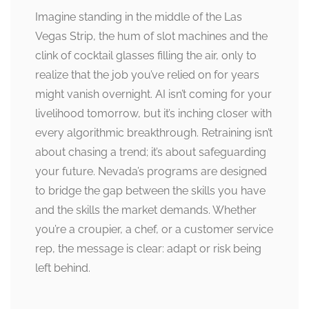
Imagine standing in the middle of the Las
Vegas Strip, the hum of slot machines and the
clink of cocktail glasses filling the air, only to
realize that the job you’ve relied on for years
might vanish overnight. AI isn’t coming for your
livelihood tomorrow, but it’s inching closer with
every algorithmic breakthrough. Retraining isn’t
about chasing a trend; it’s about safeguarding
your future. Nevada’s programs are designed
to bridge the gap between the skills you have
and the skills the market demands. Whether
you’re a croupier, a chef, or a customer service
rep, the message is clear: adapt or risk being
left behind.