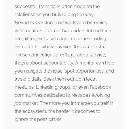
successful transitions often hinge on the
relationships you build along the way.
Nevada’s workforce networks are brimming
with mentors—former bartenders turned tech
recruiters, ex-casino dealers turned coding
instructors—who’ve walked the same path.
These connections aren’t just about advice;
they’re about accountability. A mentor can help
you navigate the noise, spot opportunities, and
avoid pitfalls. Seek them out. Join local
meetups, LinkedIn groups, or even Facebook
communities dedicated to Nevada’s evolving
job market. The more you immerse yourself in
the ecosystem, the harder it becomes to
ignore the possibilities.