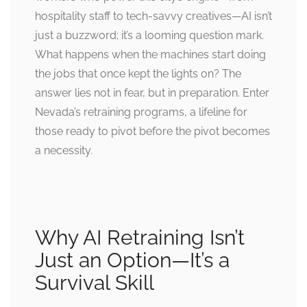
hospitality staff to tech-savvy creatives—AI isn’t
just a buzzword; it’s a looming question mark.
What happens when the machines start doing
the jobs that once kept the lights on? The
answer lies not in fear, but in preparation. Enter
Nevada’s retraining programs, a lifeline for
those ready to pivot before the pivot becomes
a necessity.
Why AI Retraining Isn’t
Just an Option—It’s a
Survival Skill