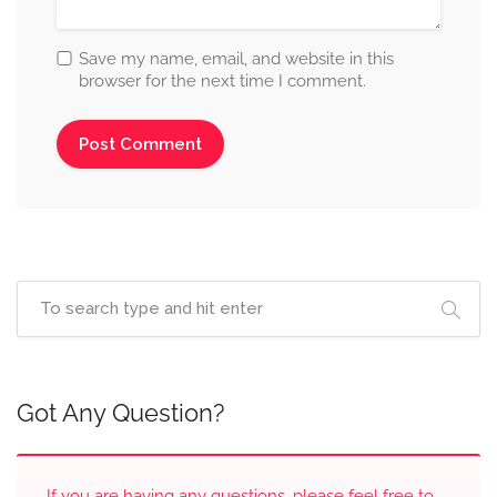
Save my name, email, and website in this
browser for the next time I comment.
Got Any Question?
If you are having any questions, please feel free to