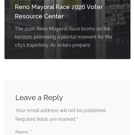
Reno Mayoral Race 2026 Voter
Resource Center
The 2026 Reno Mayoral Race looms on the
horizon, promising a pivotal moment for the
city’s trajectory. As voters prepare
Leave a Reply
Your email address will not be published.
*
Required fields are marked
*
Name