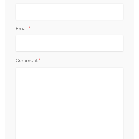
*
Email
*
Comment