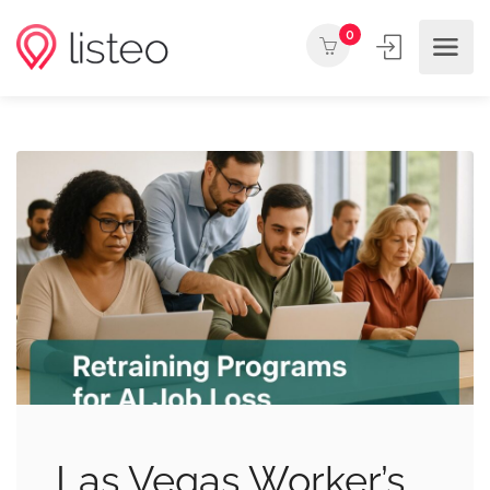
0
Las Vegas Worker’s