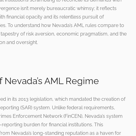
vergence isn’t merely bureaucratic whimsy; it reflects
h financial opacity and its relentless pursuit of
tries. To understand how Nevada’s AML rules compare to
 a tapestry of risk aversion, economic pragmatism, and the
on and oversight.
of Nevada’s AML Regime
 in its 2013 legislation, which mandated the creation of
 reporting (SAR) system. Unlike federal requirements,
 Crimes Enforcement Network (FinCEN), Nevada’s system
-reporting burden for financial institutions. This
ms from Nevada’s long-standing reputation as a haven for