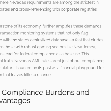
where Nevada’s requirements are among the strictest in
dates and cross-referencing with corporate registries.
erstone of its economy, further amplifies these demands.
ansaction monitoring systems that not only flag
te with the state’s centralized database—a feat that eludes
ven those with robust gaming sectors like New Jersey,
g instead for federal compliance as a baseline. This
l truth: Nevada’s AML rules aren’t just about compliance;
egulators, haunted by its past as a financial playground for
m that leaves little to chance.
s: Compliance Burdens and
vantages