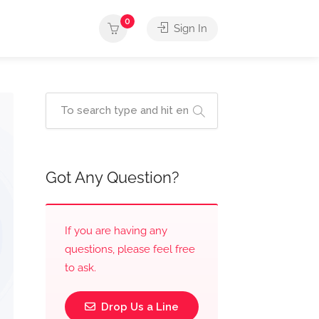
0
Sign In
Got Any Question?
If you are having any
questions, please feel free
to ask.
Drop Us a Line