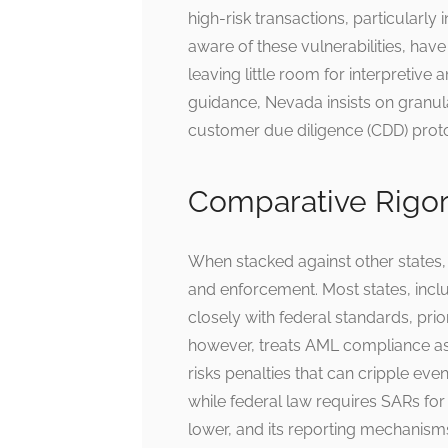
high-risk transactions, particularly 
aware of these vulnerabilities, have
leaving little room for interpretive
guidance, Nevada insists on granul
customer due diligence (CDD) prot
Comparative Rigor
When stacked against other states,
and enforcement. Most states, inclu
closely with federal standards, prior
however, treats AML compliance a
risks penalties that can cripple ev
while federal law requires SARs for
lower, and its reporting mechanisms