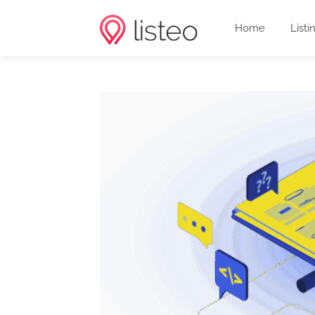
Home
Listi