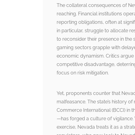
The collateral consequences of Ne
reaching. Financial institutions oper
reporting obligations, often at sign
in particular, struggle to allocate
to reconsider their presence in the
gaming sectors grapple with delaye
economic dynamism. Critics argue t
competitive disadvantage, deterring
focus on risk mitigation.
Yet, proponents counter that Nevad
malfeasance. The state’s history o
Commerce International (BCCI) in t
—has forged a culture of vigilance
exercise, Nevada treats it as a stra