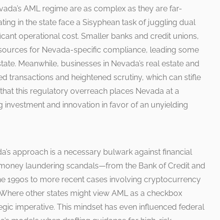
vada’s AML regime are as complex as they are far-
ating in the state face a Sisyphean task of juggling dual
ificant operational cost. Smaller banks and credit unions,
 resources for Nevada-specific compliance, leading some
 state. Meanwhile, businesses in Nevada’s real estate and
d transactions and heightened scrutiny, which can stifle
hat this regulatory overreach places Nevada at a
 investment and innovation in favor of an unyielding
a’s approach is a necessary bulwark against financial
f money laundering scandals—from the Bank of Credit and
he 1990s to more recent cases involving cryptocurrency
. Where other states might view AML as a checkbox
tegic imperative. This mindset has even influenced federal