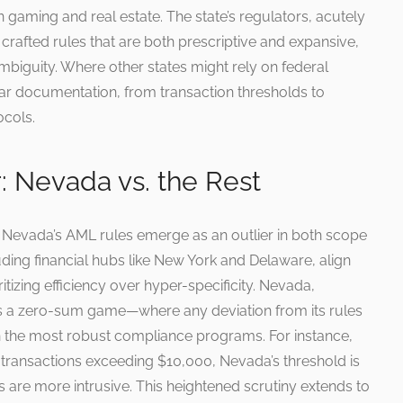
in gaming and real estate. The state’s regulators, acutely
 crafted rules that are both prescriptive and expansive,
 ambiguity. Where other states might rely on federal
ar documentation, from transaction thresholds to
ocols.
: Nevada vs. the Rest
 Nevada’s AML rules emerge as an outlier in both scope
ding financial hubs like New York and Delaware, align
itizing efficiency over hyper-specificity. Nevada,
s a zero-sum game—where any deviation from its rules
en the most robust compliance programs. For instance,
 transactions exceeding $10,000, Nevada’s threshold is
 are more intrusive. This heightened scrutiny extends to