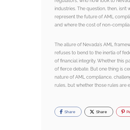
regulators, who now look to Nevada
industries. The question, then, isn’
represent the future of AML comp
and where the cost of non-complian
The allure of Nevada’s AML framewor
refuses to bend to the inertia of f
of financial integrity. Whether thi
of fierce debate. But one thing is 
nature of AML compliance, challengi
rules, but whether those rules are 
Share
Share
Pi