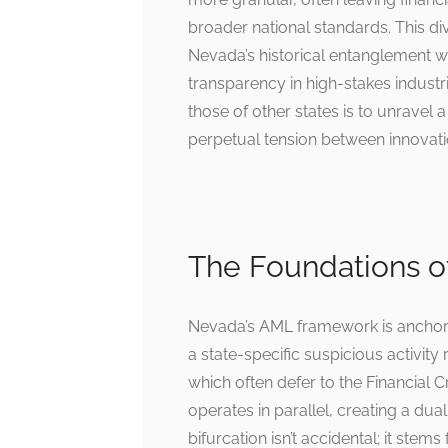
broader national standards. This di
Nevada’s historical entanglement wit
transparency in high-stakes indus
those of other states is to unravel
perpetual tension between innovati
The Foundations 
Nevada’s AML framework is anchored
a state-specific suspicious activity
which often defer to the Financial
operates in parallel, creating a dual
bifurcation isn’t accidental; it ste