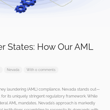
er States: How Our AML
Nevada
With 0 comments
-money laundering (AML) compliance, Nevada stands out—
but for its uniquely stringent regulatory framework. While
federal AML mandates, Nevada’s approach is markedly
al institutions scrambling to reconcile its demands with