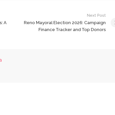
Next Post
: A
Reno Mayoral Election 2026: Campaign
Finance Tracker and Top Donors
a