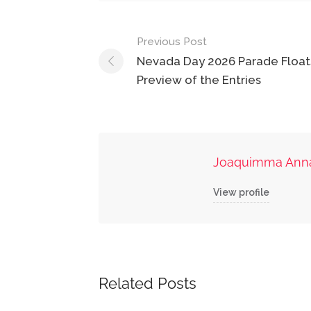
Post
Previous Post
navigation
Nevada Day 2026 Parade Floats
Preview of the Entries
Joaquimma Ann
View profile
Related Posts