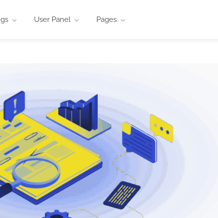
ngs
User Panel
Pages