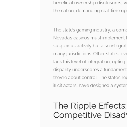
beneficial ownership disclosures, 
the nation, demanding real-time up
The state’s gaming industry, a corn
Nevada’s casinos must implement tr
suspicious activity but also integra
many jurisdictions. Other states, e
lack this level of integration, optin
disparity underscores a fundamenta
they’re about control. The state’s r
illicit actors, have designed a syste
The Ripple Effect
Competitive Disad