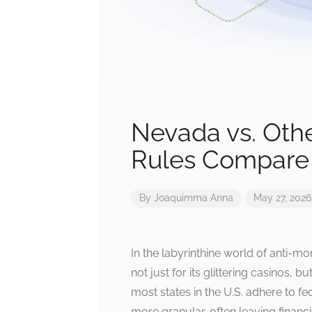
Nevada vs. Oth
Rules Compare
By
Joaquimma Anna
May 27, 2026
In the labyrinthine world of anti
not just for its glittering casinos, 
most states in the U.S. adhere to 
more granular, often leaving financi