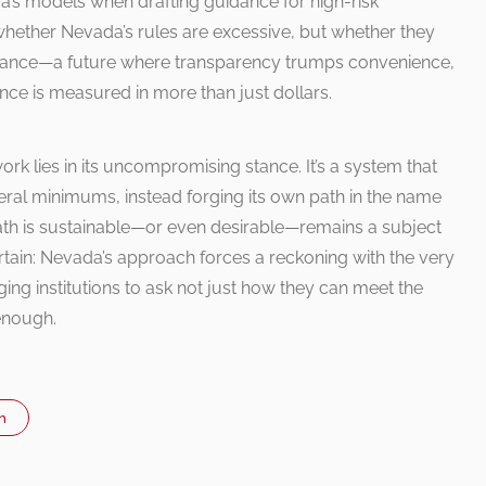
’s models when drafting guidance for high-risk
t whether Nevada’s rules are excessive, but whether they
liance—a future where transparency trumps convenience,
ce is measured in more than just dollars.
k lies in its uncompromising stance. It’s a system that
ederal minimums, instead forging its own path in the name
s path is sustainable—or even desirable—remains a subject
certain: Nevada’s approach forces a reckoning with the very
ng institutions to ask not just how they can meet the
enough.
n