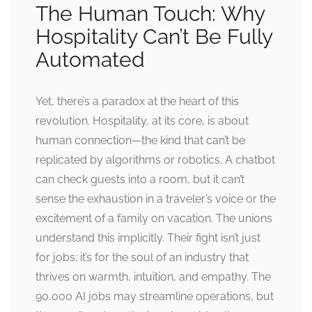
The Human Touch: Why
Hospitality Can’t Be Fully
Automated
Yet, there’s a paradox at the heart of this
revolution. Hospitality, at its core, is about
human connection—the kind that can’t be
replicated by algorithms or robotics. A chatbot
can check guests into a room, but it can’t
sense the exhaustion in a traveler’s voice or the
excitement of a family on vacation. The unions
understand this implicitly. Their fight isn’t just
for jobs; it’s for the soul of an industry that
thrives on warmth, intuition, and empathy. The
90,000 AI jobs may streamline operations, but