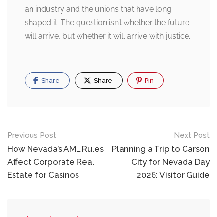
an industry and the unions that have long
shaped it. The question isn’t whether the future
will arrive, but whether it will arrive with justice.
Share
Share
Pin
Post
Previous Post
Next Post
navigation
How Nevada’s AML Rules
Planning a Trip to Carson
Affect Corporate Real
City for Nevada Day
Estate for Casinos
2026: Visitor Guide