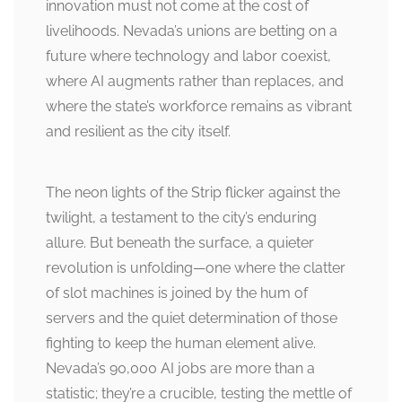
innovation must not come at the cost of
livelihoods. Nevada’s unions are betting on a
future where technology and labor coexist,
where AI augments rather than replaces, and
where the state’s workforce remains as vibrant
and resilient as the city itself.
The neon lights of the Strip flicker against the
twilight, a testament to the city’s enduring
allure. But beneath the surface, a quieter
revolution is unfolding—one where the clatter
of slot machines is joined by the hum of
servers and the quiet determination of those
fighting to keep the human element alive.
Nevada’s 90,000 AI jobs are more than a
statistic; they’re a crucible, testing the mettle of