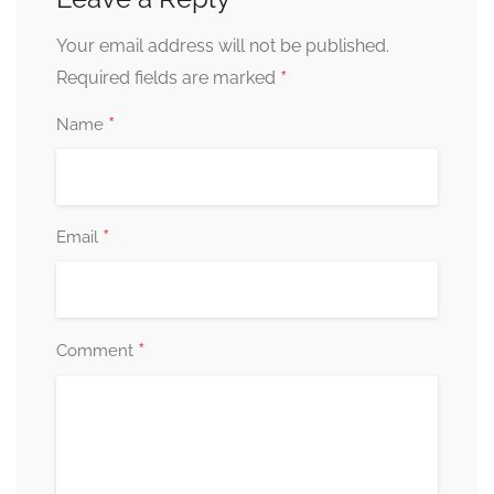
Your email address will not be published.
*
Required fields are marked
*
Name
*
Email
*
Comment