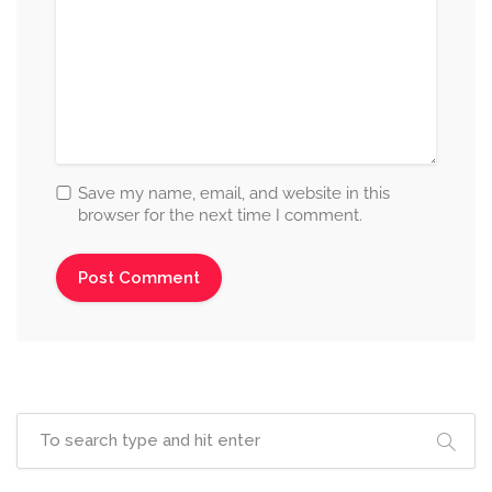
Save my name, email, and website in this
browser for the next time I comment.