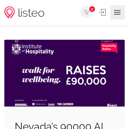
0
Nevada’s 90000 AI