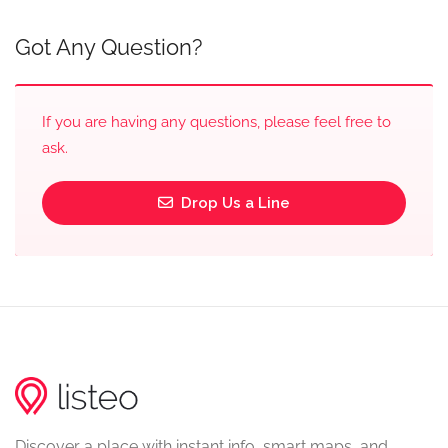
Got Any Question?
If you are having any questions, please feel free to
ask.
Drop Us a Line
Discover a place with instant info, smart maps, and