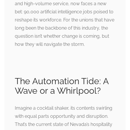
and high-volume service, now faces a new
bet: 90,000 artificial intelligence jobs poised to
reshape its workforce. For the unions that have
long been the backbone of this industry, the
question isn’t whether change is coming, but
how they will navigate the storm.
The Automation Tide: A
Wave or a Whirlpool?
Imagine a cocktail shaker, its contents swirling
with equal parts opportunity and disruption.
That’s the current state of Nevada’s hospitality