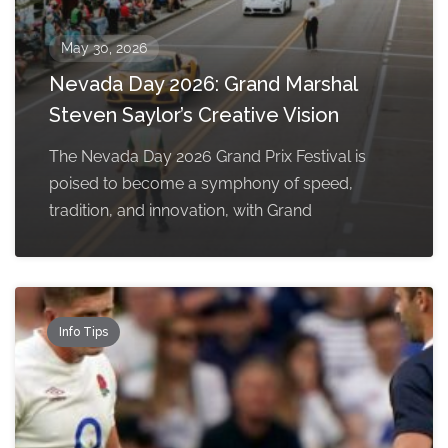
May 30, 2026
Nevada Day 2026: Grand Marshal
Steven Saylor’s Creative Vision
The Nevada Day 2026 Grand Prix Festival is
poised to become a symphony of speed,
tradition, and innovation, with Grand
Info Tips