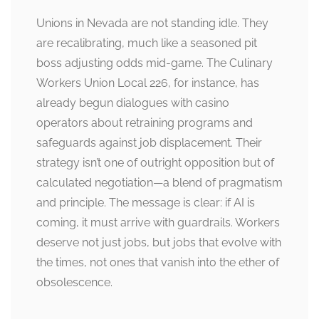
Unions in Nevada are not standing idle. They
are recalibrating, much like a seasoned pit
boss adjusting odds mid-game. The Culinary
Workers Union Local 226, for instance, has
already begun dialogues with casino
operators about retraining programs and
safeguards against job displacement. Their
strategy isn’t one of outright opposition but of
calculated negotiation—a blend of pragmatism
and principle. The message is clear: if AI is
coming, it must arrive with guardrails. Workers
deserve not just jobs, but jobs that evolve with
the times, not ones that vanish into the ether of
obsolescence.