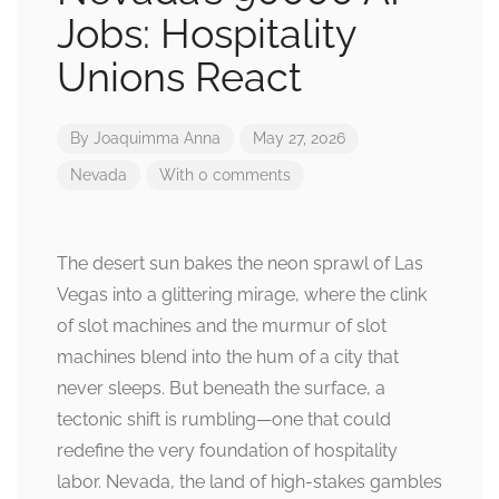
Jobs: Hospitality
Unions React
By
Joaquimma Anna
May 27, 2026
Nevada
With 0 comments
The desert sun bakes the neon sprawl of Las
Vegas into a glittering mirage, where the clink
of slot machines and the murmur of slot
machines blend into the hum of a city that
never sleeps. But beneath the surface, a
tectonic shift is rumbling—one that could
redefine the very foundation of hospitality
labor. Nevada, the land of high-stakes gambles