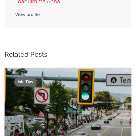
Joaquimma Anna
View profile
Related Posts
Info Tips