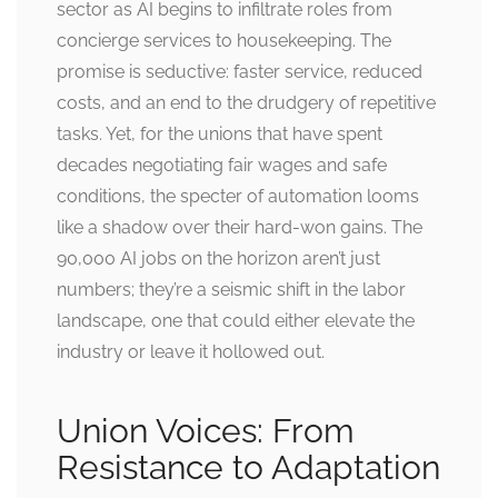
sector as AI begins to infiltrate roles from
concierge services to housekeeping. The
promise is seductive: faster service, reduced
costs, and an end to the drudgery of repetitive
tasks. Yet, for the unions that have spent
decades negotiating fair wages and safe
conditions, the specter of automation looms
like a shadow over their hard-won gains. The
90,000 AI jobs on the horizon aren’t just
numbers; they’re a seismic shift in the labor
landscape, one that could either elevate the
industry or leave it hollowed out.
Union Voices: From
Resistance to Adaptation