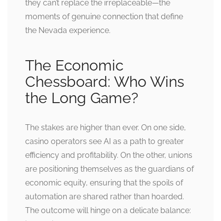
they can’t replace the irreplaceable—the
moments of genuine connection that define
the Nevada experience.
The Economic
Chessboard: Who Wins
the Long Game?
The stakes are higher than ever. On one side,
casino operators see AI as a path to greater
efficiency and profitability. On the other, unions
are positioning themselves as the guardians of
economic equity, ensuring that the spoils of
automation are shared rather than hoarded.
The outcome will hinge on a delicate balance: