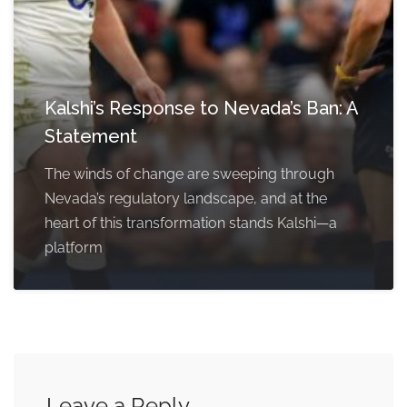
Kalshi’s Response to Nevada’s Ban: A
Statement
The winds of change are sweeping through
Nevada’s regulatory landscape, and at the
heart of this transformation stands Kalshi—a
platform
Leave a Reply