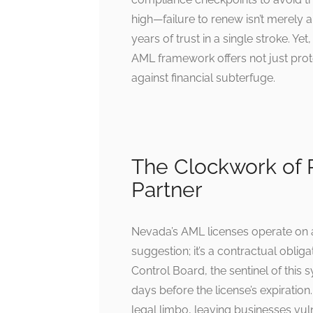
high—failure to renew isn’t merely a
years of trust in a single stroke. Y
AML framework offers not just protec
against financial subterfuge.
The Clockwork of R
Partner
Nevada’s AML licenses operate on a
suggestion; it’s a contractual obli
Control Board, the sentinel of this
days before the license’s expiration.
legal limbo, leaving businesses vul