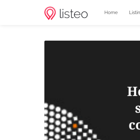
Home
Listi