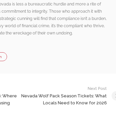
vada is less a bureaucratic hurdle and more a rite of
s commitment to integrity. Those who approach it with
strategic cunning will find that compliance isn’t a burden,
 world of financial crime, it’s the compliant who thrive,
gate the wreckage of their own undoing.
n
Next Post
6: Where
Nevada Wolf Pack Season Tickets: What
using
Locals Need to Know for 2026