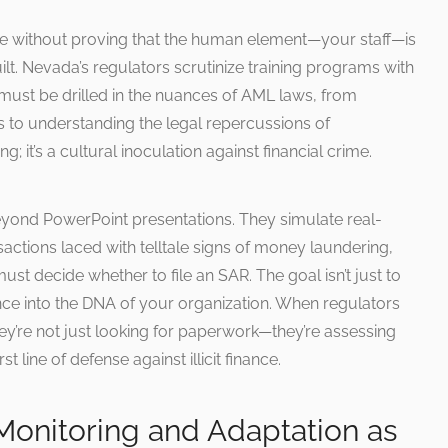
e without proving that the human element—your staff—is
ilt. Nevada’s regulators scrutinize training programs with
 must be drilled in the nuances of AML laws, from
ns to understanding the legal repercussions of
g; it’s a cultural inoculation against financial crime.
yond PowerPoint presentations. They simulate real-
ctions laced with telltale signs of money laundering,
ust decide whether to file an SAR. The goal isn’t just to
nce into the DNA of your organization. When regulators
ey’re not just looking for paperwork—they’re assessing
t line of defense against illicit finance.
Monitoring and Adaptation as