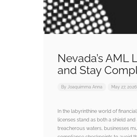
Nevada’s AML L
and Stay Compl
By
Joaquimma Anna
May 27, 2026
In the labyrinthine world of financ
licenses stand as both a shield an
treacherous waters, businesses mu
compliance checkpoints to avoid t