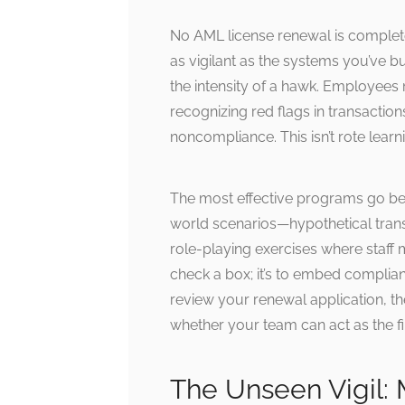
No AML license renewal is complet
as vigilant as the systems you’ve bu
the intensity of a hawk. Employees
recognizing red flags in transactio
noncompliance. This isn’t rote learnin
The most effective programs go be
world scenarios—hypothetical transa
role-playing exercises where staff m
check a box; it’s to embed complia
review your renewal application, th
whether your team can act as the firs
The Unseen Vigil: 