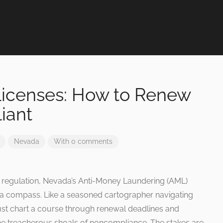
icenses: How to Renew
iant
Nevada
With 0 comments
ial regulation, Nevada’s Anti-Money Laundering (AML)
d a compass. Like a seasoned cartographer navigating
st chart a course through renewal deadlines and
he treacherous shoals of noncompliance. The stakes are