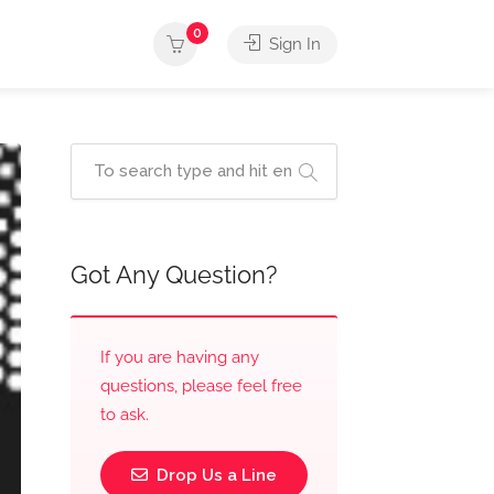
0
Sign In
Got Any Question?
If you are having any
questions, please feel free
to ask.
Drop Us a Line