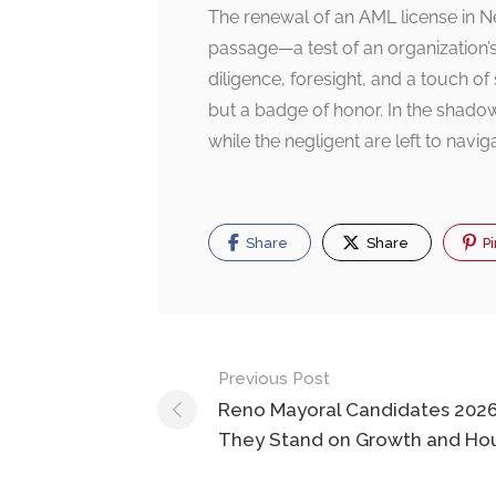
The renewal of an AML license in Ne
passage—a test of an organization’
diligence, foresight, and a touch of 
but a badge of honor. In the shadowy
while the negligent are left to navi
Share
Share
Pi
Post
Previous Post
navigation
Reno Mayoral Candidates 202
They Stand on Growth and Ho