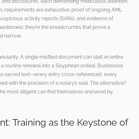
its, and disclosures, each demanding meticulous attention.
 requirements are exhaustive: proof of ongoing AML
suspicious activity reports (SARs), and evidence of
checkboxes; they’re the breadcrumbs that prove a
nd narrow.
ranularity. A single misfiled document can stall an entire
 a routine renewal into a Sisyphean ordeal. Businesses
e a sacred text—every entry cross-referenced, every
ed with the precision of a notary’s seal. The alternative?
the most diligent can find themselves ensnared by
: Training as the Keystone of