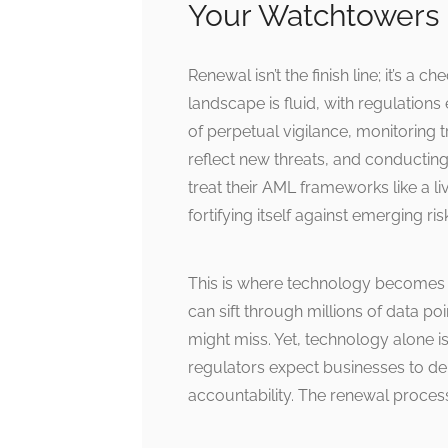
Your Watchtowers
Renewal isn’t the finish line; it’s 
landscape is fluid, with regulations
of perpetual vigilance, monitoring 
reflect new threats, and conducting
treat their AML frameworks like a 
fortifying itself against emerging ris
This is where technology becomes 
can sift through millions of data p
might miss. Yet, technology alone 
regulators expect businesses to de
accountability. The renewal process