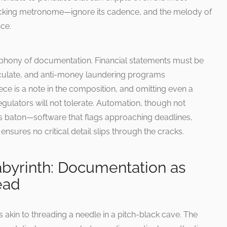
a ticking metronome—ignore its cadence, and the melody of
ce.
mphony of documentation. Financial statements must be
culate, and anti-money laundering programs
e is a note in the composition, and omitting even a
egulators will not tolerate. Automation, though not
s baton—software that flags approaching deadlines,
sures no critical detail slips through the cracks.
Labyrinth: Documentation as
ead
akin to threading a needle in a pitch-black cave. The