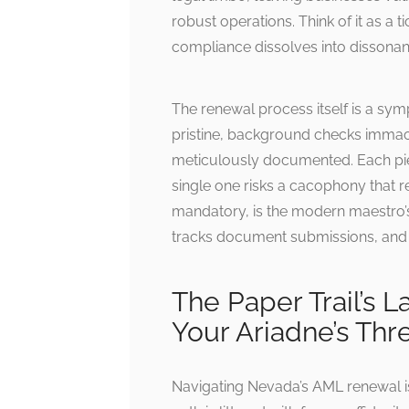
robust operations. Think of it as 
compliance dissolves into dissonan
The renewal process itself is a sy
pristine, background checks imma
meticulously documented. Each piec
single one risks a cacophony that r
mandatory, is the modern maestro’
tracks document submissions, and en
The Paper Trail’s 
Your Ariadne’s Thr
Navigating Nevada’s AML renewal is 