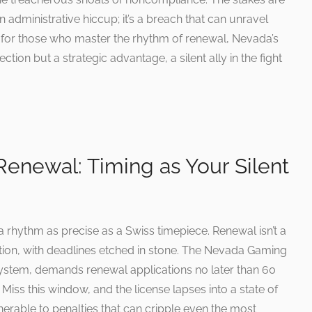
n administrative hiccup; it’s a breach that can unravel
et, for those who master the rhythm of renewal, Nevada’s
tion but a strategic advantage, a silent ally in the fight
enewal: Timing as Your Silent
 rhythm as precise as a Swiss timepiece. Renewal isn’t a
gation, with deadlines etched in stone. The Nevada Gaming
 system, demands renewal applications no later than 60
 Miss this window, and the license lapses into a state of
nerable to penalties that can cripple even the most