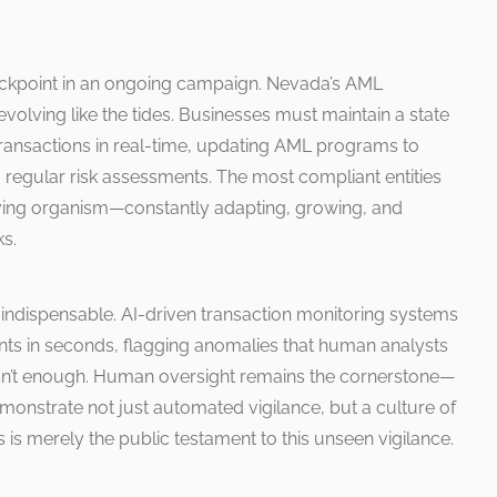
a checkpoint in an ongoing campaign. Nevada’s AML
 evolving like the tides. Businesses must maintain a state
transactions in real-time, updating AML programs to
 regular risk assessments. The most compliant entities
living organism—constantly adapting, growing, and
ks.
indispensable. AI-driven transaction monitoring systems
oints in seconds, flagging anomalies that human analysts
isn’t enough. Human oversight remains the cornerstone—
monstrate not just automated vigilance, but a culture of
 is merely the public testament to this unseen vigilance.