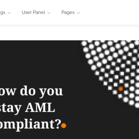
ngs
User Panel
Pages