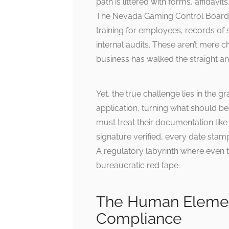
path is littered with forms, affidav
The Nevada Gaming Control Board’s
training for employees, records of 
internal audits. These aren’t mere 
business has walked the straight a
Yet, the true challenge lies in the g
application, turning what should be
must treat their documentation lik
signature verified, every date stamp
A regulatory labyrinth where even 
bureaucratic red tape.
The Human Element
Compliance