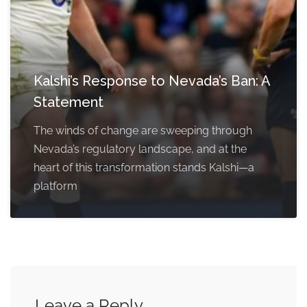
Kalshi’s Response to Nevada’s Ban: A
Statement
The winds of change are sweeping through
Nevada’s regulatory landscape, and at the
heart of this transformation stands Kalshi—a
platform
Leave a Reply