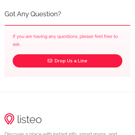
Got Any Question?
If you are having any questions, please feel free to
ask.
Drop Us a Line
Discover a place with instant info, smart maps, and