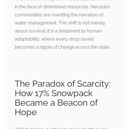
in the face of diminished resources, Nevada’s
communities are rewriting the narrative of
water management. This shift is not merely
about survival; it is a testament to human
adaptability, where every drop saved
becomes a ripple of change across the state.
The Paradox of Scarcity:
How 17% Snowpack
Became a Beacon of
Hope