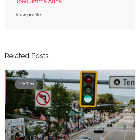
Joaquimma Anna
View profile
Related Posts
Info Tips