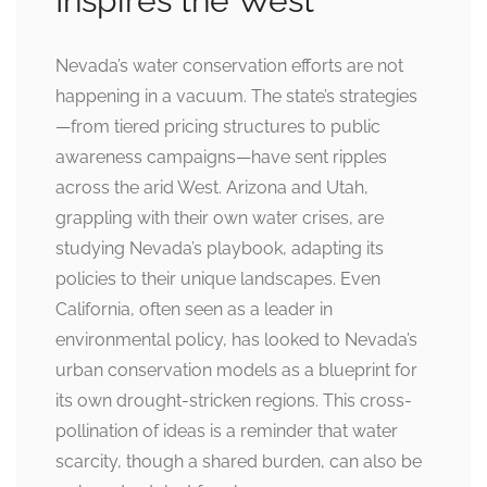
Inspires the West
Nevada’s water conservation efforts are not
happening in a vacuum. The state’s strategies
—from tiered pricing structures to public
awareness campaigns—have sent ripples
across the arid West. Arizona and Utah,
grappling with their own water crises, are
studying Nevada’s playbook, adapting its
policies to their unique landscapes. Even
California, often seen as a leader in
environmental policy, has looked to Nevada’s
urban conservation models as a blueprint for
its own drought-stricken regions. This cross-
pollination of ideas is a reminder that water
scarcity, though a shared burden, can also be