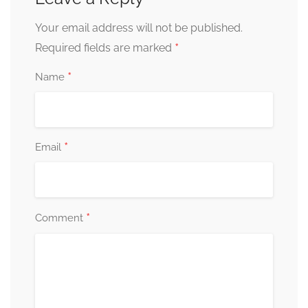
Your email address will not be published.
*
Required fields are marked
*
Name
*
Email
*
Comment