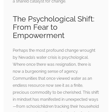
a shared catalyst for change.
The Psychological Shift:
From Fear to
Empowerment
Perhaps the most profound change wrought
by Nevada’s water crisis is psychological.
Where once there was resignation, there is
now a burgeoning sense of agency.
Communities that once viewed water as an
endless resource now see it as a finite,
precious commodity to be cherished. This shift
in mindset has manifested in unexpected ways
—from schoolchildren tracking their household