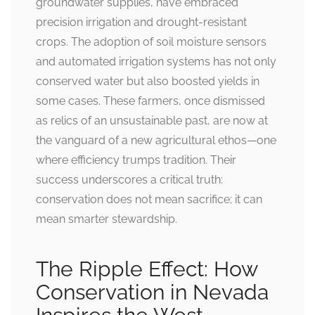
groundwater supplies, have embraced
precision irrigation and drought-resistant
crops. The adoption of soil moisture sensors
and automated irrigation systems has not only
conserved water but also boosted yields in
some cases. These farmers, once dismissed
as relics of an unsustainable past, are now at
the vanguard of a new agricultural ethos—one
where efficiency trumps tradition. Their
success underscores a critical truth:
conservation does not mean sacrifice; it can
mean smarter stewardship.
The Ripple Effect: How
Conservation in Nevada