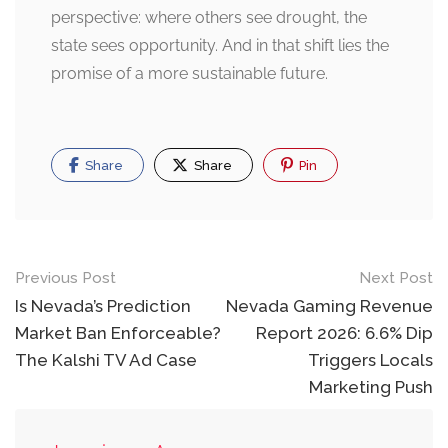
perspective: where others see drought, the
state sees opportunity. And in that shift lies the
promise of a more sustainable future.
Share
Share
Pin
Post
Previous Post
Next Post
navigation
Is Nevada’s Prediction
Nevada Gaming Revenue
Market Ban Enforceable?
Report 2026: 6.6% Dip
The Kalshi TV Ad Case
Triggers Locals
Marketing Push