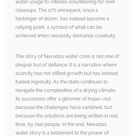
water usage to retirees volunteering for river
cleanups. The 17% snowpack, once a
harbinger of doom, has instead become a
rallying point, a symbol of what can be
achieved when necessity demands creativity.
The story of Nevada’s water crisis is not one of
despair but of defiance. It is a narrative where
scarcity has not stifled growth but has instead
fueled ingenuity. As the state continues to
navigate the complexities of a drying climate,
its successes offer a glimmer of hope—not
because the challenges have vanished, but
because the solutions are being written in real
time, by real people. In the end, Nevada’s
water story is a testament to the power of