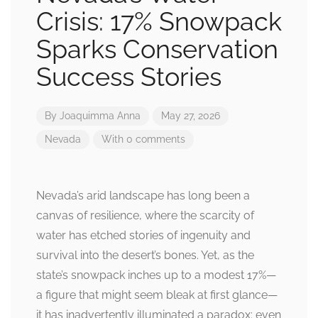
Crisis: 17% Snowpack
Sparks Conservation
Success Stories
By
Joaquimma Anna
May 27, 2026
Nevada
With 0 comments
Nevada’s arid landscape has long been a
canvas of resilience, where the scarcity of
water has etched stories of ingenuity and
survival into the desert’s bones. Yet, as the
state’s snowpack inches up to a modest 17%—
a figure that might seem bleak at first glance—
it has inadvertently illuminated a paradox: even