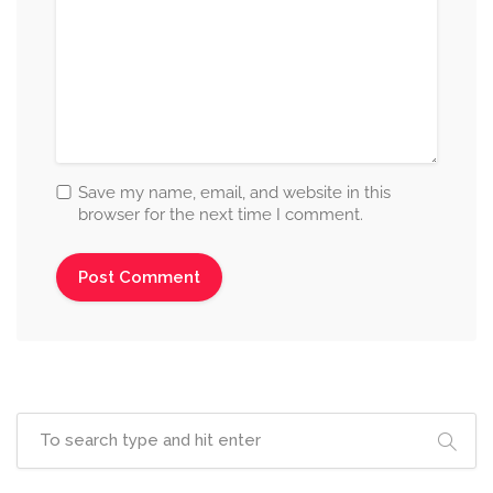
Save my name, email, and website in this
browser for the next time I comment.