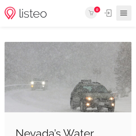
0
Nevada’s Water