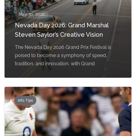
May 30, 2026
Nevada Day 2026: Grand Marshal
Steven Saylor’s Creative Vision
The Nevada Day 2026 Grand Prix Festival is
poised to become a symphony of speed,
tradition, and innovation, with Grand
Info Tips