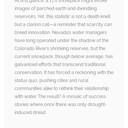
At first glance, a 17% snowpack might evoke
images of parched earth and dwindling
reservoirs. Yet, this statistic is not a death knell
but a clarion call—a reminder that scarcity can
breed innovation. Nevada’s water managers
have long operated under the shadow of the
Colorado River’s shrinking reserves, but the
current snowpack, though below average, has
galvanized efforts that transcend traditional
conservation. It has forced a reckoning with the
status quo, pushing cities and rural
communities alike to rethink their relationship
with water. The result? A mosaic of success
stories where once there was only drought-
induced dread.