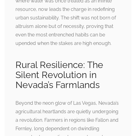
where water was once treated as an infinite
resource, now leads the charge in redefining
urban sustainability. The shift was not born of
altruism alone but of necessity, proving that
even the most entrenched habits can be
upended when the stakes are high enough.
Rural Resilience: The
Silent Revolution in
Nevada’s Farmlands
Beyond the neon glow of Las Vegas, Nevada’s
agricultural heartlands are quietly undergoing
a revolution. Farmers in regions like Fallon and
Fernley, long dependent on dwindling