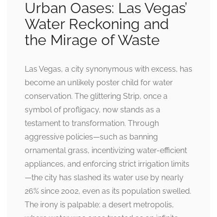
Urban Oases: Las Vegas’
Water Reckoning and
the Mirage of Waste
Las Vegas, a city synonymous with excess, has
become an unlikely poster child for water
conservation. The glittering Strip, once a
symbol of profligacy, now stands as a
testament to transformation. Through
aggressive policies—such as banning
ornamental grass, incentivizing water-efficient
appliances, and enforcing strict irrigation limits
—the city has slashed its water use by nearly
26% since 2002, even as its population swelled.
The irony is palpable: a desert metropolis,