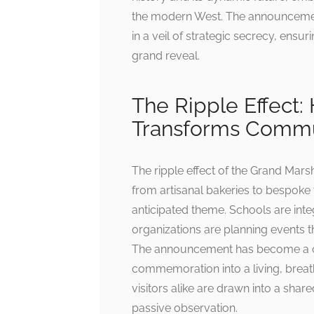
the modern West. The announcement i
in a veil of strategic secrecy, ensur
grand reveal.
The Ripple Effect
Transforms Comm
The ripple effect of the Grand Mar
from artisanal bakeries to bespoke ta
anticipated theme. Schools are inte
organizations are planning events th
The announcement has become a ca
commemoration into a living, breat
visitors alike are drawn into a share
passive observation.