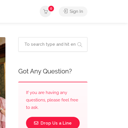
0
Sign In
Got Any Question?
If you are having any
questions, please feel free
to ask.
Drop Us a Line