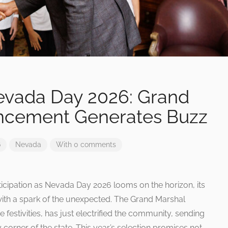
Nevada Day 2026: Grand
ncement Generates Buzz
6
Nevada
With 0 comments
ticipation as Nevada Day 2026 looms on the horizon, its
with a spark of the unexpected. The Grand Marshal
festivities, has just electrified the community, sending
corner of the state. This year’s selection promises not