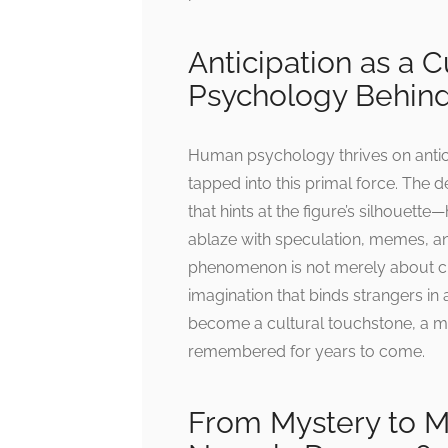
Anticipation as a 
Psychology Behind
Human psychology thrives on anti
tapped into this primal force. The 
that hints at the figure’s silhouette
ablaze with speculation, memes, and
phenomenon is not merely about cur
imagination that binds strangers 
become a cultural touchstone, a mo
remembered for years to come.
From Mystery to 