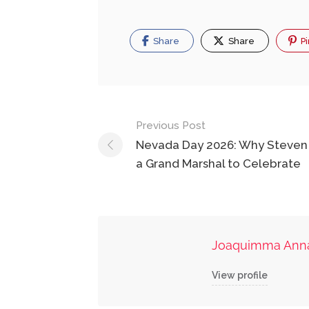
Share
Share
Pi
Post
Previous Post
navigation
Nevada Day 2026: Why Steven 
a Grand Marshal to Celebrate
Joaquimma Ann
View profile