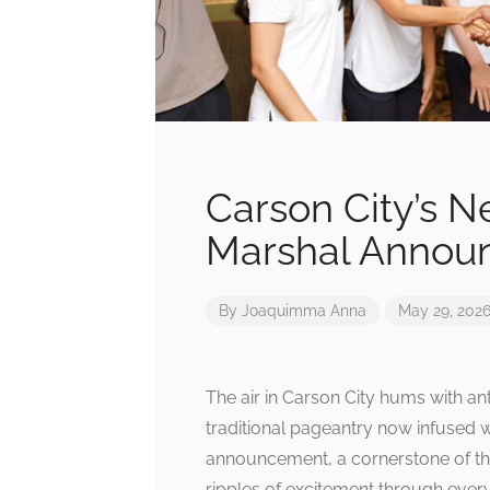
Carson City’s 
Marshal Annou
By
Joaquimma Anna
May 29, 202
The air in Carson City hums with an
traditional pageantry now infused 
announcement, a cornerstone of the 
ripples of excitement through every 