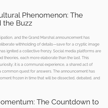
Cultural Phenomenon: The
 the Buzz
cipation, and the Grand Marshal announcement has
deliberate withholding of details—save for a cryptic image
—has ignited a collective frenzy. Social media platforms are
 theories, each more elaborate than the last. This
iosity; it is a communal experience, a shared act of
in a common quest for answers. The announcement has
ment frozen in time that will be dissected, debated, and
Momentum: The Countdown to