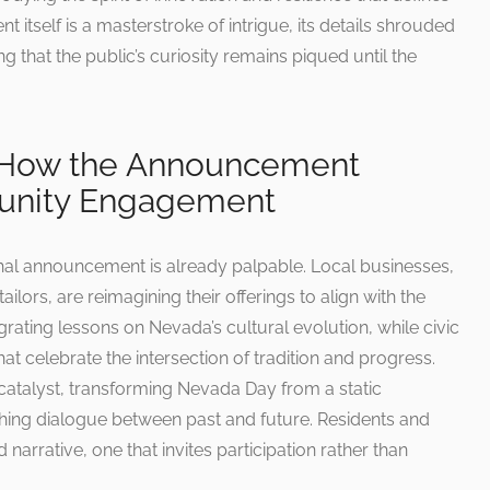
tself is a masterstroke of intrigue, its details shrouded
ing that the public’s curiosity remains piqued until the
: How the Announcement
unity Engagement
shal announcement is already palpable. Local businesses,
ilors, are reimagining their offerings to align with the
grating lessons on Nevada’s cultural evolution, while civic
at celebrate the intersection of tradition and progress.
talyst, transforming Nevada Day from a static
hing dialogue between past and future. Residents and
d narrative, one that invites participation rather than