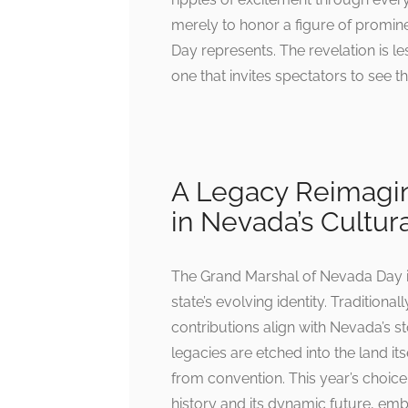
merely to honor a figure of promin
Day represents. The revelation is le
one that invites spectators to see t
A Legacy Reimagin
in Nevada’s Cultur
The Grand Marshal of Nevada Day is 
state’s evolving identity. Traditiona
contributions align with Nevada’s s
legacies are etched into the land its
from convention. This year’s choic
history and its dynamic future, embo