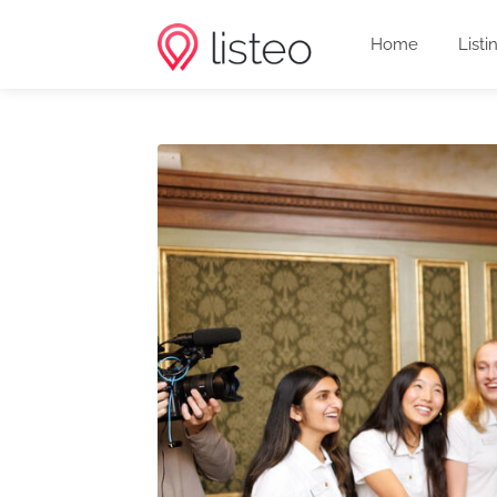
Home
Listi