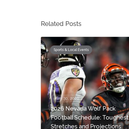
Related Posts
Sports & Local Events
May 30, 2026
2026 Nevada Wolf Pack
Football Schedule: Toughest
Stretches and Projections