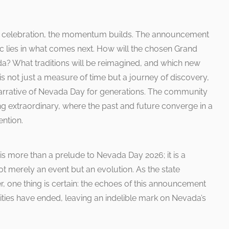
and celebration, the momentum builds. The announcement
ic lies in what comes next. How will the chosen Grand
a? What traditions will be reimagined, and which new
 not just a measure of time but a journey of discovery,
narrative of Nevada Day for generations. The community
g extraordinary, where the past and future converge in a
ntion.
 more than a prelude to Nevada Day 2026; it is a
not merely an event but an evolution. As the state
 one thing is certain: the echoes of this announcement
ivities have ended, leaving an indelible mark on Nevada’s