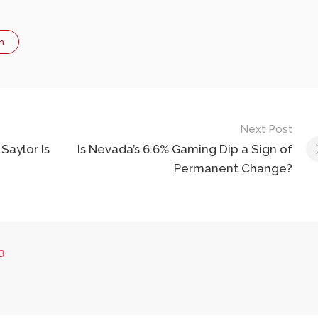
n
Next Post
Saylor Is
Is Nevada’s 6.6% Gaming Dip a Sign of
Permanent Change?
a