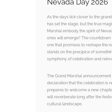
Nevada Day 2026
As the days tick closer to the gr
has set the stage, but the true mag
Marshal embody the spirit of Nevad
ones will emerge? The countdown is
one that promises to reshape the 
stands on the precipice of somethin
symphony of celebration and reinve
The Grand Marshal announcement is
declaration that the celebration is 
prepares to welcome a new chapter,
will reverberate long after the fest
cultural landscape.