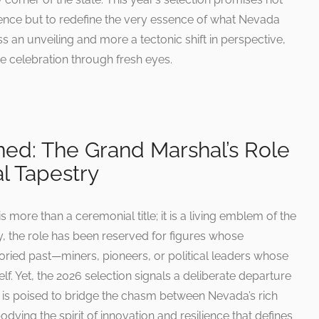
ence but to redefine the very essence of what Nevada
ss an unveiling and more a tectonic shift in perspective,
he celebration through fresh eyes.
ed: The Grand Marshal’s Role
al Tapestry
more than a ceremonial title; it is a living emblem of the
lly, the role has been reserved for figures whose
toried past—miners, pioneers, or political leaders whose
elf. Yet, the 2026 selection signals a deliberate departure
e is poised to bridge the chasm between Nevada’s rich
dying the spirit of innovation and resilience that defines