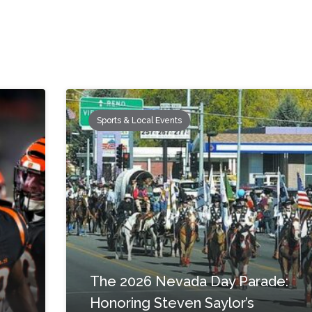
Sports & Local Events
The 2026 Nevada Day Parade:
Honoring Steven Saylor’s