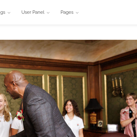
ngs
User Panel
Pages