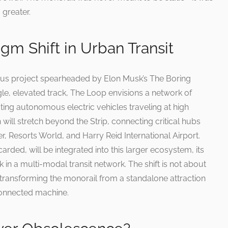
greater.
gm Shift in Urban Transit
ous project spearheaded by Elon Musk’s The Boring
le, elevated track, The Loop envisions a network of
g autonomous electric vehicles traveling at high
will stretch beyond the Strip, connecting critical hubs
r, Resorts World, and Harry Reid International Airport.
arded, will be integrated into this larger ecosystem, its
nk in a multi-modal transit network. The shift is not about
ansforming the monorail from a standalone attraction
rconnected machine.