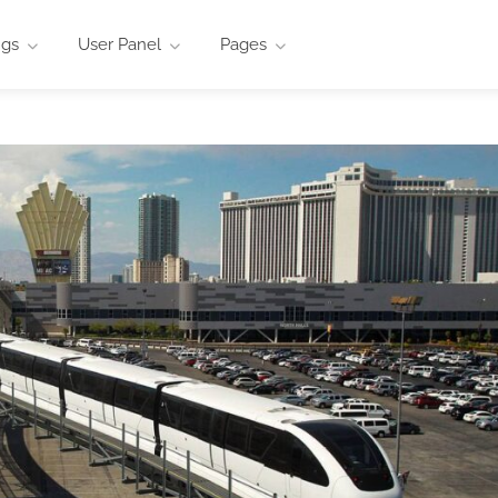
ngs
User Panel
Pages