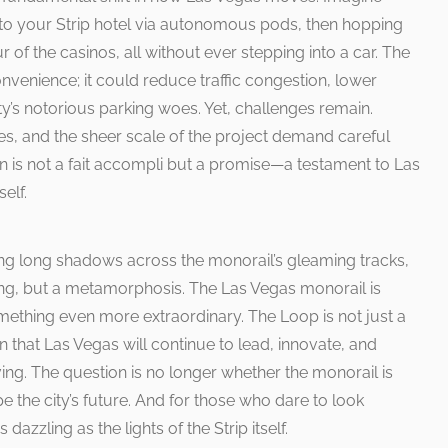
rt to your Strip hotel via autonomous pods, then hopping
r of the casinos, all without ever stepping into a car. The
venience; it could reduce traffic congestion, lower
ty’s notorious parking woes. Yet, challenges remain.
es, and the sheer scale of the project demand careful
on is not a fait accompli but a promise—a testament to Las
self.
ting long shadows across the monorail’s gleaming tracks,
nding, but a metamorphosis. The Las Vegas monorail is
mething even more extraordinary. The Loop is not just a
on that Las Vegas will continue to lead, innovate, and
ving. The question is no longer whether the monorail is
pe the city’s future. And for those who dare to look
dazzling as the lights of the Strip itself.