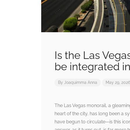
Is the Las Vegas
be integrated i
By
Joaquimma Anna
May 29, 202
The Las Vegas monorail, a gleaming
heart of the city, has long been a sy
have begun to circulate—is this ico
answer, as it turns out, is far more