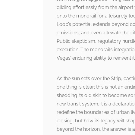
gliding effortlessly from the airpo
onto the monorail for a leisurely tou
Loop’s potential extends beyond con
emissions, and even alleviate the ci
Public skepticism, regulatory hurdl
execution. The monorail’s integrati
Vegas’ enduring ability to reinvent it
As the sun sets over the Strip, cas
one thing is clear: this is not an e
shedding its old skin to become so
new transit system; it is a declarati
redefine the boundaries of urban li
closing, but how its legacy will sha
beyond the horizon, the answer is as 