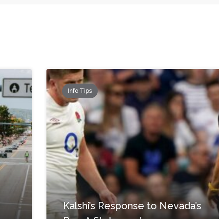
Info Tips
Kalshi’s Response to Nevada’s