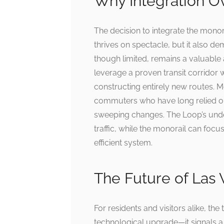
Why Integration O
The decision to integrate the monor
thrives on spectacle, but it also de
though limited, remains a valuable 
leverage a proven transit corridor 
constructing entirely new routes. Mo
commuters who have long relied on 
sweeping changes. The Loop’s unde
traffic, while the monorail can focu
efficient system.
The Future of Las 
For residents and visitors alike, th
technological upgrade—it signals a