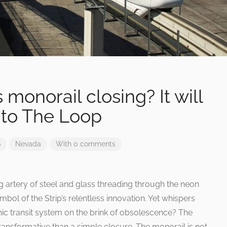
 monorail closing? It will
nto The Loop
6
Nevada
With 0 comments
 artery of steel and glass threading through the neon
mbol of the Strip’s relentless innovation. Yet whispers
nic transit system on the brink of obsolescence? The
 transformative than a simple closure. The monorail is not