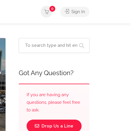
0
Sign In
Got Any Question?
If you are having any
questions, please feel free
to ask.
Drop Us a Line