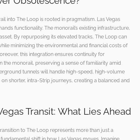
ver Obsolescence?
ail into The Loop is rooted in pragmatism. Las Vegas
mands functionality. The monorail’s existing infrastructure,
asset. By repurposing its elevated tracks, The Loop can
while minimizing the environmental and financial costs of
reover, this integration ensures continuity for
the monorail, preserving a sense of familiarity amid
rground tunnels will handle high-speed, high-volume
s on shorter, intra-Strip journeys, creating a balanced and
Vegas Transit: What Lies Ahead
e transition to The Loop represents more than just a
 fundamental shift in how Las Vegas moves. Imagine