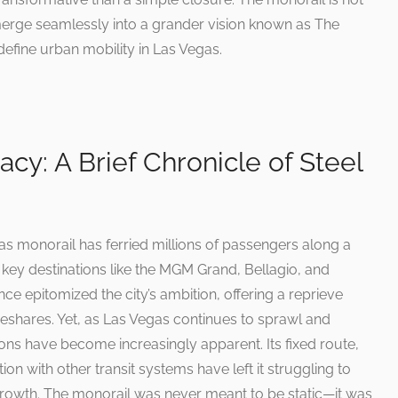
o merge seamlessly into a grander vision known as The
define urban mobility in Las Vegas.
cy: A Brief Chronicle of Steel
gas monorail has ferried millions of passengers along a
 key destinations like the MGM Grand, Bellagio, and
once epitomized the city’s ambition, offering a reprieve
deshares. Yet, as Las Vegas continues to sprawl and
ations have become increasingly apparent. Its fixed route,
tion with other transit systems have left it struggling to
growth. The monorail was never meant to be static—it was