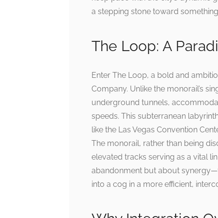
a stepping stone toward something 
The Loop: A Paradi
Enter The Loop, a bold and ambiti
Company. Unlike the monorail’s sing
underground tunnels, accommodatin
speeds. This subterranean labyrinth 
like the Las Vegas Convention Cente
The monorail, rather than being disc
elevated tracks serving as a vital li
abandonment but about synergy—tr
into a cog in a more efficient, inte