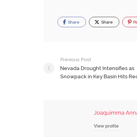
Share
Share
Pi
Post
Previous Post
navigation
Nevada Drought Intensifies as
Snowpack in Key Basin Hits R
Joaquimma Ann
View profile