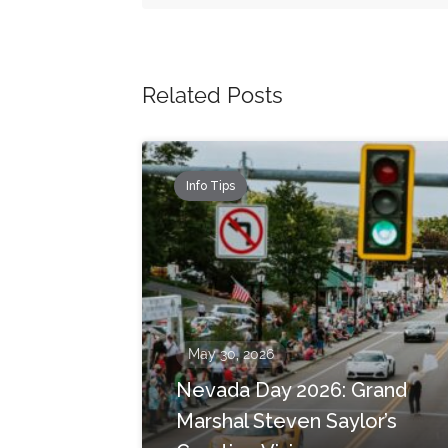
Related Posts
Info Tips
May 30, 2026
Nevada Day 2026: Grand
Marshal Steven Saylor’s