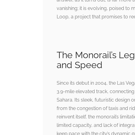
vanishing; it is evolving, poised t
Loop, a project that promises to re
The Monorail’s Lega
and Speed
Since its debut in 2004, the Las Ve
3.9-mile elevated track, connecting
Sahara. Its sleek, futuristic design 
from the congestion of taxis and ri
reinvent itself, the monorail’s limit
limited capacity, and lack of integra
keep pace with the city’s dynamic 