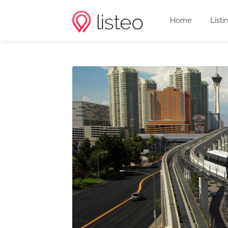
Home
Listi