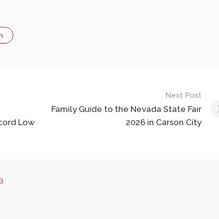
n
Next Post
Family Guide to the Nevada State Fair
ecord Low
2026 in Carson City
a