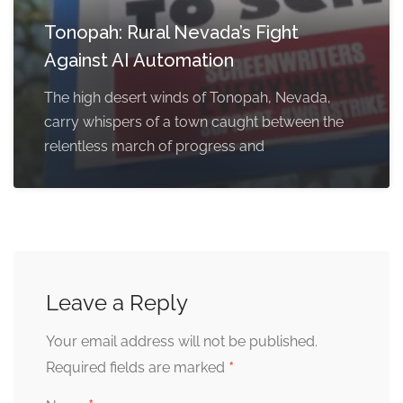
Tonopah: Rural Nevada’s Fight
Against AI Automation
The high desert winds of Tonopah, Nevada,
carry whispers of a town caught between the
relentless march of progress and
Leave a Reply
Your email address will not be published.
*
Required fields are marked