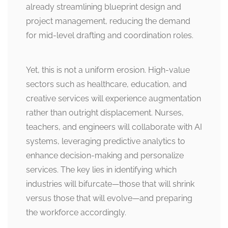
already streamlining blueprint design and
project management, reducing the demand
for mid-level drafting and coordination roles.
Yet, this is not a uniform erosion. High-value
sectors such as healthcare, education, and
creative services will experience augmentation
rather than outright displacement. Nurses,
teachers, and engineers will collaborate with AI
systems, leveraging predictive analytics to
enhance decision-making and personalize
services. The key lies in identifying which
industries will bifurcate—those that will shrink
versus those that will evolve—and preparing
the workforce accordingly.