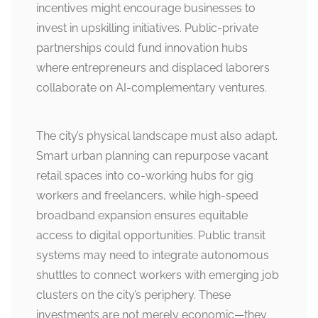
incentives might encourage businesses to
invest in upskilling initiatives. Public-private
partnerships could fund innovation hubs
where entrepreneurs and displaced laborers
collaborate on AI-complementary ventures.
The city’s physical landscape must also adapt.
Smart urban planning can repurpose vacant
retail spaces into co-working hubs for gig
workers and freelancers, while high-speed
broadband expansion ensures equitable
access to digital opportunities. Public transit
systems may need to integrate autonomous
shuttles to connect workers with emerging job
clusters on the city’s periphery. These
investments are not merely economic—they