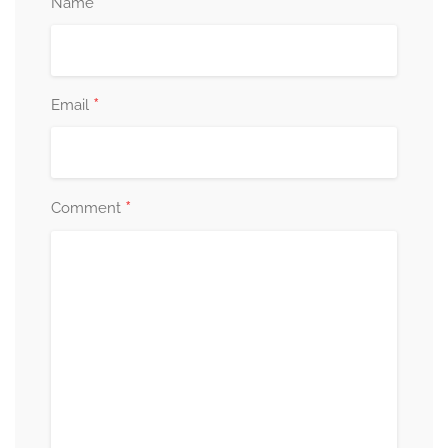
*
Name
*
Email
*
Comment