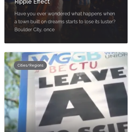
Ripple Effect
Have you ever wondered what happens when
a town built on dreams starts to lose its luster?
Boulder City, once
Cities/Regions