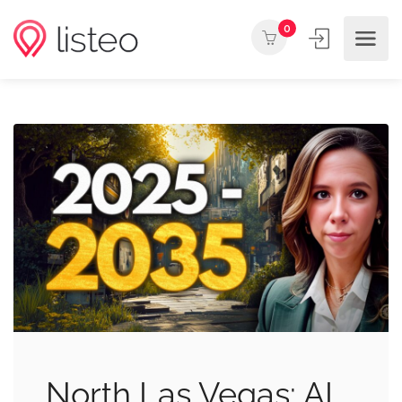
0
North Las Vegas: AI