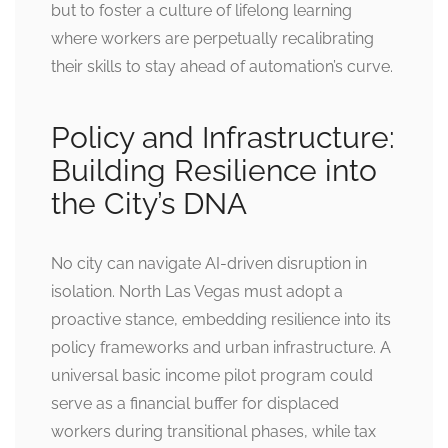
but to foster a culture of lifelong learning
where workers are perpetually recalibrating
their skills to stay ahead of automation’s curve.
Policy and Infrastructure:
Building Resilience into
the City’s DNA
No city can navigate AI-driven disruption in
isolation. North Las Vegas must adopt a
proactive stance, embedding resilience into its
policy frameworks and urban infrastructure. A
universal basic income pilot program could
serve as a financial buffer for displaced
workers during transitional phases, while tax