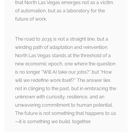
that North Las Vegas emerges not as a victim
of automation, but as a laboratory for the
future of work.
The road to 2035 is not a straight line, but a
winding path of adaptation and reinvention.
North Las Vegas stands at the threshold of a
new economic epoch, one where the question
is no longer “Will AI take our jobs?” but “How
will we redefine work itself?” The answer lies
not in clinging to the past, but in embracing the
unknown with curiosity, resilience, and an
unwavering commitment to human potential.
The future is not something that happens to us
—it is something we build, together.