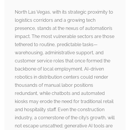
North Las Vegas, with its strategic proximity to
logistics corridors and a growing tech
presence, stands at the nexus of automation’s
impact. The most vulnerable sectors are those
tethered to routine, predictable tasks—
warehousing, administrative support, and
customer service roles that once formed the
backbone of local employment. AI-driven
robotics in distribution centers could render
thousands of manual labor positions
redundant, while chatbots and automated
kiosks may erode the need for traditional retail
and hospitality staff. Even the construction
industry, a cornerstone of the city’s growth, will
not escape unscathed; generative AI tools are