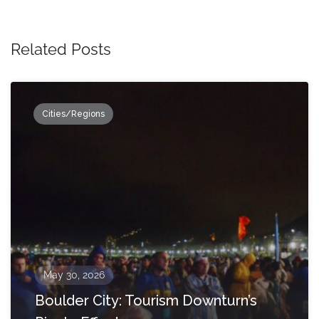
Related Posts
Cities/Regions
May 30, 2026
Boulder City: Tourism Downturn’s