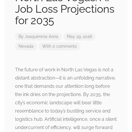
Job Loss Projections
for 2035
By
Joaquimma Anna
May 29, 2026
Nevada
With 0 comments
The future of work in North Las Vegas is not a
distant abstraction—it is an unfolding narrative,
one that demands our attention long before
the ink dries on the projections. By 2035, the
city’s economic landscape will bear little
resemblance to today’s bustling service and
logistics hub. Artificial intelligence, once a silent
undercurrent of efficiency, will surge forward