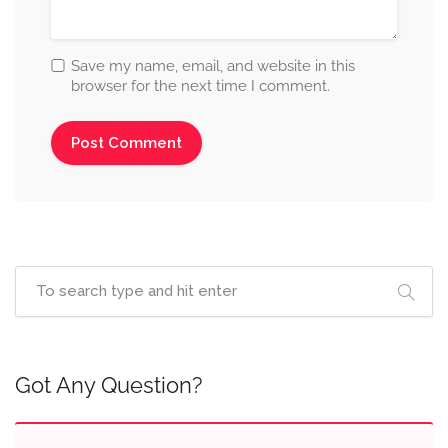
Save my name, email, and website in this
browser for the next time I comment.
Got Any Question?