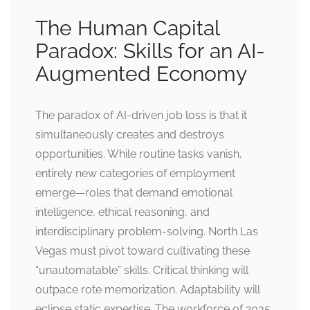
The Human Capital
Paradox: Skills for an AI-
Augmented Economy
The paradox of AI-driven job loss is that it
simultaneously creates and destroys
opportunities. While routine tasks vanish,
entirely new categories of employment
emerge—roles that demand emotional
intelligence, ethical reasoning, and
interdisciplinary problem-solving. North Las
Vegas must pivot toward cultivating these
“unautomatable” skills. Critical thinking will
outpace rote memorization. Adaptability will
eclipse static expertise. The workforce of 2035