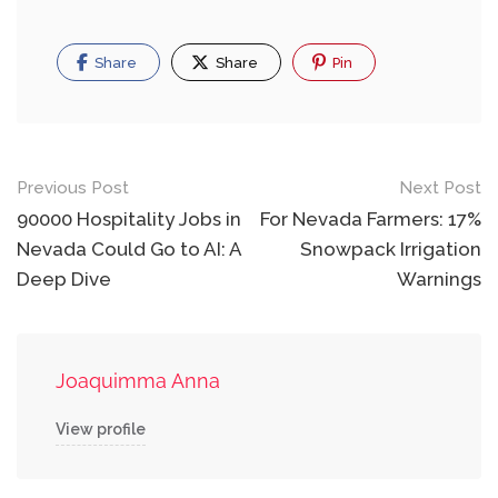
Share
Share
Pin
Post
Previous Post
Next Post
navigation
90000 Hospitality Jobs in
For Nevada Farmers: 17%
Nevada Could Go to AI: A
Snowpack Irrigation
Deep Dive
Warnings
Joaquimma Anna
View profile