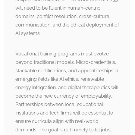
will need to be fluent in human-centric
domains: conflict resolution, cross-cultural
communication, and the ethical deployment of
AI systems.
Vocational training programs must evolve
beyond traditional models. Micro-credentials,
stackable certifications, and apprenticeships in
emerging fields like AI ethics, renewable
energy integration, and digital therapeutics will
become the new currency of employability.
Partnerships between local educational
institutions and tech firms will be essential to
ensure curricula align with real-world
demands. The goal is not merely to fill jobs,