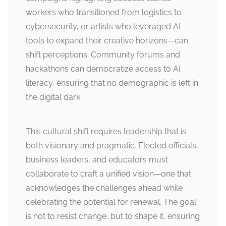
workers who transitioned from logistics to
cybersecurity, or artists who leveraged AI
tools to expand their creative horizons—can
shift perceptions. Community forums and
hackathons can democratize access to AI
literacy, ensuring that no demographic is left in
the digital dark.
This cultural shift requires leadership that is
both visionary and pragmatic. Elected officials,
business leaders, and educators must
collaborate to craft a unified vision—one that
acknowledges the challenges ahead while
celebrating the potential for renewal. The goal
is not to resist change, but to shape it, ensuring