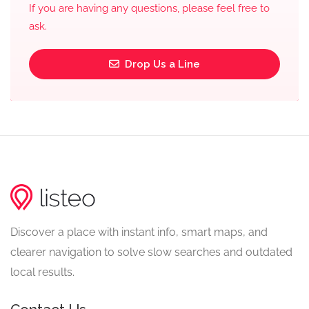
If you are having any questions, please feel free to
ask.
Drop Us a Line
Discover a place with instant info, smart maps, and
clearer navigation to solve slow searches and outdated
local results.