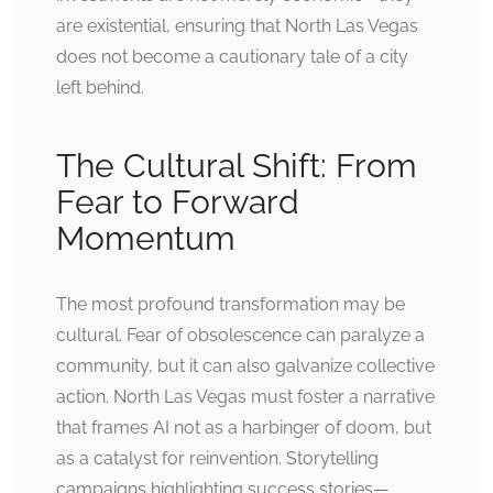
are existential, ensuring that North Las Vegas
does not become a cautionary tale of a city
left behind.
The Cultural Shift: From
Fear to Forward
Momentum
The most profound transformation may be
cultural. Fear of obsolescence can paralyze a
community, but it can also galvanize collective
action. North Las Vegas must foster a narrative
that frames AI not as a harbinger of doom, but
as a catalyst for reinvention. Storytelling
campaigns highlighting success stories—