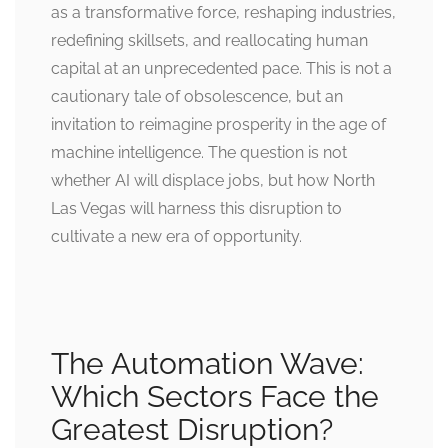
as a transformative force, reshaping industries,
redefining skillsets, and reallocating human
capital at an unprecedented pace. This is not a
cautionary tale of obsolescence, but an
invitation to reimagine prosperity in the age of
machine intelligence. The question is not
whether AI will displace jobs, but how North
Las Vegas will harness this disruption to
cultivate a new era of opportunity.
The Automation Wave:
Which Sectors Face the
Greatest Disruption?