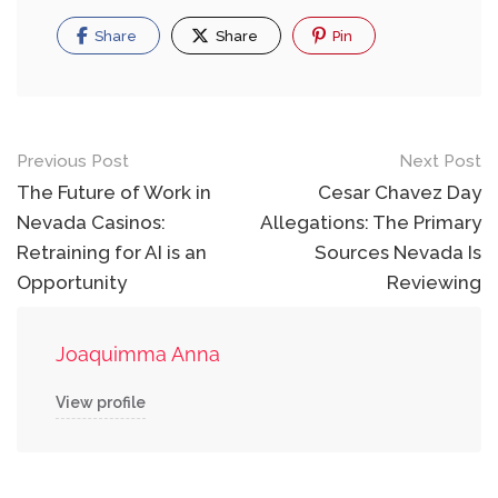
Share
Share
Pin
Post
Previous Post
Next Post
navigation
The Future of Work in
Cesar Chavez Day
Nevada Casinos:
Allegations: The Primary
Retraining for AI is an
Sources Nevada Is
Opportunity
Reviewing
Joaquimma Anna
View profile