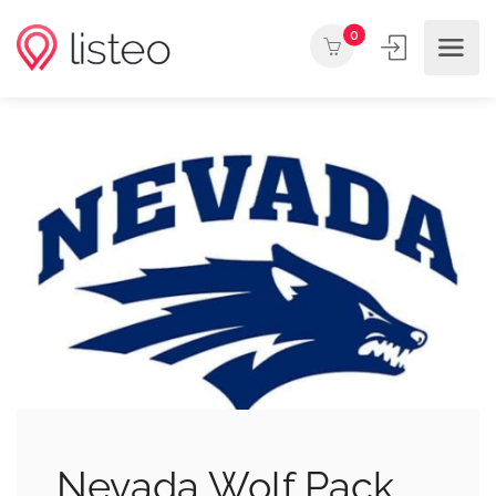
0
Nevada Wolf Pack