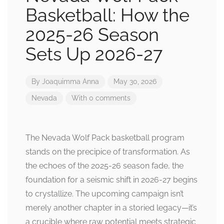
Basketball: How the
2025-26 Season
Sets Up 2026-27
By
Joaquimma Anna
May 30, 2026
Nevada
With 0 comments
The Nevada Wolf Pack basketball program
stands on the precipice of transformation. As
the echoes of the 2025-26 season fade, the
foundation for a seismic shift in 2026-27 begins
to crystallize. The upcoming campaign isn’t
merely another chapter in a storied legacy—it’s
a crucible where raw potential meets strategic