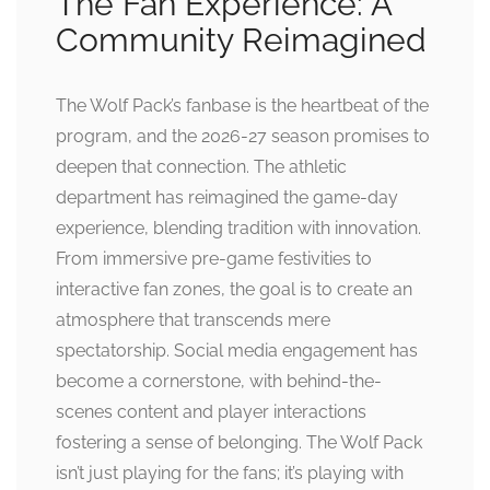
The Fan Experience: A
Community Reimagined
The Wolf Pack’s fanbase is the heartbeat of the
program, and the 2026-27 season promises to
deepen that connection. The athletic
department has reimagined the game-day
experience, blending tradition with innovation.
From immersive pre-game festivities to
interactive fan zones, the goal is to create an
atmosphere that transcends mere
spectatorship. Social media engagement has
become a cornerstone, with behind-the-
scenes content and player interactions
fostering a sense of belonging. The Wolf Pack
isn’t just playing for the fans; it’s playing with