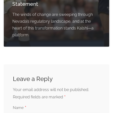
Statement
The winds of change are sweeping through
Nevada’s regulatory landscape, and at the
heart of this transformation stands Kalshi—a
platform
Leave a Reply
Your email address will not be published.
*
Required fields are marked
*
Name