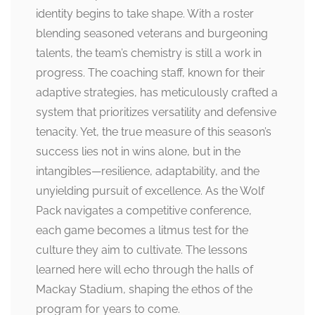
identity begins to take shape. With a roster
blending seasoned veterans and burgeoning
talents, the team’s chemistry is still a work in
progress. The coaching staff, known for their
adaptive strategies, has meticulously crafted a
system that prioritizes versatility and defensive
tenacity. Yet, the true measure of this season’s
success lies not in wins alone, but in the
intangibles—resilience, adaptability, and the
unyielding pursuit of excellence. As the Wolf
Pack navigates a competitive conference,
each game becomes a litmus test for the
culture they aim to cultivate. The lessons
learned here will echo through the halls of
Mackay Stadium, shaping the ethos of the
program for years to come.