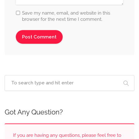
Save my name, email, and website in this
browser for the next time I comment.
Got Any Question?
If you are having any questions, please feel free to