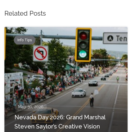
Related Posts
Info Tips
May 30, 2026
Nevada Day 2026: Grand Marshal
Steven Saylor’s Creative Vision