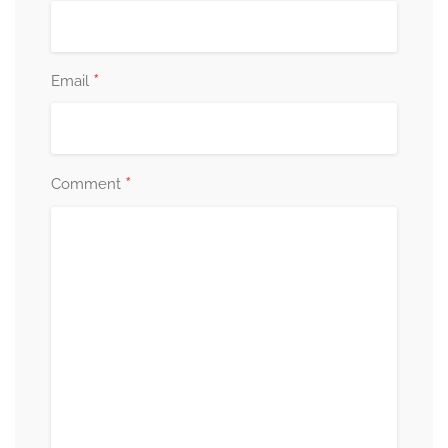
*
Email
*
Comment