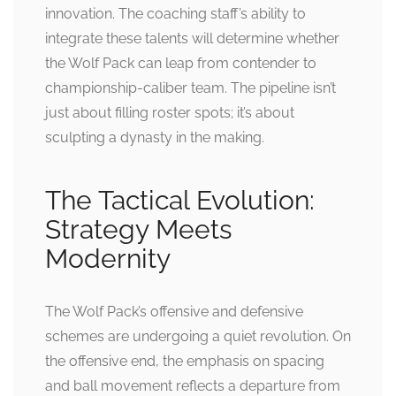
innovation. The coaching staff’s ability to
integrate these talents will determine whether
the Wolf Pack can leap from contender to
championship-caliber team. The pipeline isn’t
just about filling roster spots; it’s about
sculpting a dynasty in the making.
The Tactical Evolution:
Strategy Meets
Modernity
The Wolf Pack’s offensive and defensive
schemes are undergoing a quiet revolution. On
the offensive end, the emphasis on spacing
and ball movement reflects a departure from