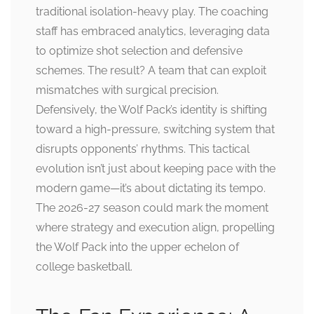
traditional isolation-heavy play. The coaching
staff has embraced analytics, leveraging data
to optimize shot selection and defensive
schemes. The result? A team that can exploit
mismatches with surgical precision.
Defensively, the Wolf Pack’s identity is shifting
toward a high-pressure, switching system that
disrupts opponents’ rhythms. This tactical
evolution isn’t just about keeping pace with the
modern game—it’s about dictating its tempo.
The 2026-27 season could mark the moment
where strategy and execution align, propelling
the Wolf Pack into the upper echelon of
college basketball.