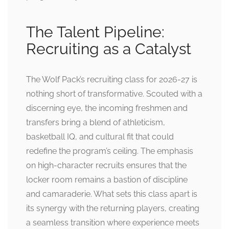
The Talent Pipeline:
Recruiting as a Catalyst
The Wolf Pack’s recruiting class for 2026-27 is
nothing short of transformative. Scouted with a
discerning eye, the incoming freshmen and
transfers bring a blend of athleticism,
basketball IQ, and cultural fit that could
redefine the program’s ceiling. The emphasis
on high-character recruits ensures that the
locker room remains a bastion of discipline
and camaraderie. What sets this class apart is
its synergy with the returning players, creating
a seamless transition where experience meets