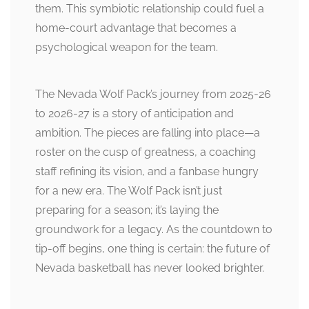
them. This symbiotic relationship could fuel a
home-court advantage that becomes a
psychological weapon for the team.
The Nevada Wolf Pack’s journey from 2025-26
to 2026-27 is a story of anticipation and
ambition. The pieces are falling into place—a
roster on the cusp of greatness, a coaching
staff refining its vision, and a fanbase hungry
for a new era. The Wolf Pack isn’t just
preparing for a season; it’s laying the
groundwork for a legacy. As the countdown to
tip-off begins, one thing is certain: the future of
Nevada basketball has never looked brighter.