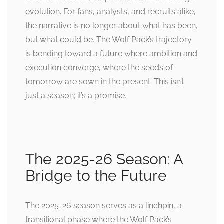
evolution. For fans, analysts, and recruits alike,
the narrative is no longer about what has been,
but what could be. The Wolf Pack’s trajectory
is bending toward a future where ambition and
execution converge, where the seeds of
tomorrow are sown in the present. This isn’t
just a season; it’s a promise.
The 2025-26 Season: A
Bridge to the Future
The 2025-26 season serves as a linchpin, a
transitional phase where the Wolf Pack’s