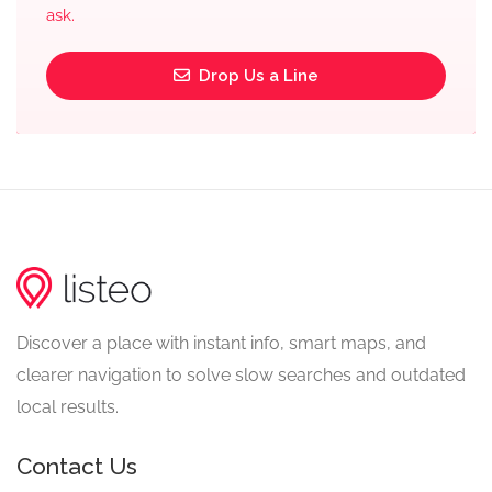
ask.
Drop Us a Line
Discover a place with instant info, smart maps, and
clearer navigation to solve slow searches and outdated
local results.
Contact Us