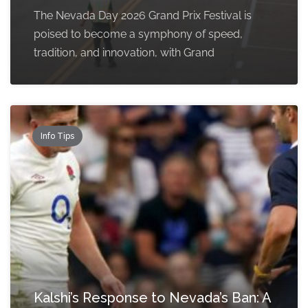
The Nevada Day 2026 Grand Prix Festival is
poised to become a symphony of speed,
tradition, and innovation, with Grand
Info Tips
Kalshi’s Response to Nevada’s Ban: A