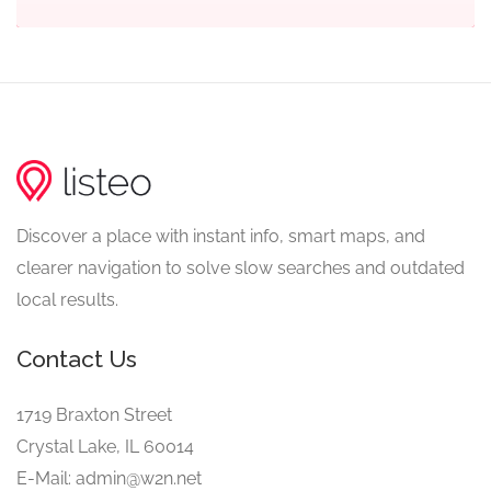
Discover a place with instant info, smart maps, and
clearer navigation to solve slow searches and outdated
local results.
Contact Us
1719 Braxton Street
Crystal Lake, IL 60014
E-Mail: admin@w2n.net