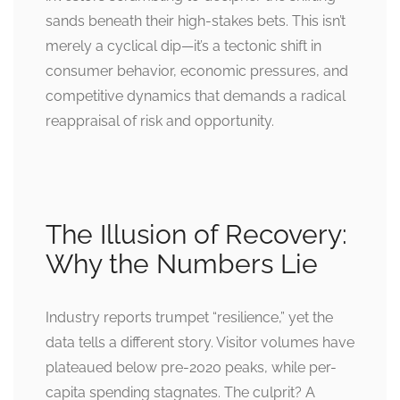
sands beneath their high-stakes bets. This isn’t
merely a cyclical dip—it’s a tectonic shift in
consumer behavior, economic pressures, and
competitive dynamics that demands a radical
reappraisal of risk and opportunity.
The Illusion of Recovery:
Why the Numbers Lie
Industry reports trumpet “resilience,” yet the
data tells a different story. Visitor volumes have
plateaued below pre-2020 peaks, while per-
capita spending stagnates. The culprit? A