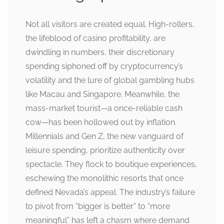
Not all visitors are created equal. High-rollers,
the lifeblood of casino profitability, are
dwindling in numbers, their discretionary
spending siphoned off by cryptocurrency’s
volatility and the lure of global gambling hubs
like Macau and Singapore. Meanwhile, the
mass-market tourist—a once-reliable cash
cow—has been hollowed out by inflation.
Millennials and Gen Z, the new vanguard of
leisure spending, prioritize authenticity over
spectacle. They flock to boutique experiences,
eschewing the monolithic resorts that once
defined Nevada’s appeal. The industry’s failure
to pivot from “bigger is better” to “more
meaningful” has left a chasm where demand