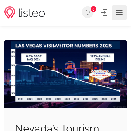
0
Nevada’s Tourism