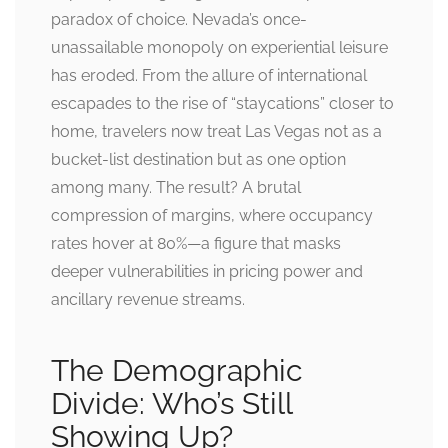
paradox of choice. Nevada’s once-
unassailable monopoly on experiential leisure
has eroded. From the allure of international
escapades to the rise of “staycations” closer to
home, travelers now treat Las Vegas not as a
bucket-list destination but as one option
among many. The result? A brutal
compression of margins, where occupancy
rates hover at 80%—a figure that masks
deeper vulnerabilities in pricing power and
ancillary revenue streams.
The Demographic
Divide: Who’s Still
Showing Up?