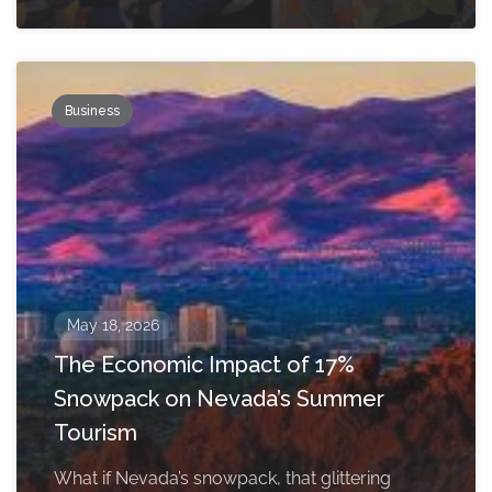
Business
May 18, 2026
The Economic Impact of 17%
Snowpack on Nevada’s Summer
Tourism
What if Nevada’s snowpack, that glittering