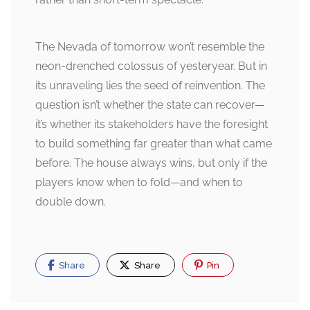
The Nevada of tomorrow won’t resemble the
neon-drenched colossus of yesteryear. But in
its unraveling lies the seed of reinvention. The
question isn’t whether the state can recover—
it’s whether its stakeholders have the foresight
to build something far greater than what came
before. The house always wins, but only if the
players know when to fold—and when to
double down.
Share
Share
Pin