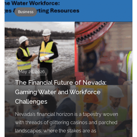
Business
May 28, 2026
The Financial Future of Nevada:
Gaming Water and Workforce
Challenges
Nevada’s financial horizon is a tapestry woven
with threads of glittering casinos and parched
landscapes, where the stakes are as