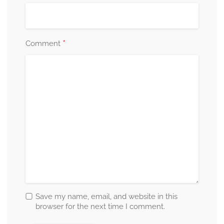
*
Comment
Save my name, email, and website in this
browser for the next time I comment.