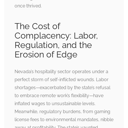
once thrived.
The Cost of
Complacency: Labor,
Regulation, and the
Erosion of Edge
Nevada’s hospitality sector operates under a
perfect storm of self-inflicted wounds. Labor
shortages—exacerbated by the state’s refusal
to embrace remote work’s flexibility—have
inflated wages to unsustainable levels.
Meanwhile, regulatory burdens, from gaming
license fees to environmental mandates, nibble
away at profitability. The state’s vaunted