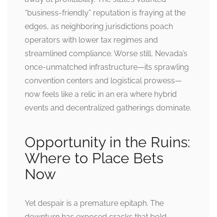
“business-friendly” reputation is fraying at the
edges, as neighboring jurisdictions poach
operators with lower tax regimes and
streamlined compliance. Worse still, Nevada’s
once-unmatched infrastructure—its sprawling
convention centers and logistical prowess—
now feels like a relic in an era where hybrid
events and decentralized gatherings dominate.
Opportunity in the Ruins:
Where to Place Bets
Now
Yet despair is a premature epitaph. The
downturn has exposed cracks that bold