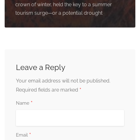
crown of winter, held the key to a summer
tourism surge—or a potential drought
Leave a Reply
Your email address will not be published.
*
Required fields are marked
*
Name
*
Email