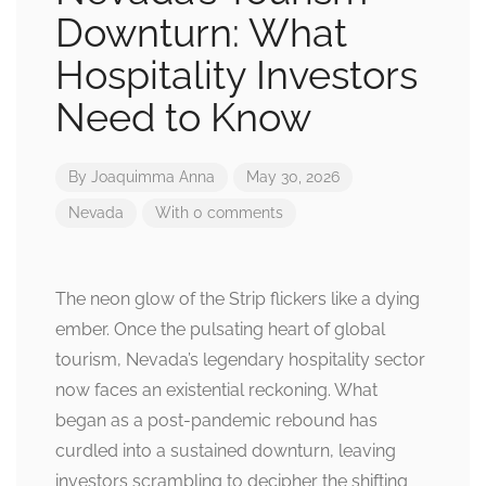
Downturn: What
Hospitality Investors
Need to Know
By
Joaquimma Anna
May 30, 2026
Nevada
With 0 comments
The neon glow of the Strip flickers like a dying
ember. Once the pulsating heart of global
tourism, Nevada’s legendary hospitality sector
now faces an existential reckoning. What
began as a post-pandemic rebound has
curdled into a sustained downturn, leaving
investors scrambling to decipher the shifting