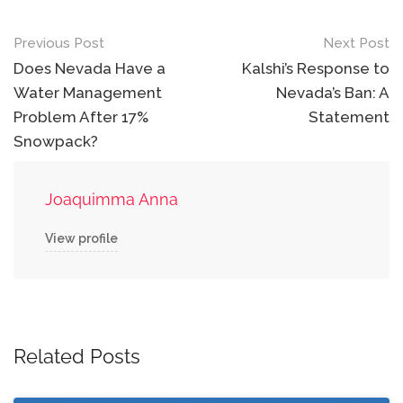
Post
Previous Post
Next Post
navigation
Does Nevada Have a
Kalshi’s Response to
Water Management
Nevada’s Ban: A
Problem After 17%
Statement
Snowpack?
Joaquimma Anna
View profile
Related Posts