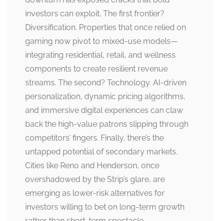
investors can exploit. The first frontier?
Diversification. Properties that once relied on
gaming now pivot to mixed-use models—
integrating residential, retail, and wellness
components to create resilient revenue
streams. The second? Technology. AI-driven
personalization, dynamic pricing algorithms,
and immersive digital experiences can claw
back the high-value patrons slipping through
competitors’ fingers. Finally, there’s the
untapped potential of secondary markets.
Cities like Reno and Henderson, once
overshadowed by the Strip’s glare, are
emerging as lower-risk alternatives for
investors willing to bet on long-term growth
rather than short-term spectacle.