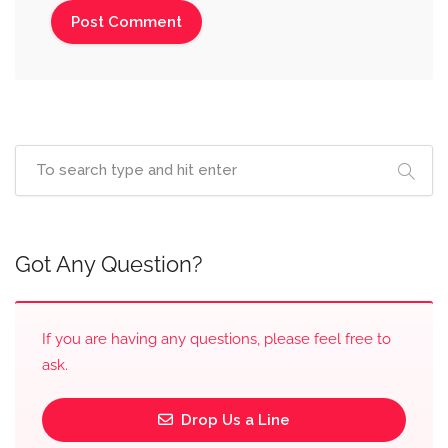
Got Any Question?
If you are having any questions, please feel free to
ask.
Drop Us a Line