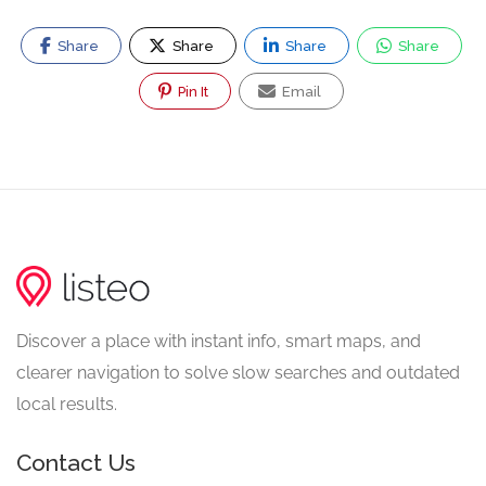
Share
Share
Share
Share
Pin It
Email
Discover a place with instant info, smart maps, and
clearer navigation to solve slow searches and outdated
local results.
Contact Us