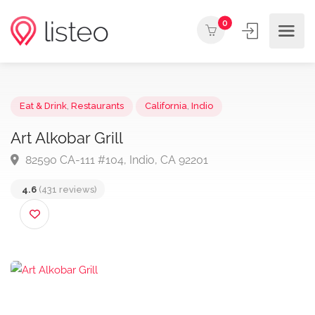
0
Eat & Drink
,
Restaurants
California
,
Indio
Art Alkobar Grill
82590 CA-111 #104, Indio, CA 92201
4.6
(431 reviews)