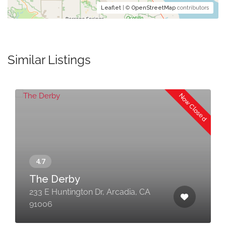
Leaflet
| ©
OpenStreetMap
contributors
Similar Listings
Now Closed
The Derby
233 E Huntington Dr, Arcadia, CA
91006