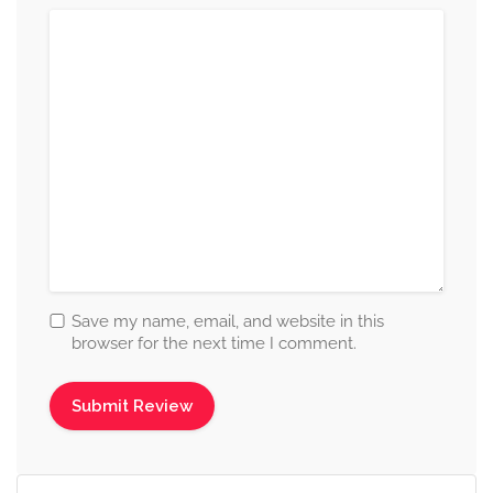
Save my name, email, and website in this
browser for the next time I comment.