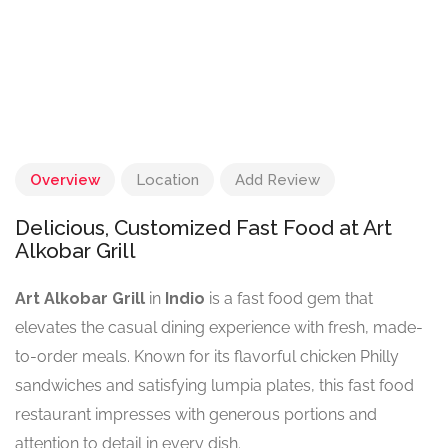
Overview
Location
Add Review
Delicious, Customized Fast Food at Art
Alkobar Grill
Art Alkobar Grill
in
Indio
is a fast food gem that
elevates the casual dining experience with fresh, made-
to-order meals. Known for its flavorful chicken Philly
sandwiches and satisfying lumpia plates, this fast food
restaurant impresses with generous portions and
attention to detail in every dish.