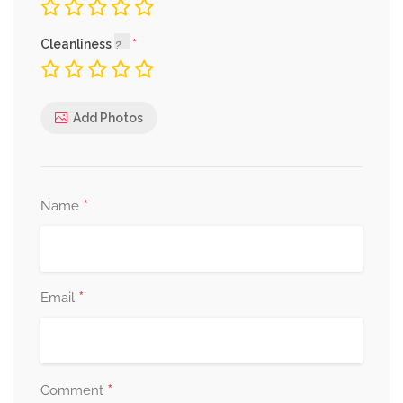
Cleanliness
Add Photos
*
Name
*
Email
*
Comment