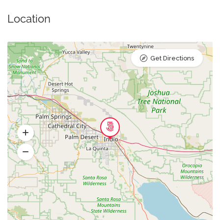
Location
Get Directions