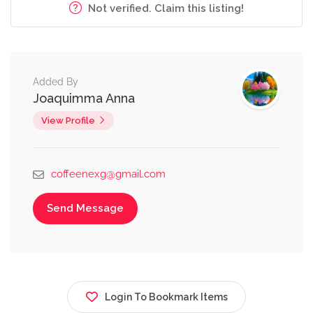
Not verified. Claim this listing!
Added By
Joaquimma Anna
View Profile
coffeenexg@gmail.com
Send Message
Login To Bookmark Items