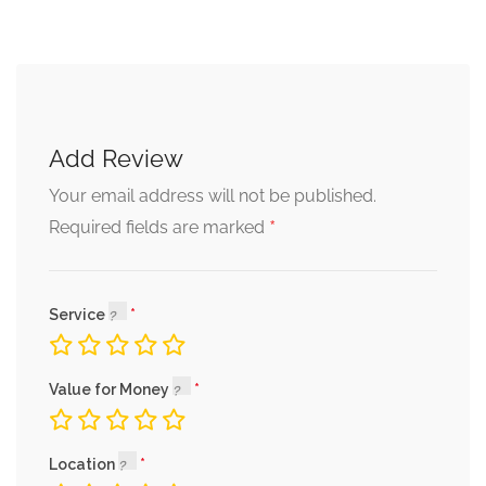
Add Review
Your email address will not be published.
*
Required fields are marked
Service
Value for Money
Location