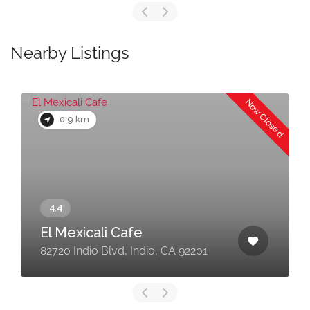
Nearby Listings
Now Closed
0.9 km
El Mexicali Cafe
82720 Indio Blvd, Indio, CA 92201