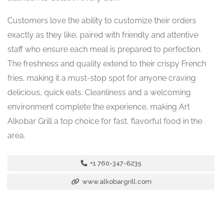
Customers love the ability to customize their orders
exactly as they like, paired with friendly and attentive
staff who ensure each meal is prepared to perfection.
The freshness and quality extend to their crispy French
fries, making it a must-stop spot for anyone craving
delicious, quick eats. Cleanliness and a welcoming
environment complete the experience, making Art
Alkobar Grill a top choice for fast, flavorful food in the
area.
+1 760-347-6235
www.alkobargrill.com