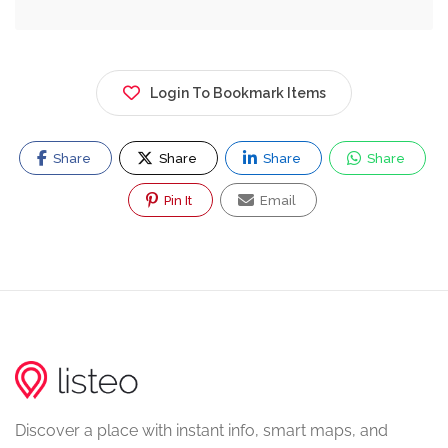
Login To Bookmark Items
Share
Share
Share
Share
Pin It
Email
Discover a place with instant info, smart maps, and