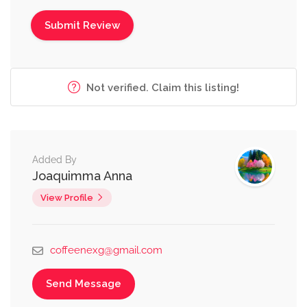
Not verified. Claim this listing!
Added By
Joaquimma Anna
View Profile
coffeenexg@gmail.com
Send Message