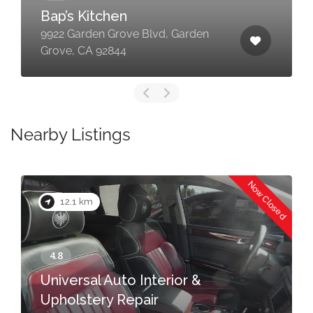
Bap’s Kitchen
9922 Garden Grove Blvd, Garden
Grove, CA 92844
Nearby Listings
Now Closed
12.1 km
Universal Auto Interior &
Upholstery Repair