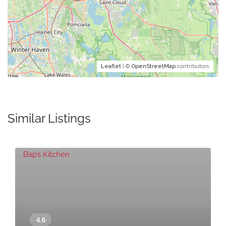
Leaflet
| ©
OpenStreetMap
contributors
Similar Listings