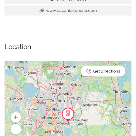
www.bacanlakenona.com
Location
Get Directions