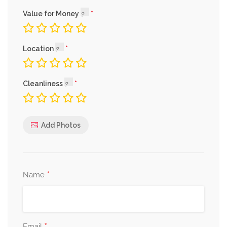
Value for Money
Location
Cleanliness
Add Photos
*
Name
Email