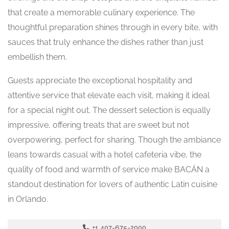
that create a memorable culinary experience. The
thoughtful preparation shines through in every bite, with
sauces that truly enhance the dishes rather than just
embellish them.
Guests appreciate the exceptional hospitality and
attentive service that elevate each visit, making it ideal
for a special night out. The dessert selection is equally
impressive, offering treats that are sweet but not
overpowering, perfect for sharing. Though the ambiance
leans towards casual with a hotel cafeteria vibe, the
quality of food and warmth of service make BACÁN a
standout destination for lovers of authentic Latin cuisine
in Orlando.
+1 407-675-2000