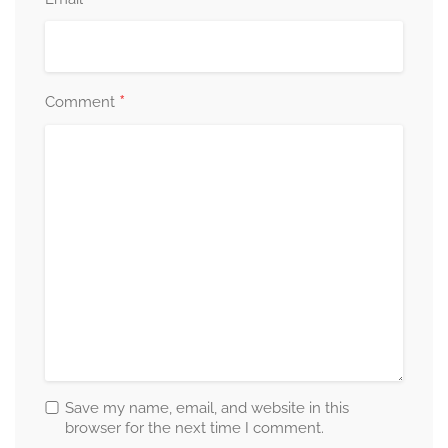
*
*
Comment
Save my name, email, and website in this
browser for the next time I comment.