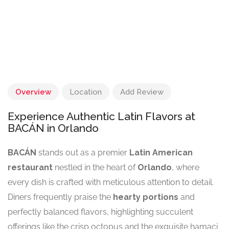
Overview
Location
Add Review
Experience Authentic Latin Flavors at
BACÁN in Orlando
BACÁN
stands out as a premier
Latin American
restaurant
nestled in the heart of
Orlando
, where
every dish is crafted with meticulous attention to detail.
Diners frequently praise the
hearty portions
and
perfectly balanced flavors, highlighting succulent
offerings like the crisp octopus and the exquisite hamaci