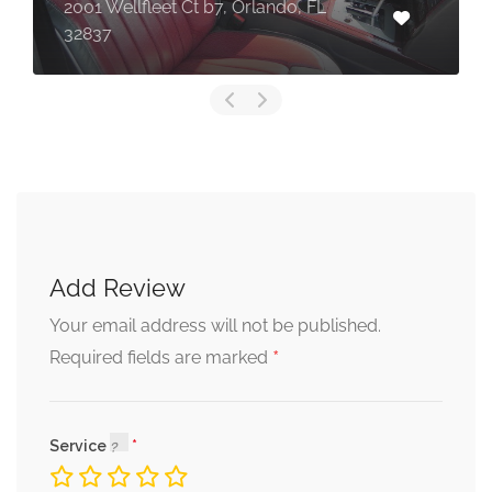
2001 Wellfleet Ct b7, Orlando, FL
32837
Add Review
Your email address will not be published.
*
Required fields are marked
Service