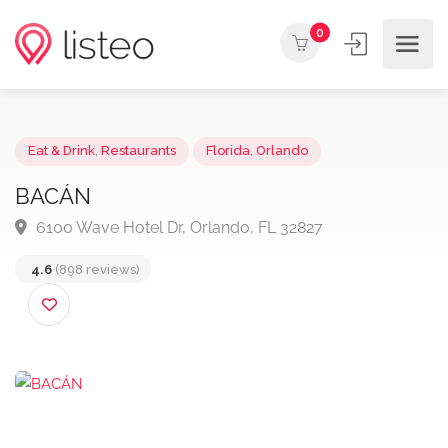
0
Eat & Drink
,
Restaurants
Florida
,
Orlando
BACÁN
6100 Wave Hotel Dr, Orlando, FL 32827
4.6
(898 reviews)