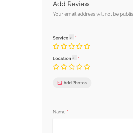
Add Review
Your email address will not be publi
Service
Location
Add Photos
*
Name