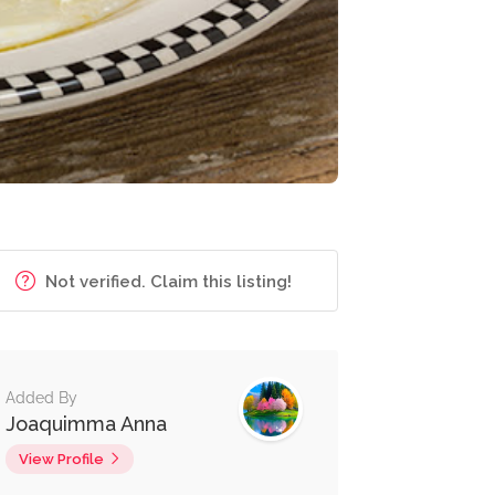
Not verified. Claim this listing!
Added By
Joaquimma Anna
View Profile