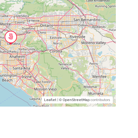
Leaflet
| ©
OpenStreetMap
contributors