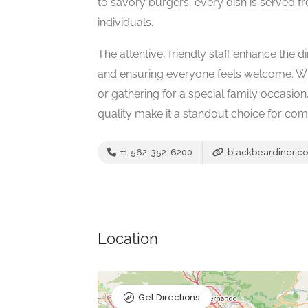
to savory burgers, every dish is served fr
individuals.
The attentive, friendly staff enhance the
and ensuring everyone feels welcome. Wh
or gathering for a special family occasion,
quality make it a standout choice for comf
+1 562-352-6200
blackbeardiner.c
Location
Get Directions