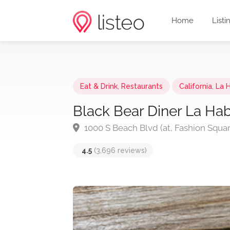
Home
Listi
Eat & Drink
,
Restaurants
California
,
La 
Black Bear Diner La Ha
1000 S Beach Blvd (at, Fashion Squa
4.5
(3,696 reviews)