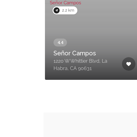
2.2 km
Señor Campos
1220 W Whittier Blvd, La
Habra, CA 90631