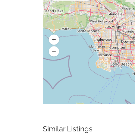
Similar Listings