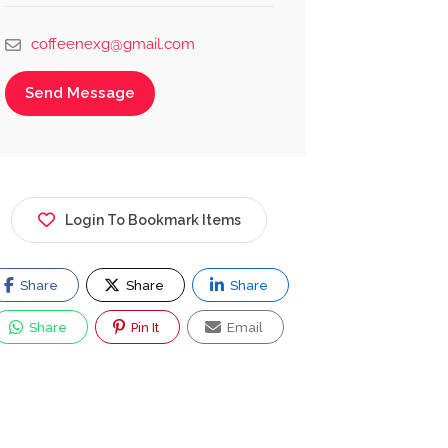
coffeenexg@gmail.com
Send Message
Login To Bookmark Items
Share
Share
Share
Share
Pin It
Email