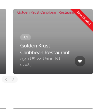
Now Closed
Golden Krust
Caribbean Restaurant
2540 US-22, Union, NJ
2
07083
0