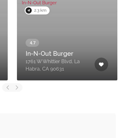
2.3 km
In-N-Out Burger
1761 W Whittier Blvd, La
2
Habra, CA 90631
H