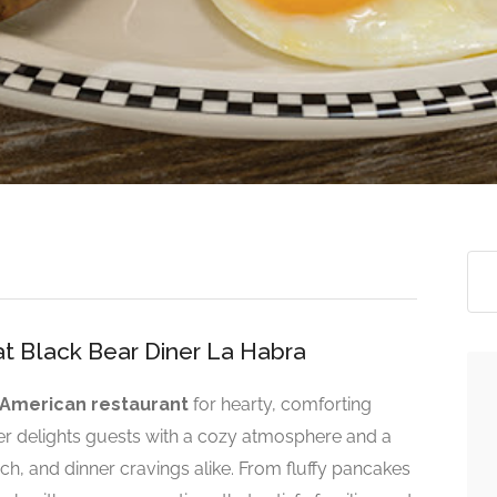
at Black Bear Diner La Habra
American restaurant
for hearty, comforting
er delights guests with a cozy atmosphere and a
ch, and dinner cravings alike. From fluffy pancakes