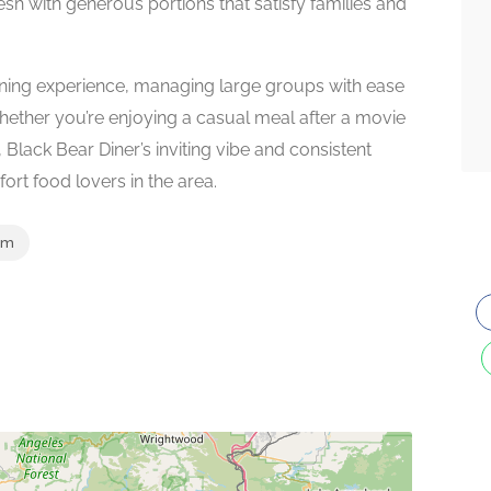
esh with generous portions that satisfy families and
 dining experience, managing large groups with ease
ether you’re enjoying a casual meal after a movie
 Black Bear Diner’s inviting vibe and consistent
ort food lovers in the area.
om