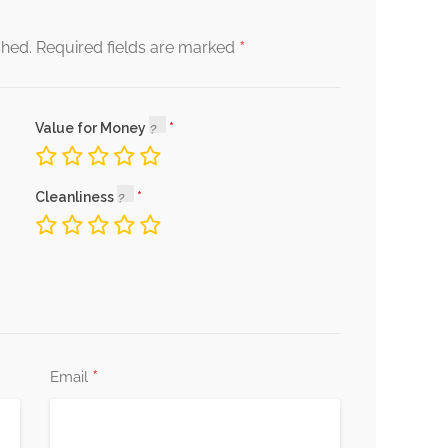
*
shed.
Required fields are marked
Value for Money
Cleanliness
*
Email