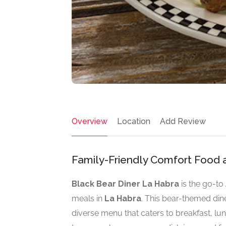
Overview
Location
Add Review
Family-Friendly Comfort Food 
Black Bear Diner La Habra
is the go-to
meals in
La Habra
. This bear-themed din
diverse menu that caters to breakfast, lun