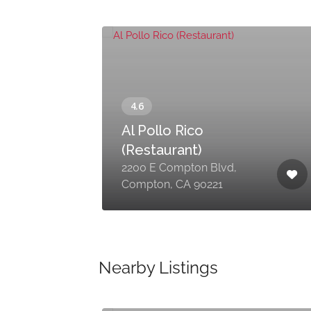
Al Pollo Rico
(Restaurant)
wy,
2200 E Compton Blvd,
Compton, CA 90221
Nearby Listings