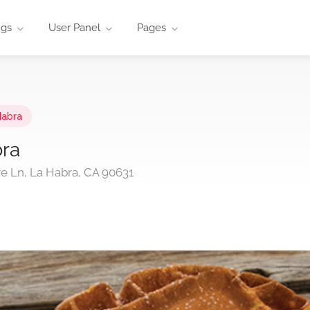
ngs
User Panel
Pages
Habra
bra
re Ln, La Habra, CA 90631