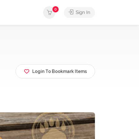
0
Sign In
Login To Bookmark Items