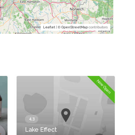
Leaflet
| ©
OpenStreetMap
contributors
Now Open
Lake Effect