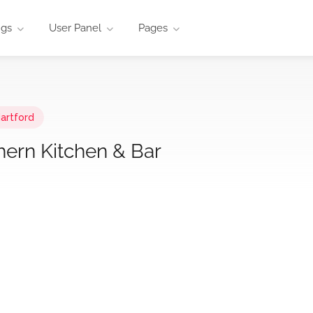
ngs
User Panel
Pages
artford
hern Kitchen & Bar