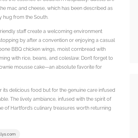
nd the mac and cheese, which has been described as
zy hug from the South.
friendly staff create a welcoming environment
stopping by after a convention or enjoying a casual
e-bone BBQ chicken wings, moist cornbread with
ing with rice, beans, and coleslaw. Don’t forget to
rownie mousse cake—an absolute favorite for
r its delicious food but for the genuine care infused
le. The lively ambiance, infused with the spirit of
ne of Hartford’s culinary treasures worth returning
lys.com