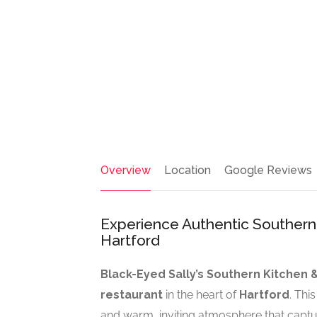
Overview
Location
Google Reviews
Experience Authentic Southern 
Hartford
Black-Eyed Sally’s Southern Kitchen 
restaurant
in the heart of
Hartford
. Thi
and warm, inviting atmosphere that captur