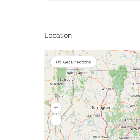
Location
Get Directions