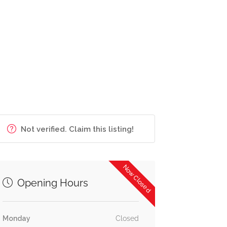
Not verified. Claim this listing!
Now Closed
Opening Hours
Monday
Closed