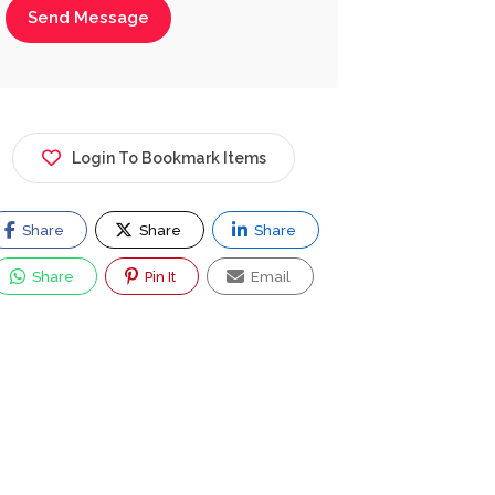
Send Message
Login To Bookmark Items
Share
Share
Share
Share
Pin It
Email