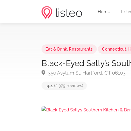
Home
Listi
Eat & Drink
,
Restaurants
Connecticut
,
H
Black-Eyed Sally’s Sout
350 Asylum St, Hartford, CT 06103
4.4
(2,379 reviews)