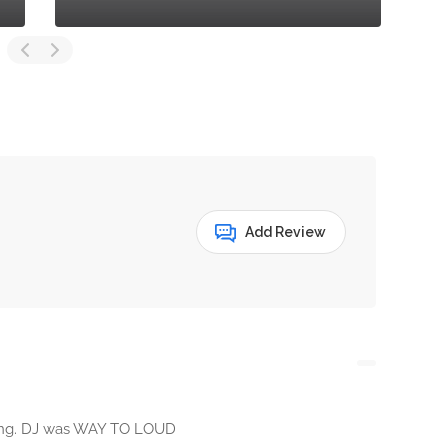
Add Review
ing. DJ was WAY TO LOUD