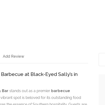
Add Review
Barbecue at Black-Eyed Sally’s in
& Bar
stands out as a premier
barbecue
s vibrant spot is beloved for its outstanding food
es the essence of Southern hospitality. Guests are