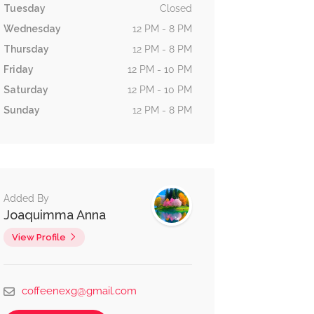
Tuesday
Closed
Wednesday
12 PM - 8 PM
Thursday
12 PM - 8 PM
Friday
12 PM - 10 PM
Saturday
12 PM - 10 PM
Sunday
12 PM - 8 PM
Added By
Joaquimma Anna
View Profile
coffeenexg@gmail.com