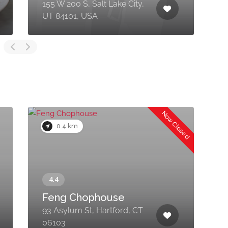
155 W 200 S, Salt Lake City,
5
UT 84101, USA
6
Now Closed
0.4 km
Feng Chophouse
93 Asylum St, Hartford, CT
9
06103