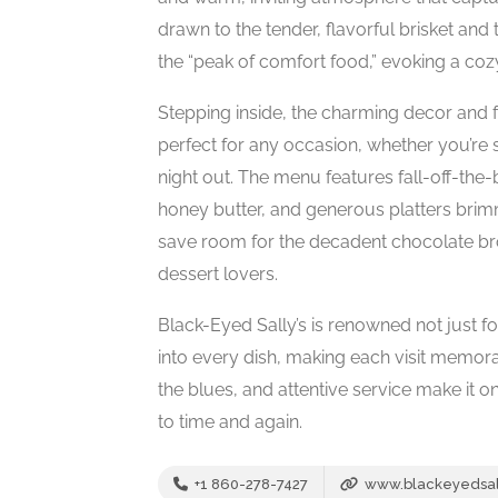
drawn to the tender, flavorful brisket a
the “peak of comfort food,” evoking a co
Stepping inside, the charming decor and 
perfect for any occasion, whether you’re 
night out. The menu features fall-off-th
honey butter, and generous platters brimm
save room for the decadent chocolate b
dessert lovers.
Black-Eyed Sally’s is renowned not just fo
into every dish, making each visit memorab
the blues, and attentive service make it o
to time and again.
+1 860-278-7427
www.blackeyedsal