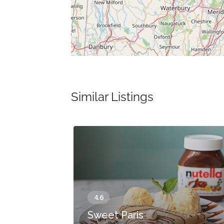
Similar Listings
Sweet Paris