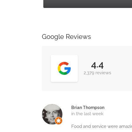
Google Reviews
4.4
2,379 reviews
Brian Thompson
in the last week
Food and service were amaz