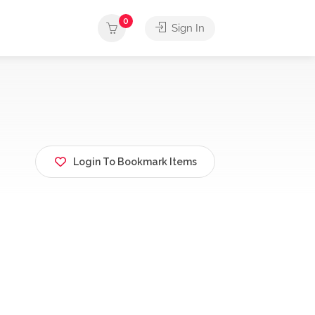
0
Sign In
Login To Bookmark Items