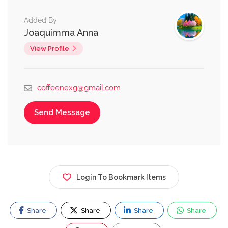
Added By
Joaquimma Anna
View Profile
coffeenexg@gmail.com
Send Message
Login To Bookmark Items
Share
Share
Share
Share