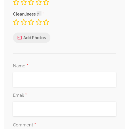
Cleanliness
Add Photos
*
Name
*
Email
*
Comment