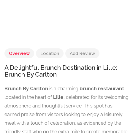
Overview
Location
Add Review
A Delightful Brunch Destination in Lille:
Brunch By Carlton
Brunch By Carlton
is a charming
brunch restaurant
located in the heart of
Lille
, celebrated for its welcoming
atmosphere and thoughtful service. This spot has
earned praise from visitors looking to enjoy a leisurely
meal with a touch of celebration, as evidenced by the
friendly staff who go the extra mile to create memorable