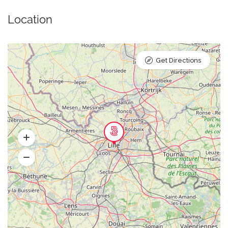
Location
Get Directions