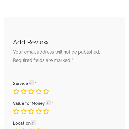
Add Review
Your email address will not be published.
*
Required fields are marked
Service
Value for Money
Location