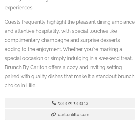
experiences.
Guests frequently highlight the pleasant dining ambiance
and attentive hospitality, with special touches like
complimentary champagne and surprise desserts
adding to the enjoyment. Whether you’re marking a
special occasion or simply indulging in a weekend treat,
Brunch By Carlton offers a cozy and inviting setting
paired with quality dishes that make it a standout brunch
choice in Lille.
+33 3 20 13 33 13
carltonlille.com