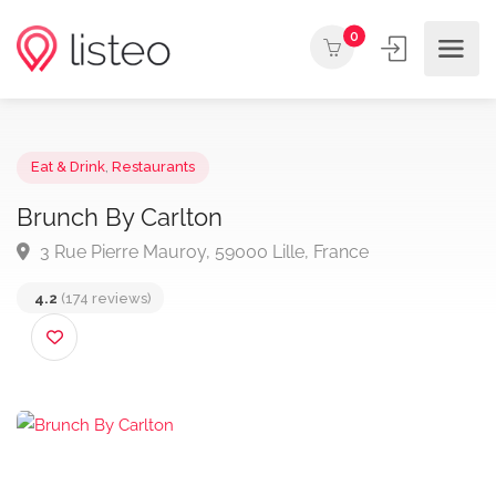
0
Eat & Drink
,
Restaurants
Brunch By Carlton
3 Rue Pierre Mauroy, 59000 Lille, France
4.2
(174 reviews)