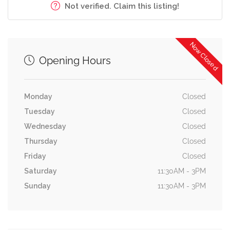
Not verified. Claim this listing!
Now Closed
Opening Hours
Monday
Closed
Tuesday
Closed
Wednesday
Closed
Thursday
Closed
Friday
Closed
Saturday
11:30AM - 3PM
Sunday
11:30AM - 3PM