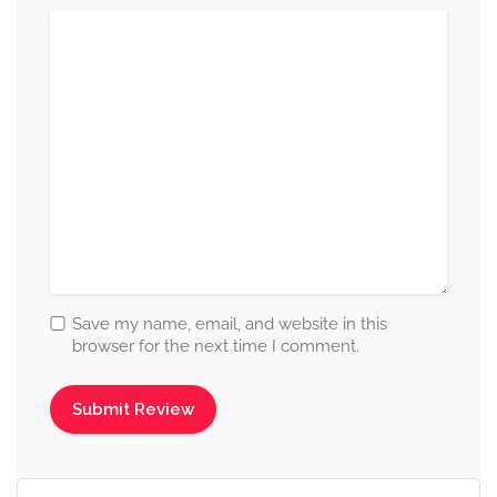
Save my name, email, and website in this
browser for the next time I comment.