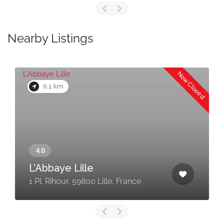
Nearby Listings
Now Closed
0.1 km
L’Abbaye Lille
1 Pl. Rihour, 59800 Lille, France