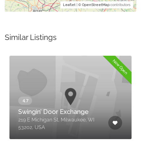
Leaflet
| ©
OpenStreetMap
contributors
Similar Listings
Now Open
Swingin’ Door Exchange
219 E Michigan St, Milwaukee, WI
53202, USA