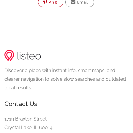
Pin It
Email
Discover a place with instant info, smart maps, and
clearer navigation to solve slow searches and outdated
local results.
Contact Us
1719 Braxton Street
Crystal Lake, IL 60014