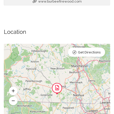
www.burbeefirewood.com
Location
Get Directions