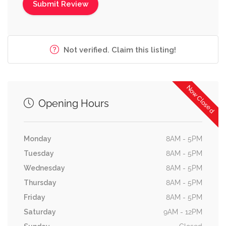
Not verified. Claim this listing!
Now Closed
Opening Hours
Monday
8AM - 5PM
Tuesday
8AM - 5PM
Wednesday
8AM - 5PM
Thursday
8AM - 5PM
Friday
8AM - 5PM
Saturday
9AM - 12PM