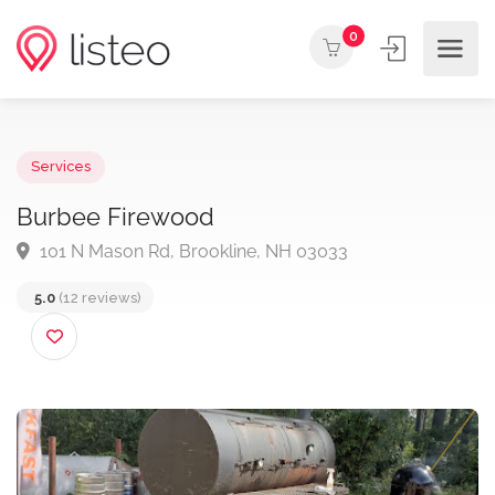
0
Services
Burbee Firewood
101 N Mason Rd, Brookline, NH 03033
5.0
(12 reviews)