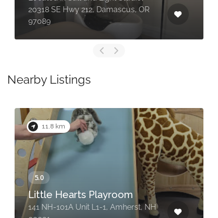
20318 SE Hwy 212, Damascus, OR
97089
Nearby Listings
11.8 km
Little Hearts Playroom
141 NH-101A Unit L1-1, Amherst, NH