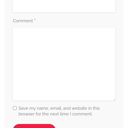
*
Comment
Save my name, email, and website in this
browser for the next time I comment.