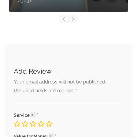
03031
Add Review
Your email address will not be published.
*
Required fields are marked
Service
Value for Money