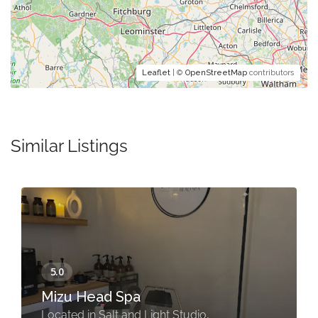
Leaflet
| ©
OpenStreetMap
contributors
Similar Listings
Mizu Head Spa
Located in Salt and Light Studio,