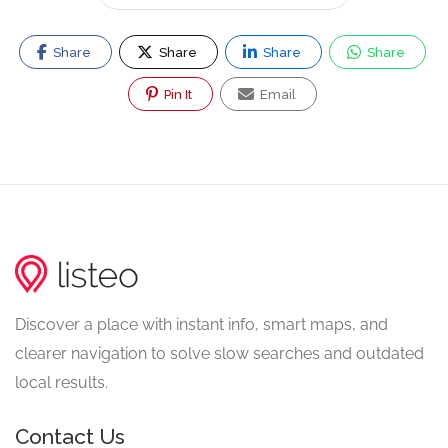
Share
Share
Share
Share
Pin It
Email
Discover a place with instant info, smart maps, and
clearer navigation to solve slow searches and outdated
local results.
Contact Us