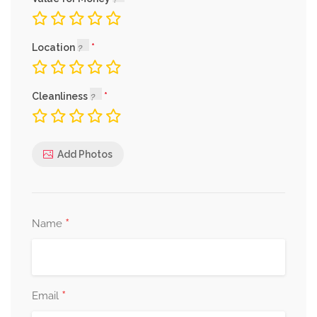
Location
Cleanliness
Add Photos
*
Name
*
Email