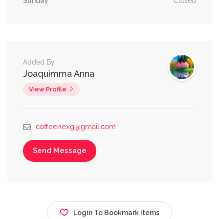
Sunday
Closed
Added By
Joaquimma Anna
View Profile
coffeenexg@gmail.com
Send Message
Login To Bookmark Items