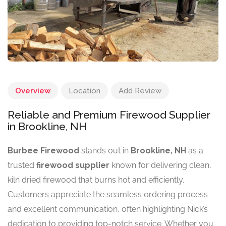
Overview
Location
Add Review
Reliable and Premium Firewood Supplier
in Brookline, NH
Burbee Firewood
stands out in
Brookline, NH
as a
trusted
firewood supplier
known for delivering clean,
kiln dried firewood that burns hot and efficiently.
Customers appreciate the seamless ordering process
and excellent communication, often highlighting Nick’s
dedication to providing top-notch service. Whether you