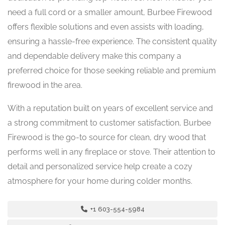
need a full cord or a smaller amount, Burbee Firewood
offers flexible solutions and even assists with loading,
ensuring a hassle-free experience. The consistent quality
and dependable delivery make this company a
preferred choice for those seeking reliable and premium
firewood in the area.
With a reputation built on years of excellent service and
a strong commitment to customer satisfaction, Burbee
Firewood is the go-to source for clean, dry wood that
performs well in any fireplace or stove. Their attention to
detail and personalized service help create a cozy
atmosphere for your home during colder months.
+1 603-554-5984