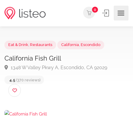
0
Eat & Drink
,
Restaurants
California
,
Escondido
California Fish Grill
1348 W Valley Pkwy A, Escondido, CA 92029
4.5
(370 reviews)