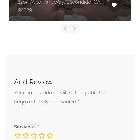
1205 Auto Park Way, Escondido, CA
92029
Add Review
Your email address will not be published.
*
Required fields are marked
Service