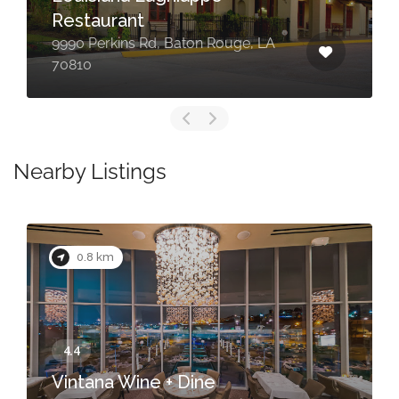
Restaurant
9990 Perkins Rd, Baton Rouge, LA
70810
Nearby Listings
0.8 km
Vintana Wine + Dine