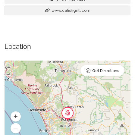
www.cafishgrill.com
Location
Get Directions