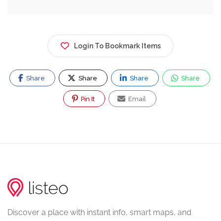
Login To Bookmark Items
Share
Share
Share
Share
Pin It
Email
Discover a place with instant info, smart maps, and