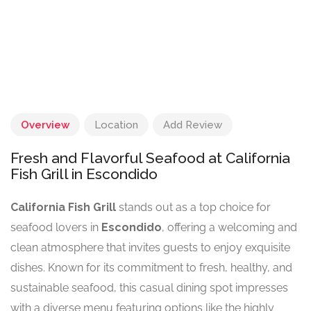
Overview
Location
Add Review
Fresh and Flavorful Seafood at California
Fish Grill in Escondido
California Fish Grill
stands out as a top choice for
seafood lovers in
Escondido
, offering a welcoming and
clean atmosphere that invites guests to enjoy exquisite
dishes. Known for its commitment to fresh, healthy, and
sustainable seafood, this casual dining spot impresses
with a diverse menu featuring options like the highly