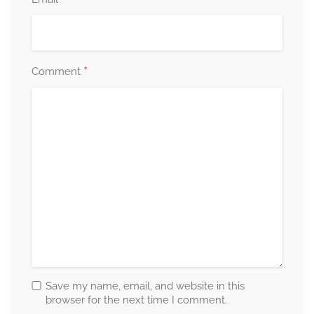
*
*
Comment
Save my name, email, and website in this
browser for the next time I comment.