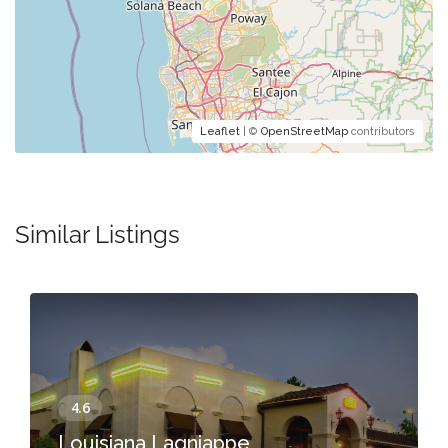
Leaflet
| ©
OpenStreetMap
contributors
Similar Listings
Louisiana Lagniappe