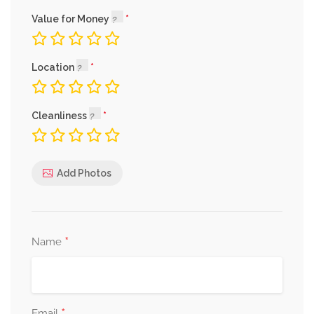
Value for Money
Location
Cleanliness
Add Photos
*
Name
Email