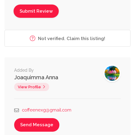
Not verified. Claim this listing!
Added By
Joaquimma Anna
View Profile
coffeenexg@gmail.com
Send Message