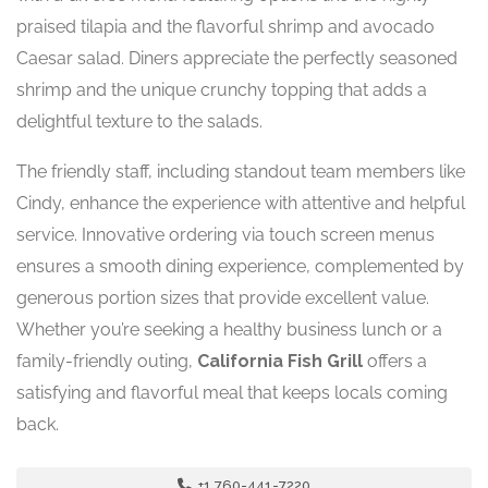
praised tilapia and the flavorful shrimp and avocado
Caesar salad. Diners appreciate the perfectly seasoned
shrimp and the unique crunchy topping that adds a
delightful texture to the salads.
The friendly staff, including standout team members like
Cindy, enhance the experience with attentive and helpful
service. Innovative ordering via touch screen menus
ensures a smooth dining experience, complemented by
generous portion sizes that provide excellent value.
Whether you’re seeking a healthy business lunch or a
family-friendly outing,
California Fish Grill
offers a
satisfying and flavorful meal that keeps locals coming
back.
+1 760-441-7220