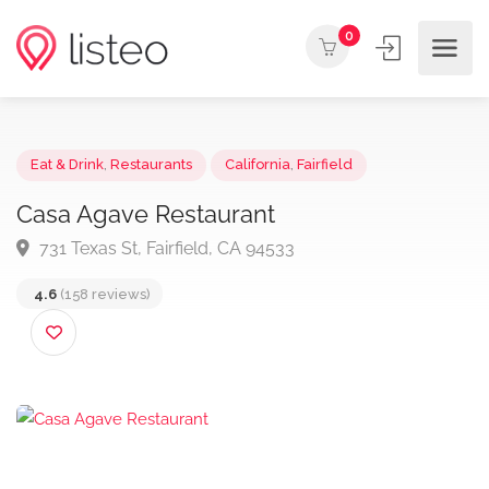
0
Eat & Drink
,
Restaurants
California
,
Fairfield
Casa Agave Restaurant
731 Texas St, Fairfield, CA 94533
4.6
(158 reviews)