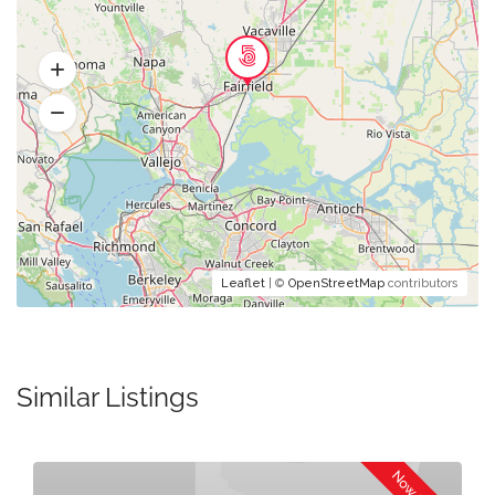
Leaflet
| ©
OpenStreetMap
contributors
Similar Listings