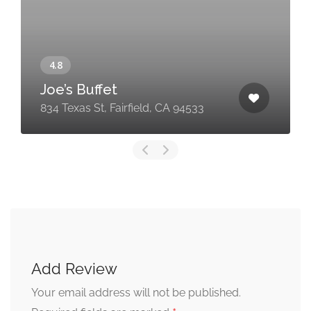
Joe’s Buffet
834 Texas St, Fairfield, CA 94533
Add Review
Your email address will not be published.