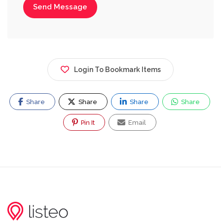
Send Message
Login To Bookmark Items
Share
Share
Share
Share
Pin It
Email