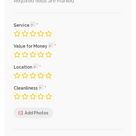
*
Required fields are marked
Service
Value for Money
Location
Cleanliness
Add Photos