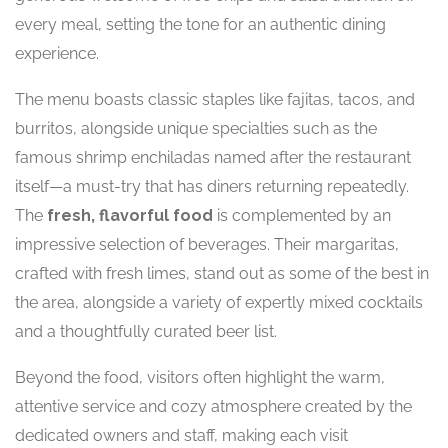
every meal, setting the tone for an authentic dining
experience.
The menu boasts classic staples like fajitas, tacos, and
burritos, alongside unique specialties such as the
famous shrimp enchiladas named after the restaurant
itself—a must-try that has diners returning repeatedly.
The
fresh, flavorful food
is complemented by an
impressive selection of beverages. Their margaritas,
crafted with fresh limes, stand out as some of the best in
the area, alongside a variety of expertly mixed cocktails
and a thoughtfully curated beer list.
Beyond the food, visitors often highlight the warm,
attentive service and cozy atmosphere created by the
dedicated owners and staff, making each visit