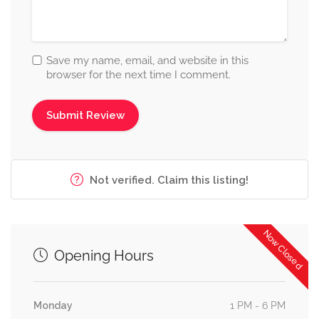
Save my name, email, and website in this
browser for the next time I comment.
Not verified. Claim this listing!
Now Closed
Opening Hours
Monday
1 PM - 6 PM