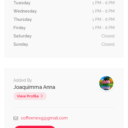
Tuesday
1 PM - 6 PM
Wednesday
1 PM - 6 PM
Thursday
1 PM - 6 PM
Friday
1 PM - 6 PM
Saturday
Closed
Sunday
Closed
Added By
Joaquimma Anna
View Profile
coffeenexg@gmail.com