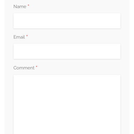
*
Name
*
Email
*
Comment