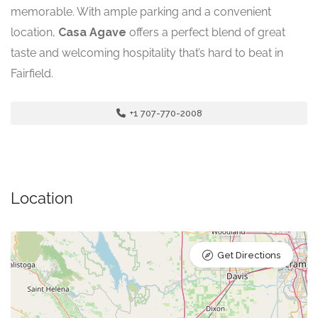
memorable. With ample parking and a convenient
location,
Casa Agave
offers a perfect blend of great
taste and welcoming hospitality that’s hard to beat in
Fairfield.
+1 707-770-2008
Location
Get Directions