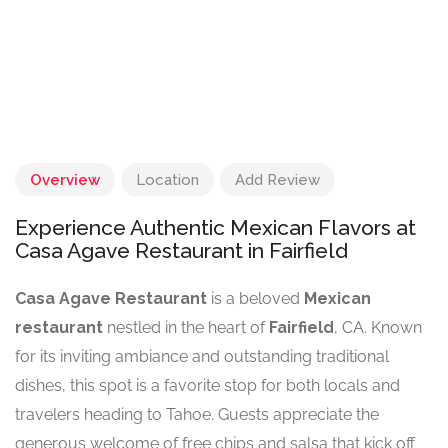
Overview
Location
Add Review
Experience Authentic Mexican Flavors at
Casa Agave Restaurant in Fairfield
Casa Agave Restaurant
is a beloved
Mexican
restaurant
nestled in the heart of
Fairfield
, CA. Known
for its inviting ambiance and outstanding traditional
dishes, this spot is a favorite stop for both locals and
travelers heading to Tahoe. Guests appreciate the
generous welcome of free chips and salsa that kick off