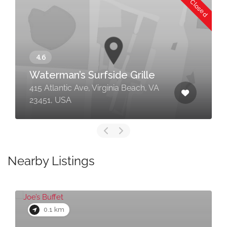
Now Closed
Waterman’s Surfside Grille
415 Atlantic Ave, Virginia Beach, VA
23451, USA
Nearby Listings
0.1 km