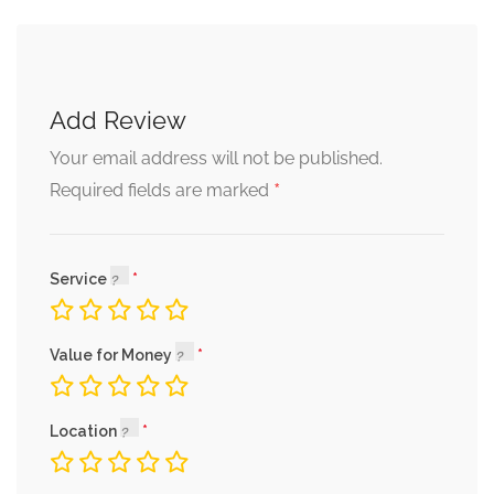
Add Review
Your email address will not be published.
*
Required fields are marked
Service
Value for Money
Location