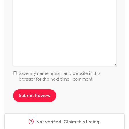
Save my name, email, and website in this
browser for the next time I comment.
Not verified. Claim this listing!