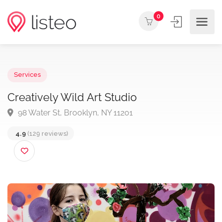
0
Services
Creatively Wild Art Studio
98 Water St, Brooklyn, NY 11201
4.9
(129 reviews)