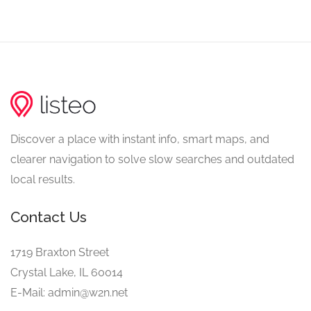
Discover a place with instant info, smart maps, and
clearer navigation to solve slow searches and outdated
local results.
Contact Us
1719 Braxton Street
Crystal Lake, IL 60014
E-Mail: admin@w2n.net