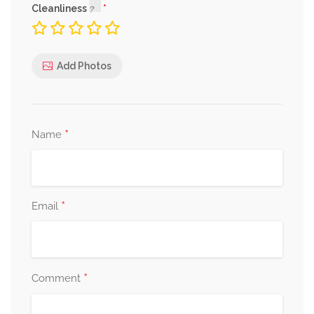
Cleanliness
Add Photos
*
Name
*
Email
*
Comment