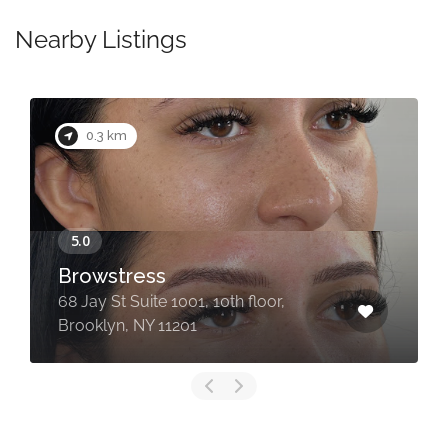
Nearby Listings
0.3 km
Browstress
68 Jay St Suite 1001, 10th floor,
Brooklyn, NY 11201