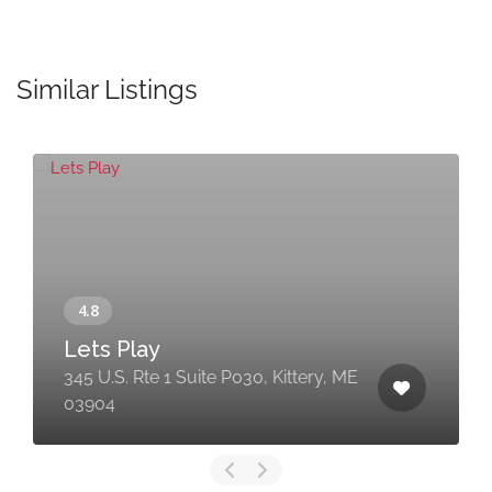
Similar Listings
Lets Play
345 U.S. Rte 1 Suite P030, Kittery, ME
03904