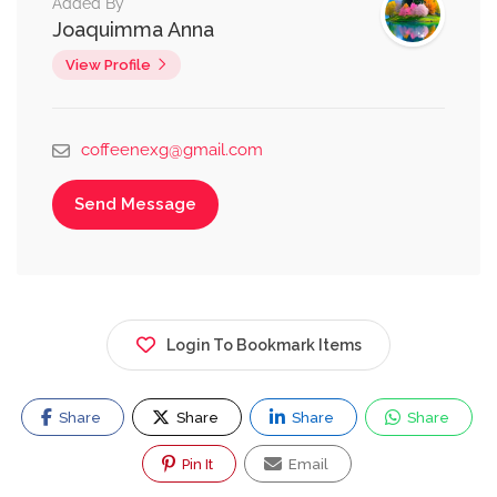
Added By
Joaquimma Anna
View Profile
coffeenexg@gmail.com
Send Message
Login To Bookmark Items
Share
Share
Share
Share
Pin It
Email