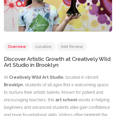
Overview
Location
Add Review
Discover Artistic Growth at Creatively Wild
Art Studio in Brooklyn
At
Creatively Wild Art Studio
, located in vibrant
Brooklyn
, students of all ages find a welcoming space
to nurture their artistic talents. Known for patient and
encouraging teachers, this
art school
excels in helping
beginners and advanced students alike gain confidence
and hone foundational skills. Visitors often highlight the