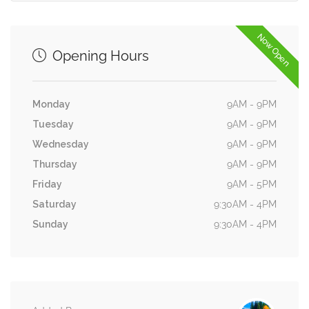
Now Open
Opening Hours
Monday
9AM - 9PM
Tuesday
9AM - 9PM
Wednesday
9AM - 9PM
Thursday
9AM - 9PM
Friday
9AM - 5PM
Saturday
9:30AM - 4PM
Sunday
9:30AM - 4PM