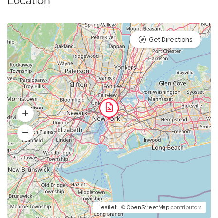
Location
Get Directions
Leaflet
| ©
OpenStreetMap
contributors