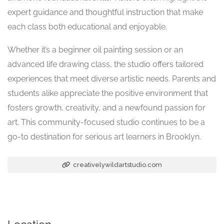
expert guidance and thoughtful instruction that make
each class both educational and enjoyable.
Whether it’s a beginner oil painting session or an
advanced life drawing class, the studio offers tailored
experiences that meet diverse artistic needs. Parents and
students alike appreciate the positive environment that
fosters growth, creativity, and a newfound passion for
art. This community-focused studio continues to be a
go-to destination for serious art learners in Brooklyn.
creativelywildartstudio.com