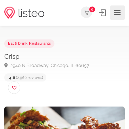
0
Eat & Drink
,
Restaurants
Crisp
2940 N Broadway, Chicago, IL 60657
4.6
(2,960 reviews)