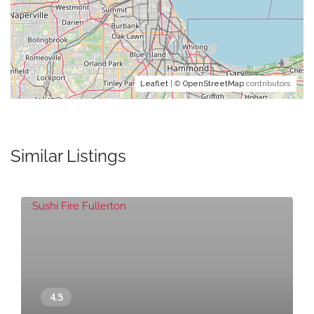
Leaflet
| ©
OpenStreetMap
contributors
Similar Listings