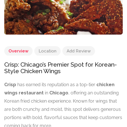
Overview
Location
Add Review
Crisp: Chicago’s Premier Spot for Korean-
Style Chicken Wings
Crisp
has earned its reputation as a top-tier
chicken
wings restaurant
in
Chicago
, offering an outstanding
Korean fried chicken experience. Known for wings that
are both crunchy and moist, this spot delivers generous
portions with bold, flavorful sauces that keep customers
coming back for more.