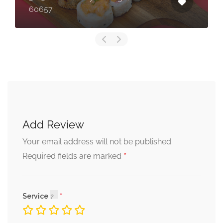
60657
Add Review
Your email address will not be published.
*
Required fields are marked
Service