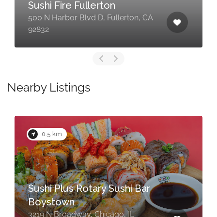
Sushi Fire Fullerton
500 N Harbor Blvd D, Fullerton, CA
92832
Nearby Listings
0.5 km
Sushi Plus Rotary Sushi Bar
Boystown
3219 N Broadway, Chicago, IL