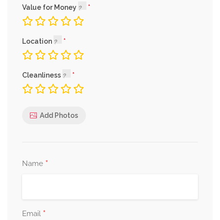
Value for Money
Location
Cleanliness
Add Photos
*
Name
*
Email