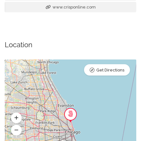
www.crisponline.com
Location
Get Directions