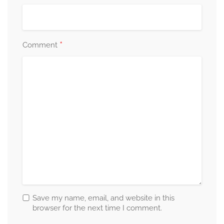
*
Comment
Save my name, email, and website in this
browser for the next time I comment.