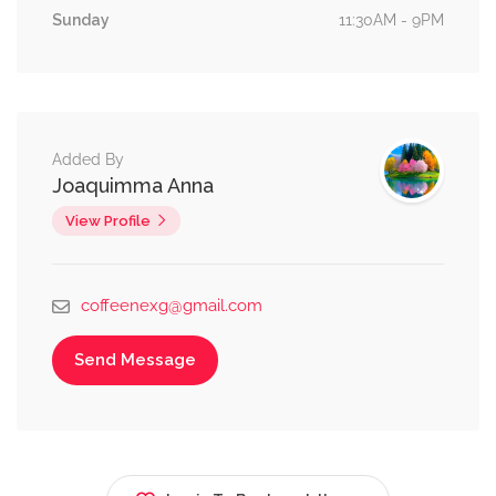
Sunday
11:30AM - 9PM
Added By
Joaquimma Anna
View Profile
coffeenexg@gmail.com
Send Message