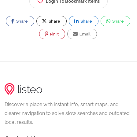
Login To Bookmark Items
Share
Share
Share
Share
Pin It
Email
Discover a place with instant info, smart maps, and
clearer navigation to solve slow searches and outdated
local results.