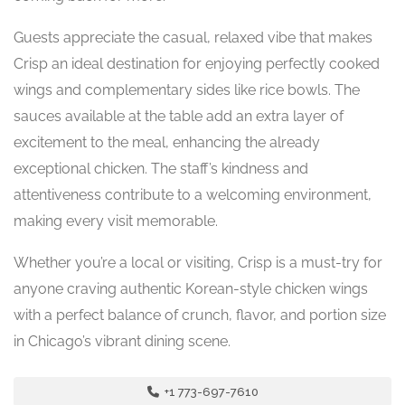
Guests appreciate the casual, relaxed vibe that makes
Crisp an ideal destination for enjoying perfectly cooked
wings and complementary sides like rice bowls. The
sauces available at the table add an extra layer of
excitement to the meal, enhancing the already
exceptional chicken. The staff’s kindness and
attentiveness contribute to a welcoming environment,
making every visit memorable.
Whether you’re a local or visiting, Crisp is a must-try for
anyone craving authentic Korean-style chicken wings
with a perfect balance of crunch, flavor, and portion size
in Chicago’s vibrant dining scene.
+1 773-697-7610