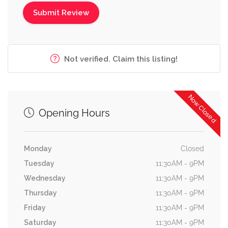
Not verified. Claim this listing!
Now Closed
Opening Hours
Monday
Closed
Tuesday
11:30AM - 9PM
Wednesday
11:30AM - 9PM
Thursday
11:30AM - 9PM
Friday
11:30AM - 9PM
Saturday
11:30AM - 9PM