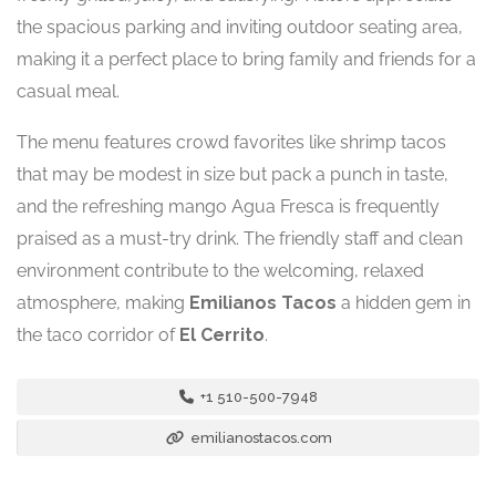
the spacious parking and inviting outdoor seating area,
making it a perfect place to bring family and friends for a
casual meal.
The menu features crowd favorites like shrimp tacos
that may be modest in size but pack a punch in taste,
and the refreshing mango Agua Fresca is frequently
praised as a must-try drink. The friendly staff and clean
environment contribute to the welcoming, relaxed
atmosphere, making
Emilianos Tacos
a hidden gem in
the taco corridor of
El Cerrito
.
+1 510-500-7948
emilianostacos.com