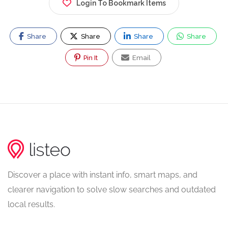
Login To Bookmark Items
Share
Share
Share
Share
Pin It
Email
Discover a place with instant info, smart maps, and
clearer navigation to solve slow searches and outdated
local results.