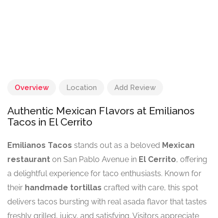
Overview
Location
Add Review
Authentic Mexican Flavors at Emilianos
Tacos in El Cerrito
Emilianos Tacos
stands out as a beloved
Mexican
restaurant
on San Pablo Avenue in
El Cerrito
, offering
a delightful experience for taco enthusiasts. Known for
their
handmade tortillas
crafted with care, this spot
delivers tacos bursting with real asada flavor that tastes
freshly grilled, juicy, and satisfying. Visitors appreciate