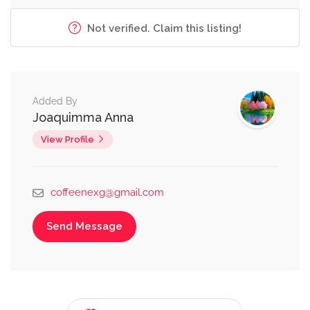
Not verified. Claim this listing!
Added By
Joaquimma Anna
View Profile
coffeenexg@gmail.com
Send Message