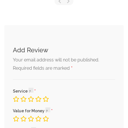
Add Review
Your email address will not be published.
*
Required fields are marked
Service
Value for Money