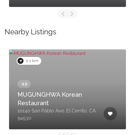
Nearby Listings
0.1 km
MUGUNGHWA Korean
Restaurant
10140 San Pablo Ave, El Cerrito, CA
94530