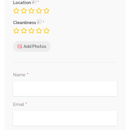
Location
Cleanliness
Add Photos
*
Name
*
Email