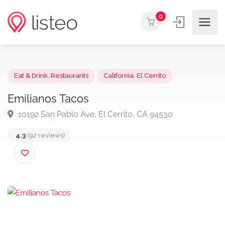
0
Eat & Drink
,
Restaurants
California
,
El Cerrito
Emilianos Tacos
10192 San Pablo Ave, El Cerrito, CA 94530
4.3
(92 reviews)