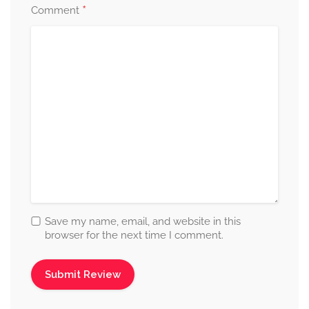
*
Comment
Save my name, email, and website in this
browser for the next time I comment.