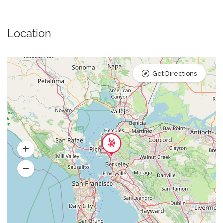
Location
Get Directions