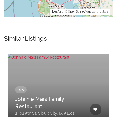
Leaflet
| ©
OpenStreetMap
contributors
Similar Listings
Johnnie Mars Family
Restaurant
2401 5th St, Sioux City, IA 51101