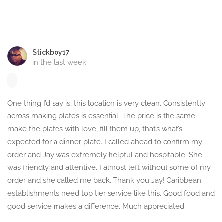
Stickboy17
in the last week
One thing I’d say is, this location is very clean. Consistently
across making plates is essential. The price is the same
make the plates with love, fill them up, that’s what’s
expected for a dinner plate. I called ahead to confirm my
order and Jay was extremely helpful and hospitable. She
was friendly and attentive. I almost left without some of my
order and she called me back. Thank you Jay! Caribbean
establishments need top tier service like this. Good food and
good service makes a difference. Much appreciated.