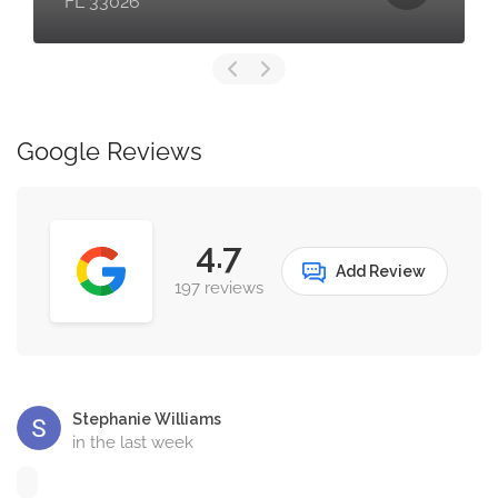
FL 33026
Google Reviews
4.7
Add Review
197 reviews
Stephanie Williams
in the last week