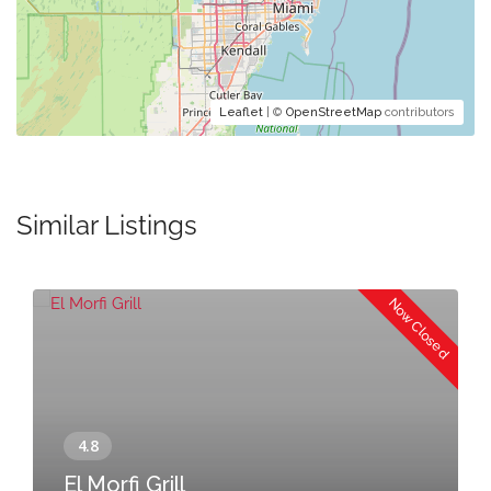
Leaflet
| ©
OpenStreetMap
contributors
Similar Listings
Now Closed
El Morfi Grill