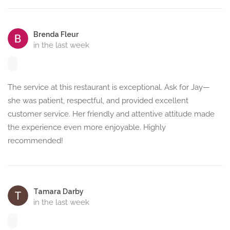
Brenda Fleur
in the last week
The service at this restaurant is exceptional. Ask for Jay—
she was patient, respectful, and provided excellent
customer service. Her friendly and attentive attitude made
the experience even more enjoyable. Highly
recommended!
Tamara Darby
in the last week