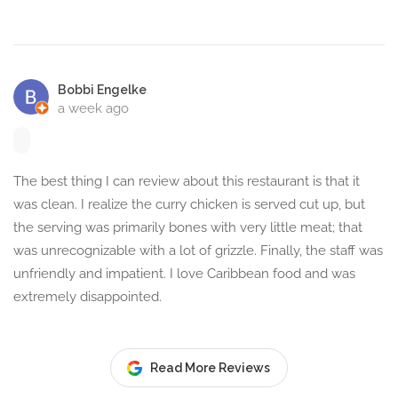
Bobbi Engelke
a week ago
The best thing I can review about this restaurant is that it
was clean. I realize the curry chicken is served cut up, but
the serving was primarily bones with very little meat; that
was unrecognizable with a lot of grizzle. Finally, the staff was
unfriendly and impatient. I love Caribbean food and was
extremely disappointed.
Read More Reviews