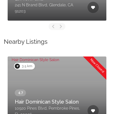
241 N Brand Blvd, Glendale, CA
91203
Nearby Listings
Now Closed
3.5 km
Hair Dominican Style Salon
10920 Pines Blvd, Pembroke Pines,