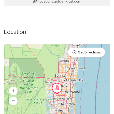
locations.goldenkrust.com
Location
Get Directions