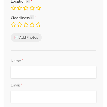
Location
Cleanliness
Add Photos
*
Name
*
Email