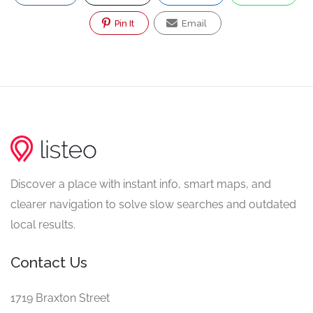
Pin It
Email
Discover a place with instant info, smart maps, and
clearer navigation to solve slow searches and outdated
local results.
Contact Us
1719 Braxton Street