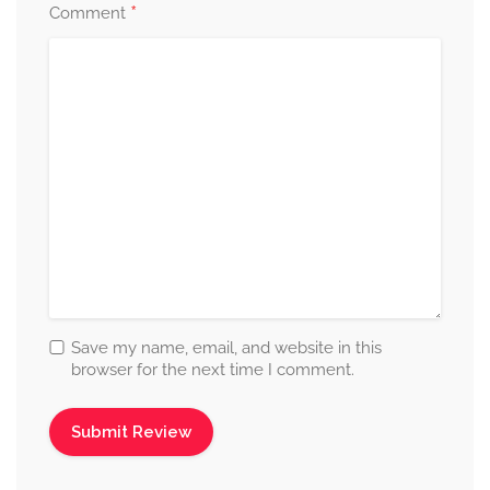
*
Comment
Save my name, email, and website in this
browser for the next time I comment.