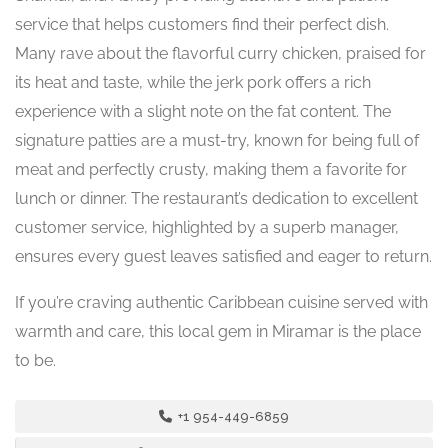
service that helps customers find their perfect dish.
Many rave about the flavorful curry chicken, praised for
its heat and taste, while the jerk pork offers a rich
experience with a slight note on the fat content. The
signature patties are a must-try, known for being full of
meat and perfectly crusty, making them a favorite for
lunch or dinner. The restaurant’s dedication to excellent
customer service, highlighted by a superb manager,
ensures every guest leaves satisfied and eager to return.
If you’re craving authentic Caribbean cuisine served with
warmth and care, this local gem in Miramar is the place
to be.
+1 954-449-6859