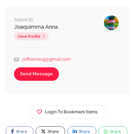
Added By
Joaquimma Anna
View Profile
coffeenexg@gmail.com
Send Message
Login To Bookmark Items
Share
Share
Share
Share