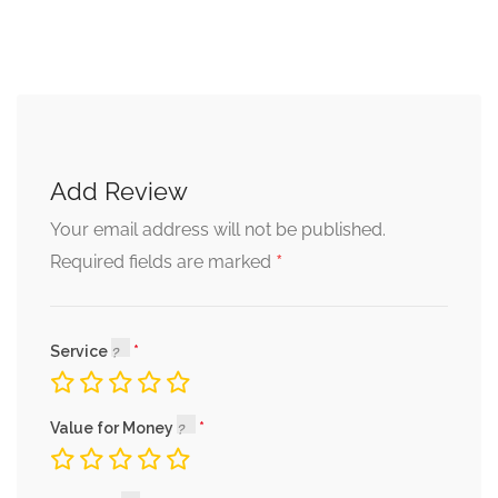
Add Review
Your email address will not be published.
*
Required fields are marked
Service
Value for Money