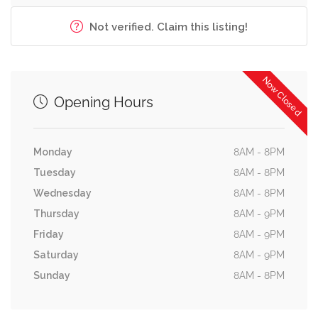
Not verified. Claim this listing!
Now Closed
Opening Hours
Monday
8AM - 8PM
Tuesday
8AM - 8PM
Wednesday
8AM - 8PM
Thursday
8AM - 9PM
Friday
8AM - 9PM
Saturday
8AM - 9PM
Sunday
8AM - 8PM