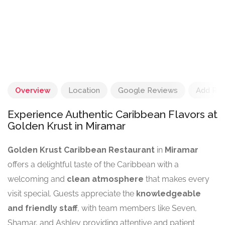
Overview
Location
Google Reviews
Add Re
Experience Authentic Caribbean Flavors at
Golden Krust in Miramar
Golden Krust Caribbean Restaurant
in
Miramar
offers a delightful taste of the Caribbean with a
welcoming and
clean atmosphere
that makes every
visit special. Guests appreciate the
knowledgeable
and friendly staff
, with team members like Seven,
Shamar, and Ashley providing attentive and patient