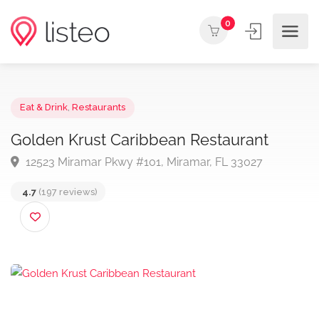
0
Eat & Drink
,
Restaurants
Golden Krust Caribbean Restaurant
12523 Miramar Pkwy #101, Miramar, FL 33027
4.7
(197 reviews)