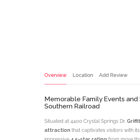
Overview
Location
Add Review
Memorable Family Events and Sce
Southern Railroad
Situated at 4400 Crystal Springs Dr,
Griff
attraction
that captivates visitors with i
impressive
4.5-star rating
from more than