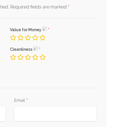
*
shed.
Required fields are marked
Value for Money
Cleanliness
*
Email