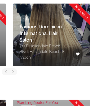
osed
Now Closed
Famous Dominican
International Hair
Salon
311 E Hallandale Beach
Blvd, Hallandale Beach, FL
7
33009
M