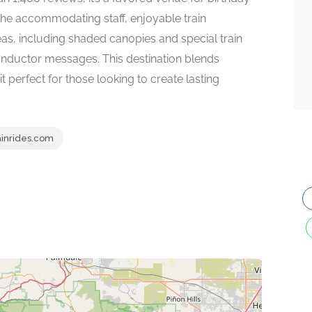
 the accommodating staff, enjoyable train
as, including shaded canopies and special train
onductor messages. This destination blends
it perfect for those looking to create lasting
ainrides.com