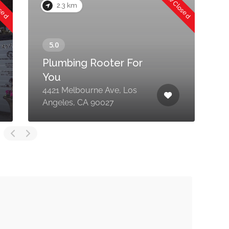
osed
Now Closed
2.3 km
Plumbing Rooter For
You
4421 Melbourne Ave, Los
2
Angeles, CA 90027
A