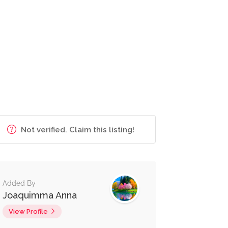
Not verified. Claim this listing!
Added By
Joaquimma Anna
View Profile