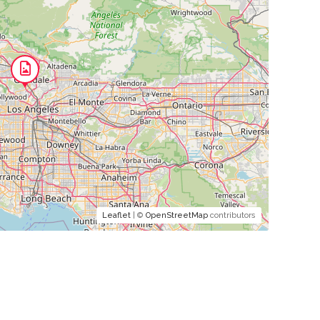
Leaflet
| ©
OpenStreetMap
contributors