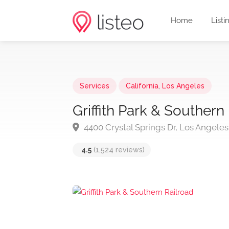
Home
Listi
Services
California
,
Los Angeles
Griffith Park & Southern
4400 Crystal Springs Dr, Los Angele
4.5
(1,524 reviews)