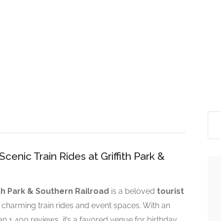
nic Train Rides at Griffith Park &
ith Park & Southern Railroad
is a beloved
tourist
ts charming train rides and event spaces. With an
 1,400 reviews, it’s a favored venue for birthday