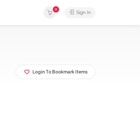
0
Sign In
Login To Bookmark Items