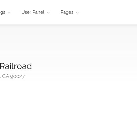
ngs
User Panel
Pages
 Railroad
s, CA 90027