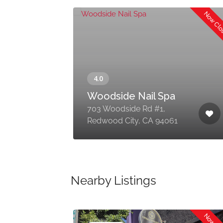
Now Cl
Woodside Nail Spa
0,
703 Woodside Rd #1,
Redwood City, CA 94061
Nearby Listings