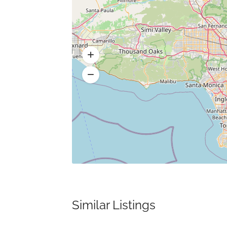
Similar Listings