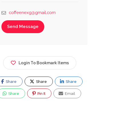
coffeenexg@gmail.com
Send Message
Login To Bookmark Items
Share
Share
Share
Share
Pin It
Email