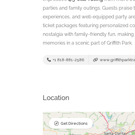
parties and family outings. Guests praise
experiences, and well-equipped party are
ticket packages featuring personalized c
nostalgia with family-friendly fun, making 
memories in a scenic part of Griffith Park.
+1 818-881-2586
www.griffithparktr
Location
Get Directions