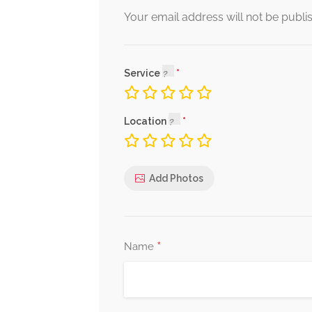
Your email address will not be publi
Service
Location
Add Photos
*
Name