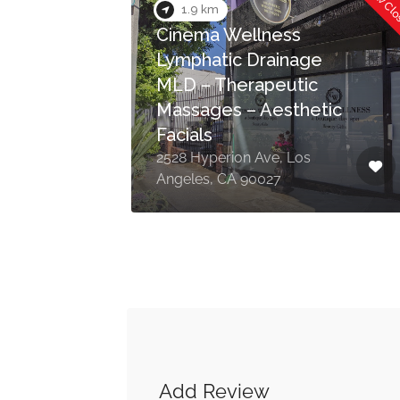
Now Cl
1.9 km
Cinema Wellness
Lymphatic Drainage
MLD – Therapeutic
Massages – Aesthetic
Facials
 Los
2528 Hyperion Ave, Los
Angeles, CA 90027
Add Review