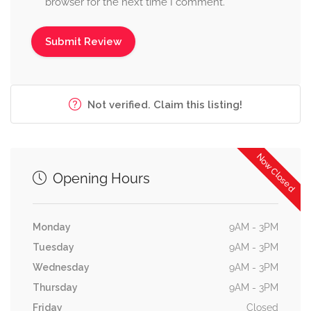
browser for the next time I comment.
Not verified. Claim this listing!
Now Closed
Opening Hours
Monday
9AM - 3PM
Tuesday
9AM - 3PM
Wednesday
9AM - 3PM
Thursday
9AM - 3PM
Friday
Closed