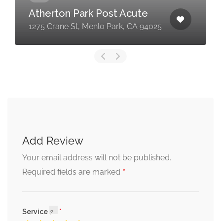
Atherton Park Post Acute
1275 Crane St, Menlo Park, CA 94025
Add Review
Your email address will not be published.
*
Required fields are marked
Service