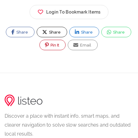
Login To Bookmark Items
Share
Share
Share
Share
Pin It
Email
Discover a place with instant info, smart maps, and
clearer navigation to solve slow searches and outdated
local results.