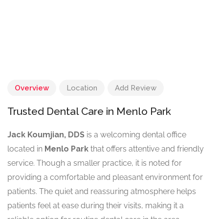
Overview
Location
Add Review
Trusted Dental Care in Menlo Park
Jack Koumjian, DDS
is a welcoming dental office
located in
Menlo Park
that offers attentive and friendly
service. Though a smaller practice, it is noted for
providing a comfortable and pleasant environment for
patients. The quiet and reassuring atmosphere helps
patients feel at ease during their visits, making it a