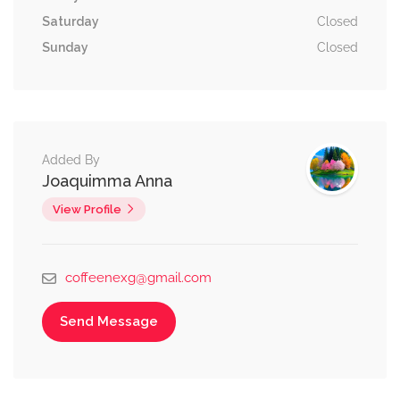
Saturday
Closed
Sunday
Closed
Added By
Joaquimma Anna
View Profile
coffeenexg@gmail.com
Send Message