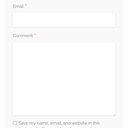
*
Email
*
Comment
Save my name, email, and website in this