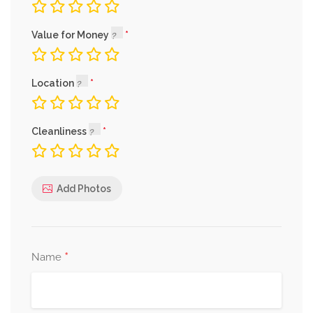
Value for Money
Location
Cleanliness
Add Photos
*
Name