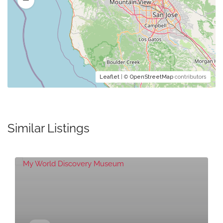
Leaflet
| ©
OpenStreetMap
contributors
Similar Listings