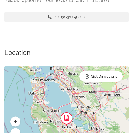
reliable option for routine dental care in the area.
+1 650-327-5466
Location
Get Directions