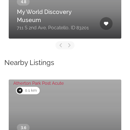
My World Discovery
Museum
711 S 2nd Ave, Pocatello, ID 83201
Nearby Listings
0.1 km