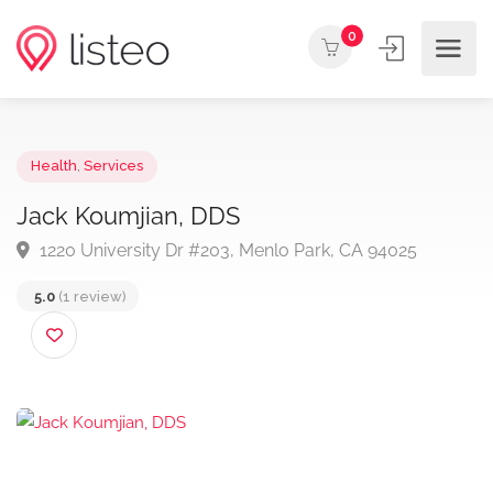
0
Health
,
Services
Jack Koumjian, DDS
1220 University Dr #203, Menlo Park, CA 94025
5.0
(1 review)