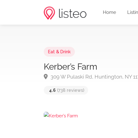
Home
Listi
Eat & Drink
Kerber’s Farm
309 W Pulaski Rd, Huntington, NY 11
4.6
(738 reviews)