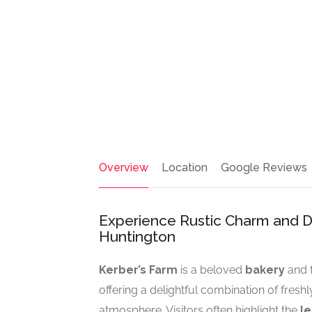
Overview
Location
Google Reviews
Experience Rustic Charm and Del
Huntington
Kerber’s Farm
is a beloved
bakery
and f
offering a delightful combination of fres
atmosphere. Visitors often highlight the
l