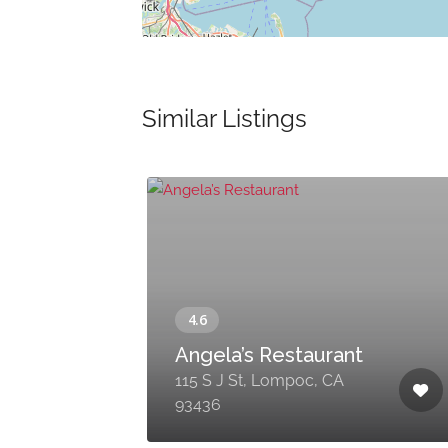
Similar Listings
Angela’s Restaurant
115 S J St, Lompoc, CA
93436