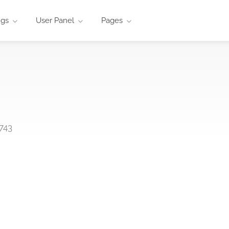
ngs
User Panel
Pages
743