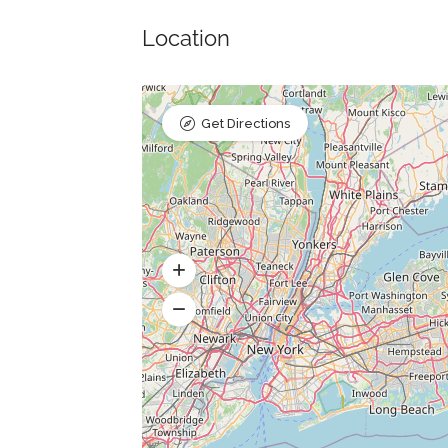
Location
Get Directions