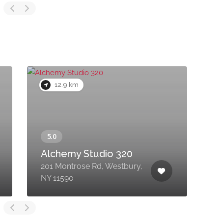
12.9 km
Alchemy Studio 320
201 Montrose Rd, Westbury,
1
NY 11590
F