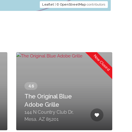
Leaflet
| ©
OpenStreetMap
contributors
Now Closed
The Original Blue
Adobe Grille
144 N Country Club Dr,
7
Mesa, AZ 85201
S