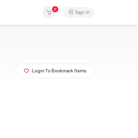
0
Sign In
Login To Bookmark Items