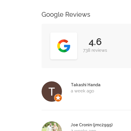
Google Reviews
4.6
738 reviews
Takashi Handa
a week ago
Joe Cronin (jmc2995)