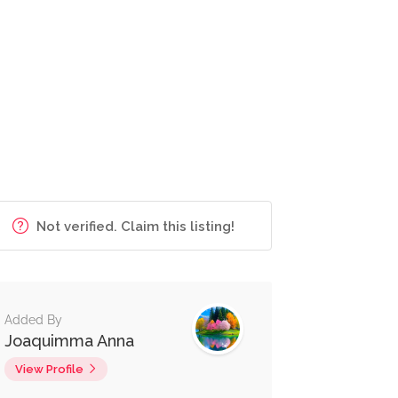
Not verified. Claim this listing!
Added By
Joaquimma Anna
View Profile