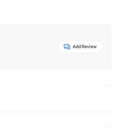
Add Review