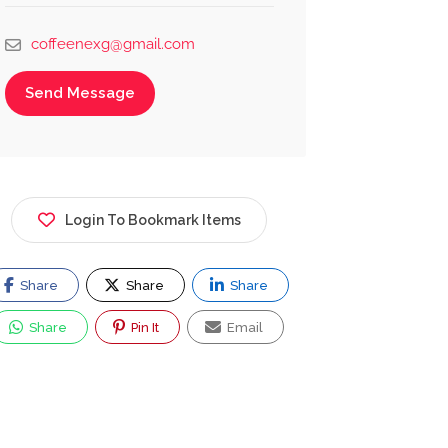
coffeenexg@gmail.com
Send Message
Login To Bookmark Items
Share
Share
Share
Share
Pin It
Email