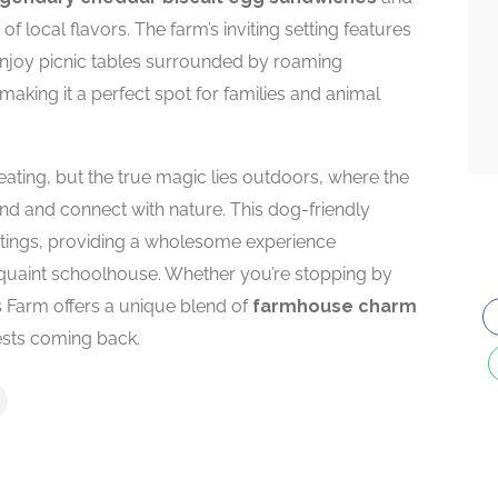
local flavors. The farm’s inviting setting features
njoy picnic tables surrounded by roaming
 making it a perfect spot for families and animal
ating, but the true magic lies outdoors, where the
ind and connect with nature. This dog-friendly
outings, providing a wholesome experience
quaint schoolhouse. Whether you’re stopping by
r’s Farm offers a unique blend of
farmhouse charm
sts coming back.