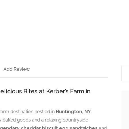
Add Review
icious Bites at Kerber’s Farm in
arm destination nestled in
Huntington, NY
,
hly baked goods and a relaxing countryside
egendary cheddar biscuit egg sandwiches
and