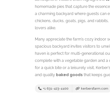
homemade pies that capture the essence of 
a charming backyard where guests can e
chickens, ducks, goats, pigs, and rabbits,
lovers alike.
Many appreciate the farm’s cozy indoor se
spacious backyard invites visitors to unw
haven is perfect for multi-generational 
complete with a vegetable garden and a 
for a quick bite or a leisurely visit, Kerbe
and quality
baked goods
that keeps gue
+1 631-423-4400
kerbersfarm.com