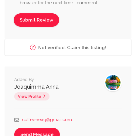
browser for the next time I comment.
Not verified. Claim this listing!
Added By
Joaquimma Anna
View Profile
coffeenexg@gmail.com
Send Message