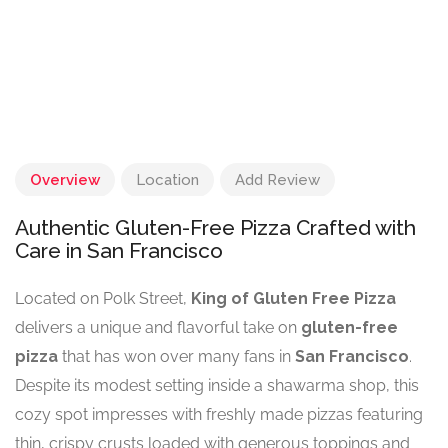
Overview
Location
Add Review
Authentic Gluten-Free Pizza Crafted with
Care in San Francisco
Located on Polk Street,
King of Gluten Free Pizza
delivers a unique and flavorful take on
gluten-free
pizza
that has won over many fans in
San Francisco
.
Despite its modest setting inside a shawarma shop, this
cozy spot impresses with freshly made pizzas featuring
thin, crispy crusts loaded with generous toppings and