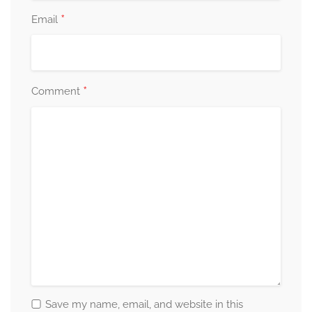
*
Email
*
Comment
Save my name, email, and website in this