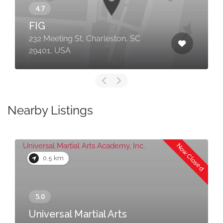
FIG
232 Meeting St, Charleston, SC
29401, USA
Nearby Listings
Now Closed
0.5 km
Universal Martial Arts