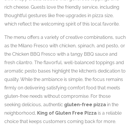
rich cheese. Guests love the friendly service, including
thoughtful gestures like free upgrades in pizza size,
which reflect the welcoming spirit of this local favorite.
The menu offers a variety of creative combinations, such
as the Milano Fresco with chicken, spinach, and pesto, or
the Chicken BBQ Fresco with a tangy BBQ sauce and
fresh cilantro. The flavorful, well-balanced toppings and
aromatic pesto bases highlight the kitchen’s dedication to
quality. While the ambiance is simple, the focus remains
firmly on delivering satisfying comfort food that meets
gluten-free needs without compromise. For those
seeking delicious, authentic
gluten-free pizza
in the
neighborhood,
King of Gluten Free Pizza
is a reliable
choice that keeps customers coming back for more.