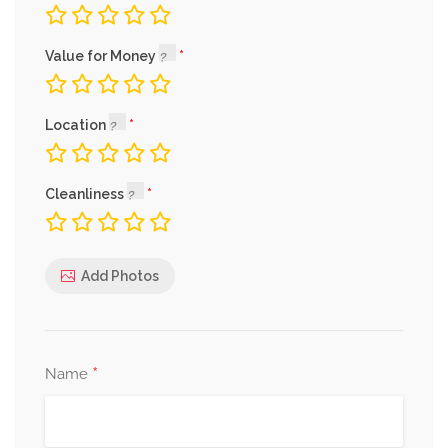
Value for Money
Location
Cleanliness
Add Photos
*
Name