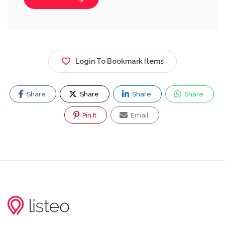
Login To Bookmark Items
Share
Share
Share
Share
Pin It
Email