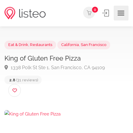
0
Eat & Drink
,
Restaurants
California
,
San Francisco
King of Gluten Free Pizza
1338 Polk St Ste 1, San Francisco, CA 94109
2.8
(31 reviews)