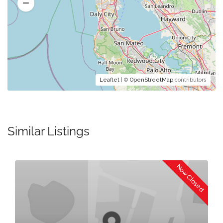
Leaflet
| ©
OpenStreetMap
contributors
Similar Listings
Now Closed