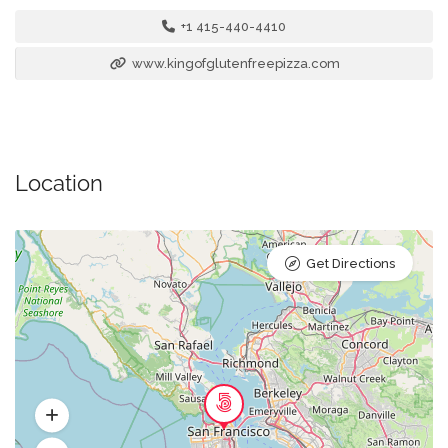
+1 415-440-4410
www.kingofglutenfreepizza.com
Location
Get Directions