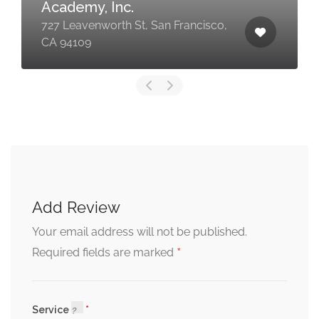
Academy, Inc.
727 Leavenworth St, San Francisco,
CA 94109
Add Review
Your email address will not be published.
*
Required fields are marked
Service