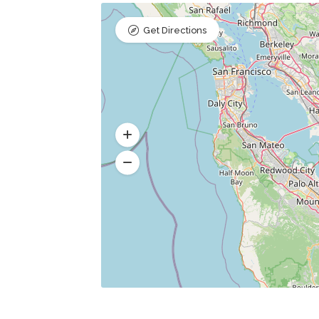
Get Directions