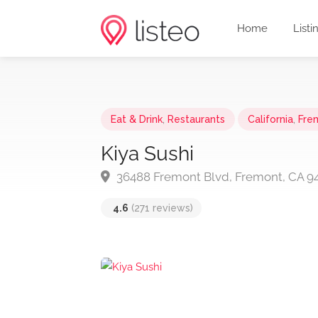
Home
Listi
Eat & Drink
,
Restaurants
California
,
Fre
Kiya Sushi
36488 Fremont Blvd, Fremont, CA 9
4.6
(271 reviews)