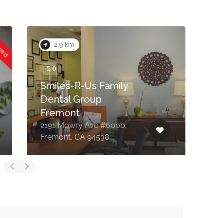
osed
2.9 km
Smiles-R-Us Family
Dental Group
Fremont
2191 Mowry Ave #600b,
3
Fremont, CA 94538
F