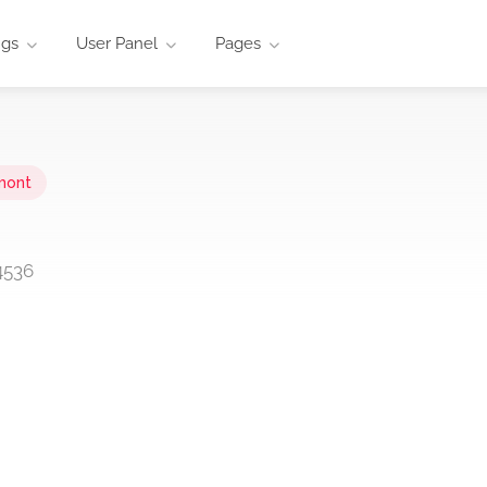
ngs
User Panel
Pages
mont
4536