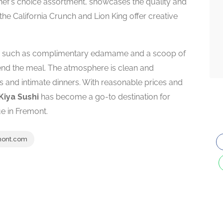
chef’s choice assortment, showcases the quality and
e the California Crunch and Lion King offer creative
es such as complimentary edamame and a scoop of
end the meal. The atmosphere is clean and
s and intimate dinners. With reasonable prices and
Kiya Sushi
has become a go-to destination for
ue in Fremont.
mont.com