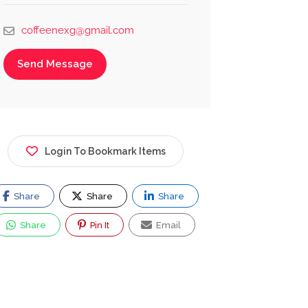
coffeenexg@gmail.com
Send Message
Login To Bookmark Items
Share
Share
Share
Share
Pin It
Email