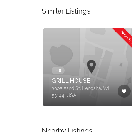
Similar Listings
Now Cl
GRILL HOUSE
3905 52nd St, Kenosha, WI
53144, USA
Nearby Listings