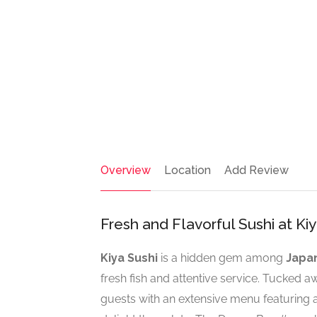
Overview
Location
Add Review
Fresh and Flavorful Sushi at Ki
Kiya Sushi
is a hidden gem among
Japa
fresh fish and attentive service. Tucked aw
guests with an extensive menu featuring a 