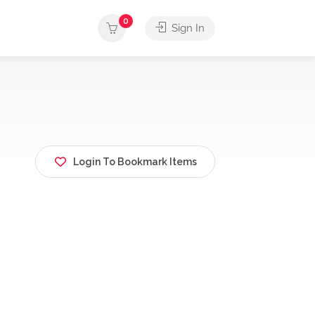
0
Sign In
Login To Bookmark Items