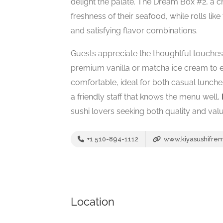
delight the palate. The Dream Box #2, a 
freshness of their seafood, while rolls lik
and satisfying flavor combinations.
Guests appreciate the thoughtful touch
premium vanilla or matcha ice cream to 
comfortable, ideal for both casual lunche
a friendly staff that knows the menu well,
sushi lovers seeking both quality and val
+1 510-894-1112
www.kiyasushifre
Location