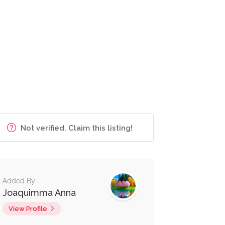
Not verified. Claim this listing!
Added By
Joaquimma Anna
View Profile