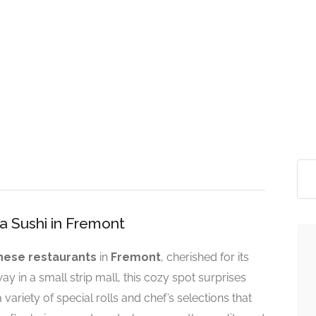
ya Sushi in Fremont
nese restaurants
in
Fremont
, cherished for its
ay in a small strip mall, this cozy spot surprises
variety of special rolls and chef’s selections that