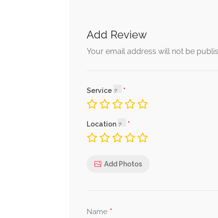
Add Review
Your email address will not be publi
Service
Location
Add Photos
*
Name