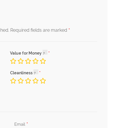
*
shed.
Required fields are marked
Value for Money
Cleanliness
*
Email