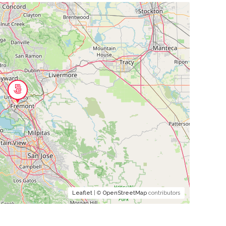
Leaflet
| ©
OpenStreetMap
contributors