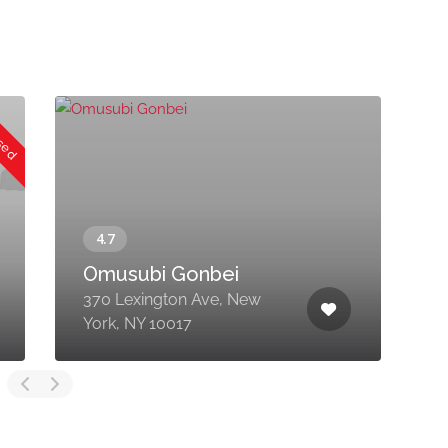
osed
Omusubi Gonbei
370 Lexington Ave, New
4
York, NY 10017
1