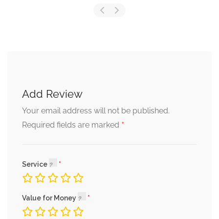
Add Review
Your email address will not be published.
*
Required fields are marked
Service
Value for Money