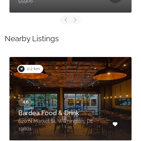
55906
Nearby Listings
0.2 km
Bardea Food & Drink
620 N Market St, Wilmington, DE
19801