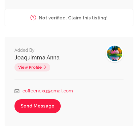
Not verified. Claim this listing!
Added By
Joaquimma Anna
View Profile
coffeenexg@gmail.com
Send Message