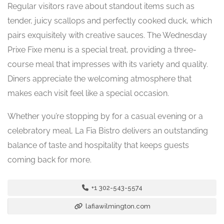
Regular visitors rave about standout items such as
tender, juicy scallops and perfectly cooked duck, which
pairs exquisitely with creative sauces. The Wednesday
Prixe Fixe menu is a special treat, providing a three-
course meal that impresses with its variety and quality.
Diners appreciate the welcoming atmosphere that
makes each visit feel like a special occasion.
Whether you’re stopping by for a casual evening or a
celebratory meal, La Fia Bistro delivers an outstanding
balance of taste and hospitality that keeps guests
coming back for more.
+1 302-543-5574
lafiawilmington.com