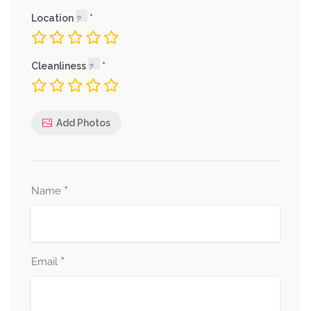
Location
Cleanliness
Add Photos
*
Name
*
Email