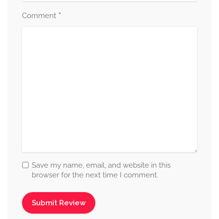
*
Comment
Save my name, email, and website in this
browser for the next time I comment.