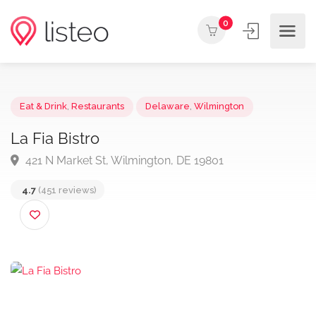
0
Eat & Drink
,
Restaurants
Delaware
,
Wilmington
La Fia Bistro
421 N Market St, Wilmington, DE 19801
4.7
(451 reviews)