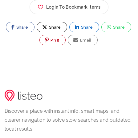
Login To Bookmark Items
Share
Share
Share
Share
Pin It
Email
Discover a place with instant info, smart maps, and
clearer navigation to solve slow searches and outdated
local results.