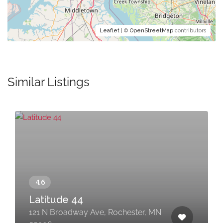
Leaflet
| ©
OpenStreetMap
contributors
Similar Listings
Latitude 44
121 N Broadway Ave, Rochester, MN