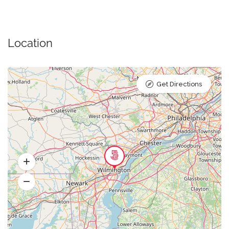
Location
Get Directions