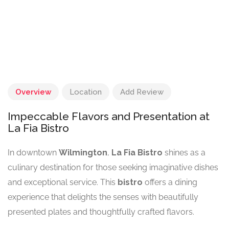
Overview
Location
Add Review
Impeccable Flavors and Presentation at
La Fia Bistro
In downtown
Wilmington
,
La Fia Bistro
shines as a
culinary destination for those seeking imaginative dishes
and exceptional service. This
bistro
offers a dining
experience that delights the senses with beautifully
presented plates and thoughtfully crafted flavors.