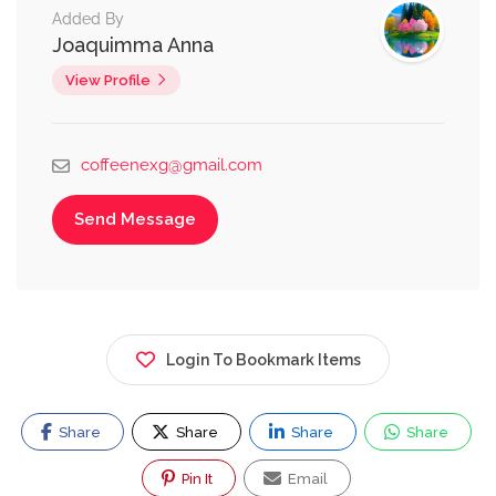
Added By
Joaquimma Anna
View Profile
coffeenexg@gmail.com
Send Message
Login To Bookmark Items
Share
Share
Share
Share
Pin It
Email