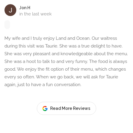
Jon H
in the last week
My wife and I truly enjoy Land and Ocean. Our waitress
during this visit was Taurie. She was a true delight to have.
She was very pleasant and knowledgeable about the menu.
She was a hoot to talk to and very funny. The food is always
good. We enjoy the fit option of their menu, which changes
every so often. When we go back, we will ask for Taurie
again, just to have a fun conversation.
Read More Reviews