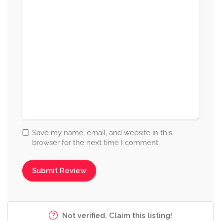
Save my name, email, and website in this
browser for the next time I comment.
Not verified. Claim this listing!