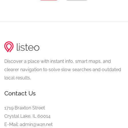
Discover a place with instant info, smart maps, and
clearer navigation to solve slow searches and outdated
local results.
Contact Us
1719 Braxton Street
Crystal Lake, IL 60014
E-Mail: admin@w2n.net