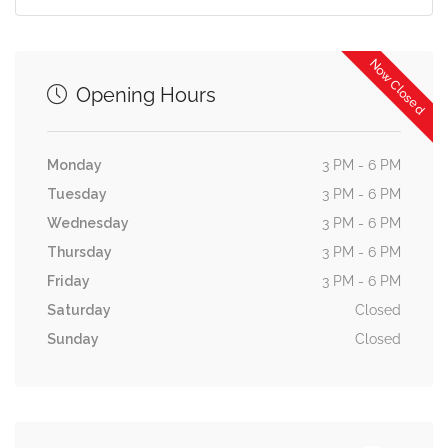
Now Closed
Opening Hours
Monday
3 PM - 6 PM
Tuesday
3 PM - 6 PM
Wednesday
3 PM - 6 PM
Thursday
3 PM - 6 PM
Friday
3 PM - 6 PM
Saturday
Closed
Sunday
Closed