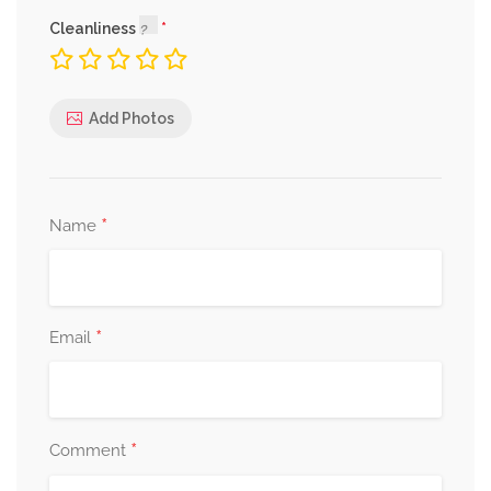
Cleanliness
Add Photos
*
Name
*
Email
*
Comment