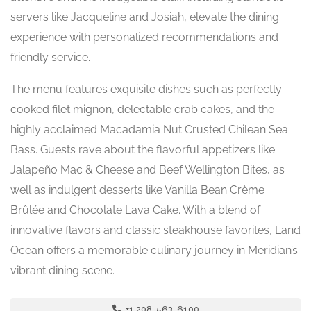
servers like Jacqueline and Josiah, elevate the dining
experience with personalized recommendations and
friendly service.
The menu features exquisite dishes such as perfectly
cooked filet mignon, delectable crab cakes, and the
highly acclaimed Macadamia Nut Crusted Chilean Sea
Bass. Guests rave about the flavorful appetizers like
Jalapeño Mac & Cheese and Beef Wellington Bites, as
well as indulgent desserts like Vanilla Bean Crème
Brûlée and Chocolate Lava Cake. With a blend of
innovative flavors and classic steakhouse favorites, Land
Ocean offers a memorable culinary journey in Meridian’s
vibrant dining scene.
+1 208-563-6100