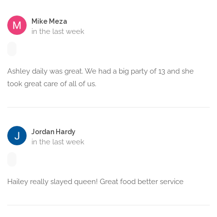
Mike Meza
in the last week
Ashley daily was great. We had a big party of 13 and she
took great care of all of us.
Jordan Hardy
in the last week
Hailey really slayed queen! Great food better service