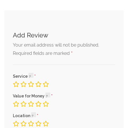
Add Review
Your email address will not be published.
*
Required fields are marked
Service
Value for Money
Location