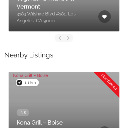
Vermont
3183 Wilshire Blvd #181, Los
Angeles, CA 90010
Nearby Listings
Now Closed
1.1 km
Kona Grill – Boise