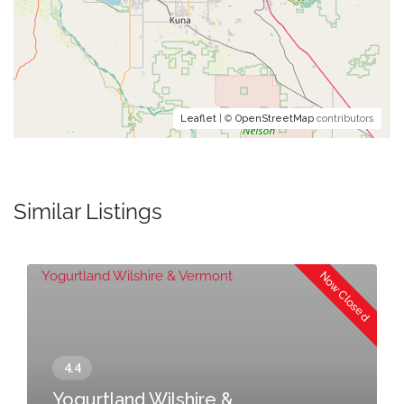
Leaflet
| ©
OpenStreetMap
contributors
Similar Listings
Now Closed
Yogurtland Wilshire &