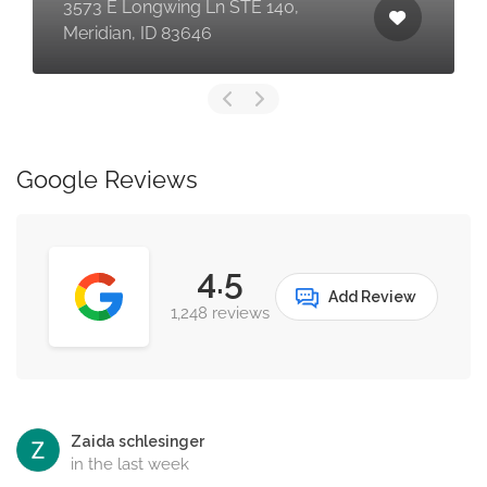
3573 E Longwing Ln STE 140,
Meridian, ID 83646
Google Reviews
4.5
Add Review
1,248 reviews
Zaida schlesinger
in the last week