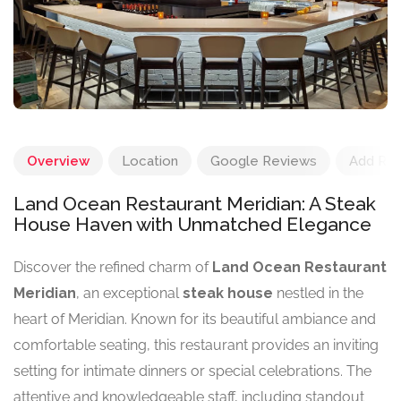
Overview
Location
Google Reviews
Add Re
Land Ocean Restaurant Meridian: A Steak
House Haven with Unmatched Elegance
Discover the refined charm of
Land Ocean Restaurant
Meridian
, an exceptional
steak house
nestled in the
heart of Meridian. Known for its beautiful ambiance and
comfortable seating, this restaurant provides an inviting
setting for intimate dinners or special celebrations. The
attentive and knowledgeable staff, including standout