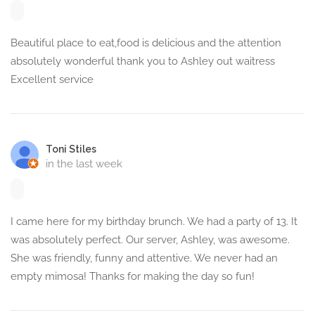
Beautiful place to eat,food is delicious and the attention
absolutely wonderful thank you to Ashley out waitress
Excellent service
Toni Stiles
in the last week
I came here for my birthday brunch. We had a party of 13. It
was absolutely perfect. Our server, Ashley, was awesome.
She was friendly, funny and attentive. We never had an
empty mimosa! Thanks for making the day so fun!