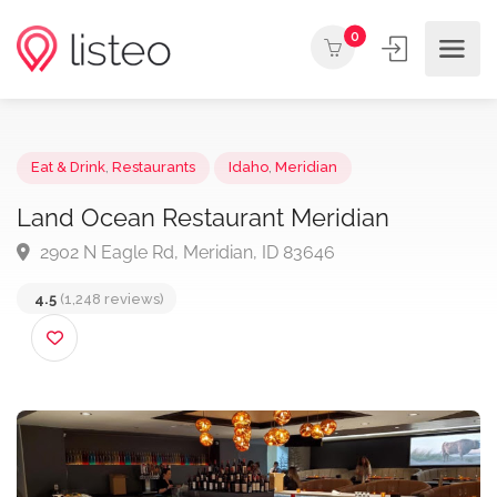
0
Eat & Drink
,
Restaurants
Idaho
,
Meridian
Land Ocean Restaurant Meridian
2902 N Eagle Rd, Meridian, ID 83646
4.5
(1,248 reviews)