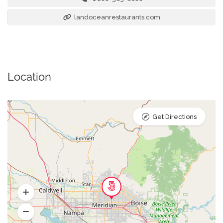
landoceanrestaurants.com
Location
Get Directions