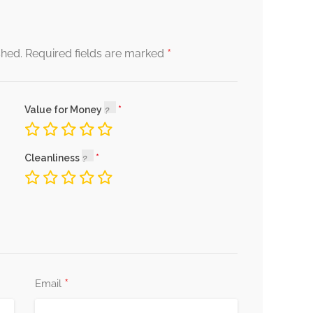
*
shed.
Required fields are marked
Value for Money
Cleanliness
*
Email