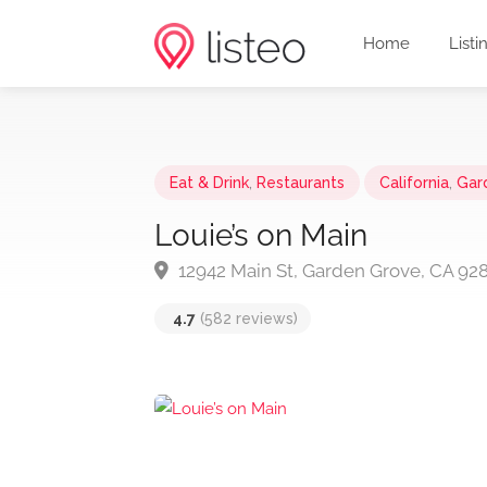
Home
Listi
Eat & Drink
,
Restaurants
California
,
Gar
Louie’s on Main
12942 Main St, Garden Grove, CA 92
4.7
(582 reviews)