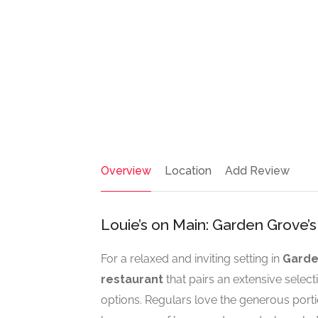
Overview
Location
Add Review
Louie’s on Main: Garden Grove’
For a relaxed and inviting setting in
Garde
restaurant
that pairs an extensive select
options. Regulars love the generous port