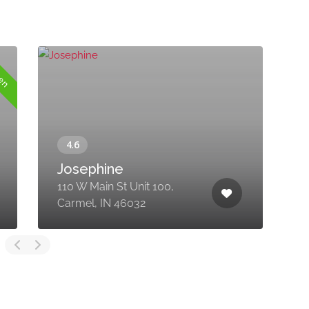
pen
Josephine
110 W Main St Unit 100,
1
Carmel, IN 46032
1