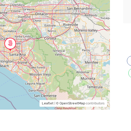
Leaflet
| ©
OpenStreetMap
contributors