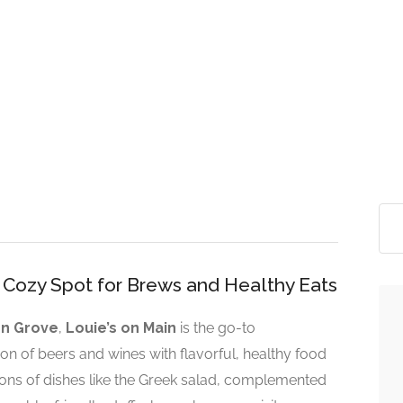
s Cozy Spot for Brews and Healthy Eats
n Grove
,
Louie’s on Main
is the go-to
ion of beers and wines with flavorful, healthy food
ions of dishes like the Greek salad, complemented