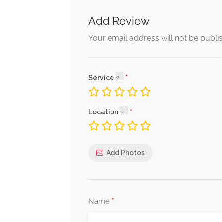
Add Review
Your email address will not be publi
Service
Location
Add Photos
*
Name