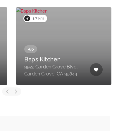
1.7 km
Bap’s Kitchen
9922 Garden Grove Blvd,
1
Garden Grove, CA 92844
G