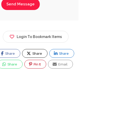
Send Message
Login To Bookmark Items
Share
Share
Share
Share
Pin It
Email