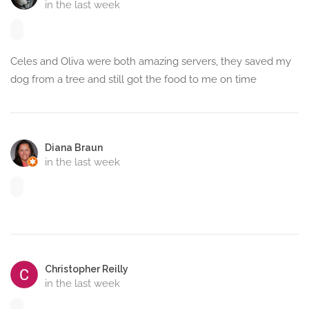
in the last week
Celes and Oliva were both amazing servers, they saved my
dog from a tree and still got the food to me on time
Diana Braun
in the last week
Christopher Reilly
in the last week