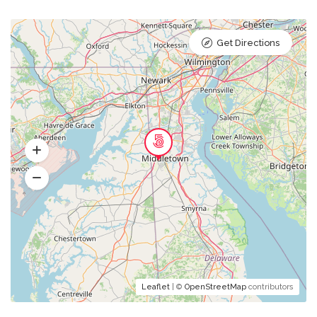
Get Directions
Leaflet
| ©
OpenStreetMap
contributors