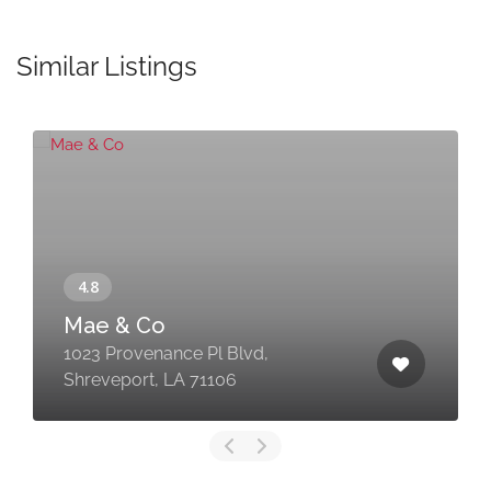
Similar Listings
Mae & Co
1023 Provenance Pl Blvd,
Shreveport, LA 71106