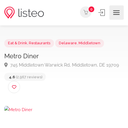
0
Eat & Drink
,
Restaurants
Delaware
,
Middletown
Metro Diner
745 Middletown Warwick Rd, Middletown, DE 1970
4.6
(2,967 reviews)