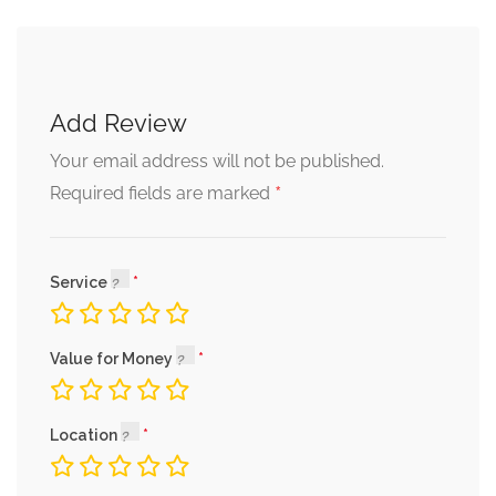
Add Review
Your email address will not be published.
*
Required fields are marked
Service
Value for Money
Location