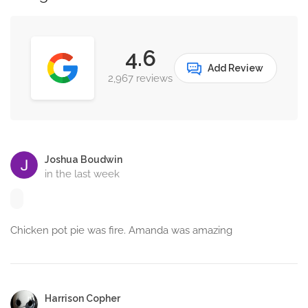
4.6
Add Review
2,967 reviews
Joshua Boudwin
in the last week
Chicken pot pie was fire. Amanda was amazing
Harrison Copher