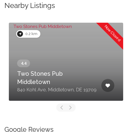
Nearby Listings
Now Closed
0.2 km
Two Stones Pub
Middletown
840 Kohl Ave, Middletown, DE 19709
Google Reviews