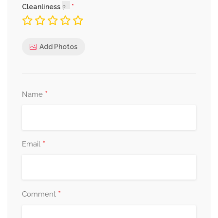
Cleanliness
Add Photos
*
Name
*
Email
*
Comment