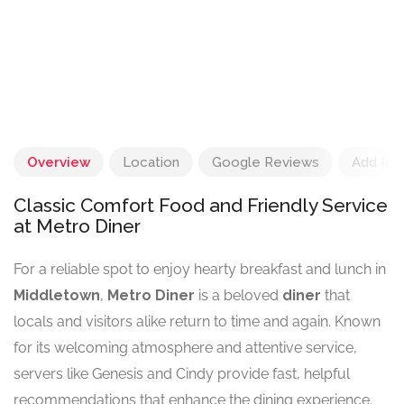
Overview
Location
Google Reviews
Add Re
Classic Comfort Food and Friendly Service
at Metro Diner
For a reliable spot to enjoy hearty breakfast and lunch in
Middletown
,
Metro Diner
is a beloved
diner
that
locals and visitors alike return to time and again. Known
for its welcoming atmosphere and attentive service,
servers like Genesis and Cindy provide fast, helpful
recommendations that enhance the dining experience.