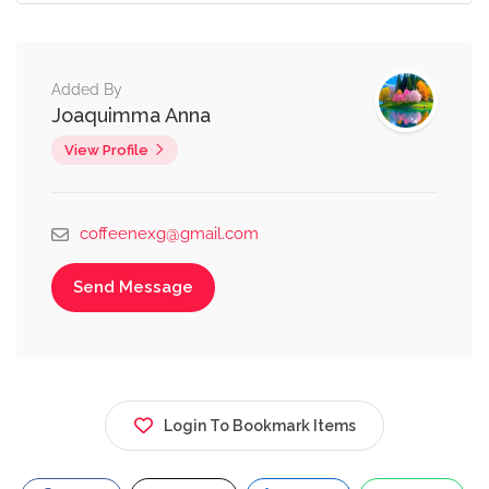
Added By
Joaquimma Anna
View Profile
coffeenexg@gmail.com
Send Message
Login To Bookmark Items