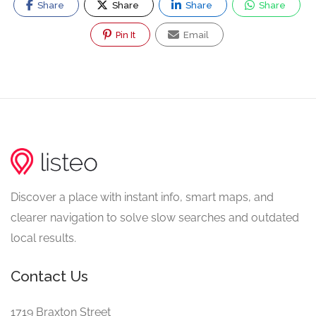
Share
Share
Share
Share
Pin It
Email
Discover a place with instant info, smart maps, and
clearer navigation to solve slow searches and outdated
local results.
Contact Us
1719 Braxton Street