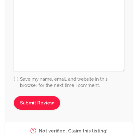
Save my name, email, and website in this
browser for the next time I comment.
Not verified. Claim this listing!