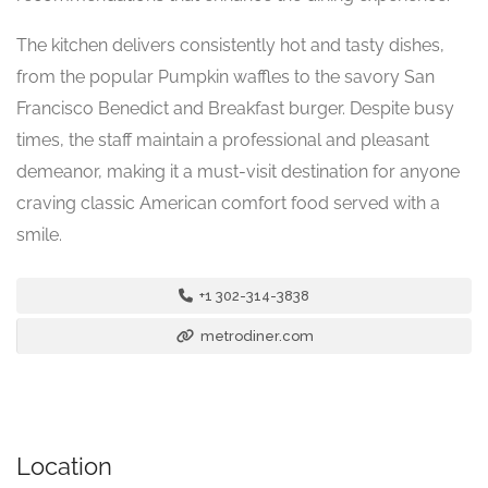
The kitchen delivers consistently hot and tasty dishes,
from the popular Pumpkin waffles to the savory San
Francisco Benedict and Breakfast burger. Despite busy
times, the staff maintain a professional and pleasant
demeanor, making it a must-visit destination for anyone
craving classic American comfort food served with a
smile.
+1 302-314-3838
metrodiner.com
Location