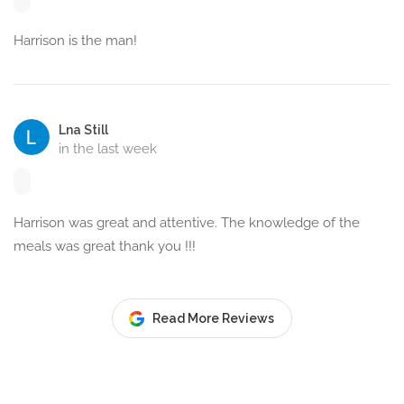
Harrison is the man!
Lna Still
in the last week
Harrison was great and attentive. The knowledge of the
meals was great thank you !!!
Read More Reviews