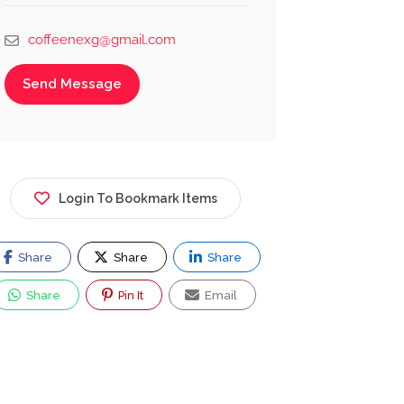
coffeenexg@gmail.com
Send Message
Login To Bookmark Items
Share
Share
Share
Share
Pin It
Email