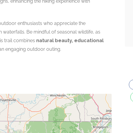
signs, enhancing the hiking experience with
 outdoor enthusiasts who appreciate the
aterfalls. Be mindful of seasonal wildlife, as
s trail combines
natural beauty, educational
an engaging outdoor outing.