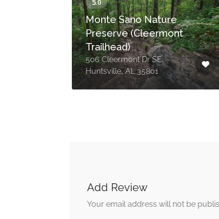
Monte Sano Nature
Preserve (Cleermont
Trailhead)
le,
506 Cleermont Dr SE,
Huntsville, AL 35801
Add Review
Your email address will not be publi