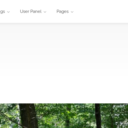
ngs
User Panel
Pages