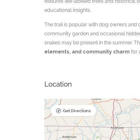
features like labeled trees and historical 
educational insights.
The trail is popular with dog owners and
community garden and occasional hidden w
snakes may be present in the summer. Thi
elements, and community charm
for 
Location
Get Directions