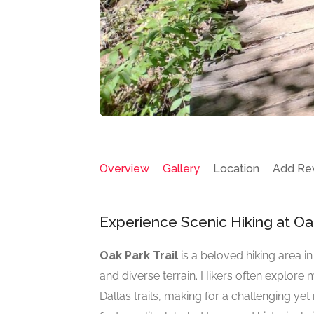
Overview
Gallery
Location
Add Re
Experience Scenic Hiking at Oak 
Oak Park Trail
is a beloved hiking area i
and diverse terrain. Hikers often explore m
Dallas trails, making for a challenging ye