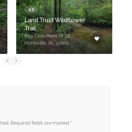
Land Trust Wildflower
Trail
603 Cleermont Dr SE,
Huntsville, AL 35801
H
*
shed.
Required fields are marked