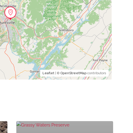
Leaflet
| ©
OpenStreetMap
contributors