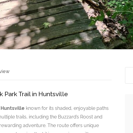
view
Park Trail in Huntsville
n
Huntsville
known for its shaded, enjoyable paths
ultiple trails, including the Buzzard’s Roost and
t rewarding adventure. The route offers unique