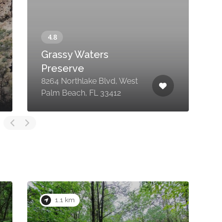
Grassy Waters
Preserve
8264 Northlake Blvd, West
N
Palm Beach, FL 33412
P
1.1 km