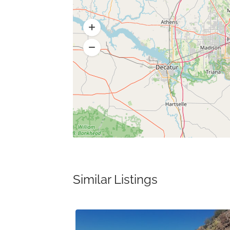
Similar Listings