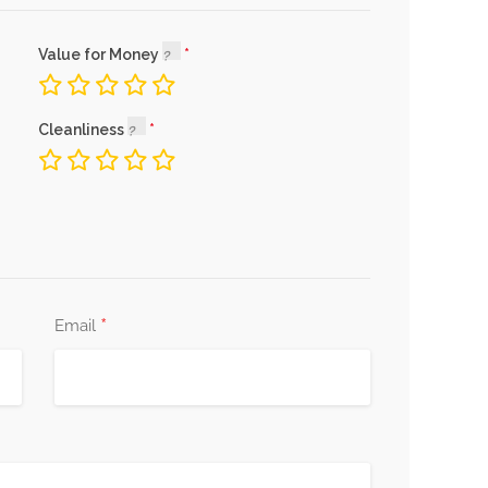
Value for Money
Cleanliness
*
Email