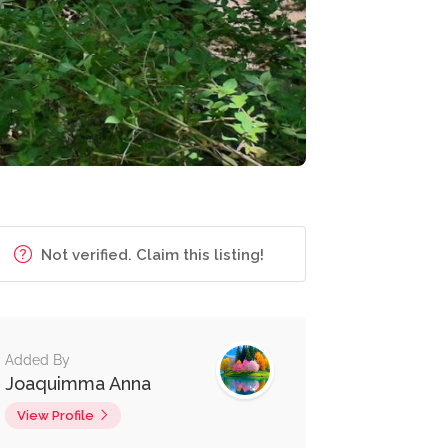
Not verified. Claim this listing!
Added By
Joaquimma Anna
View Profile