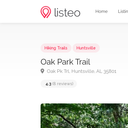
Home
Listi
Hiking Trails
Huntsville
Oak Park Trail
Oak Pk Trl, Huntsville, AL 35801
4.3
(8 reviews)