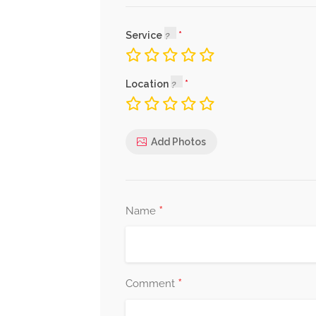
Service
Location
Add Photos
*
Name
*
Comment