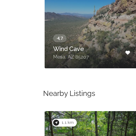
Wind Cave
E
Mesa, AZ 85207
Nearby Listings
1.1 km