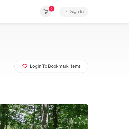
0
Sign In
Login To Bookmark Items