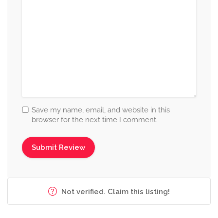
Save my name, email, and website in this
browser for the next time I comment.
Not verified. Claim this listing!