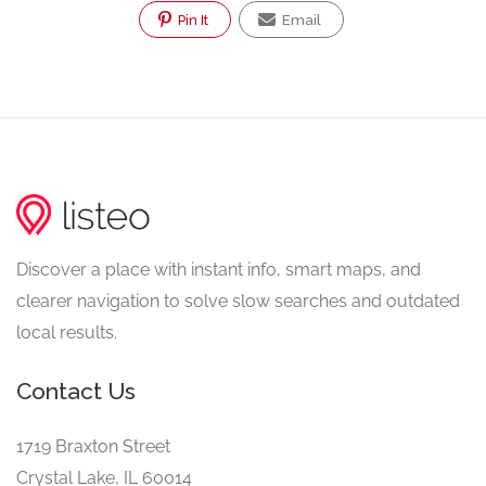
Pin It
Email
Discover a place with instant info, smart maps, and
clearer navigation to solve slow searches and outdated
local results.
Contact Us
1719 Braxton Street
Crystal Lake, IL 60014