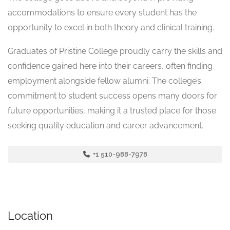
accommodations to ensure every student has the
opportunity to excel in both theory and clinical training.
Graduates of Pristine College proudly carry the skills and
confidence gained here into their careers, often finding
employment alongside fellow alumni. The college’s
commitment to student success opens many doors for
future opportunities, making it a trusted place for those
seeking quality education and career advancement.
+1 510-988-7978
Location