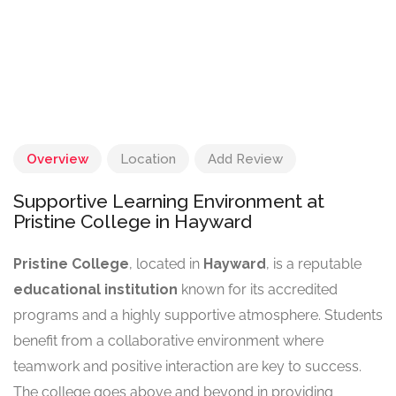
Overview
Location
Add Review
Supportive Learning Environment at
Pristine College in Hayward
Pristine College
, located in
Hayward
, is a reputable
educational institution
known for its accredited
programs and a highly supportive atmosphere. Students
benefit from a collaborative environment where
teamwork and positive interaction are key to success.
The college goes above and beyond in providing