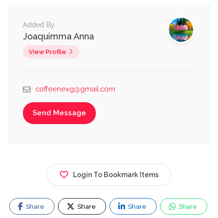
Added By
Joaquimma Anna
View Profile
coffeenexg@gmail.com
Send Message
Login To Bookmark Items
Share
Share
Share
Share