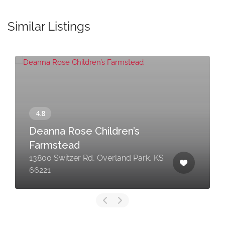
Similar Listings
Deanna Rose Children’s
Farmstead
13800 Switzer Rd, Overland Park, KS
66221