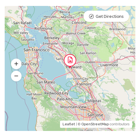
Get Directions
Leaflet
| ©
OpenStreetMap
contributors