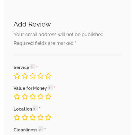
Add Review
Your email address will not be published.
*
Required fields are marked
Service
Value for Money
Location
Cleanliness