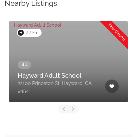
Nearby Listings
Now Closed
2.2 km
Hayward Adult School
22100 Princeton St, Hayward, CA
94541