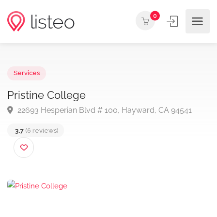
0
Services
Pristine College
22693 Hesperian Blvd # 100, Hayward, CA 94541
3.7
(6 reviews)