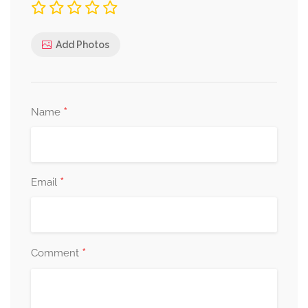
Add Photos
*
Name
*
Email
*
Comment