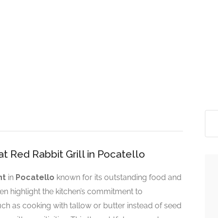
t Red Rabbit Grill in Pocatello
nt
in
Pocatello
known for its outstanding food and
ten highlight the kitchen’s commitment to
h as cooking with tallow or butter instead of seed