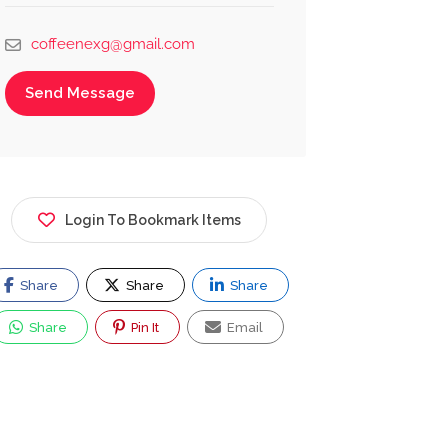
coffeenexg@gmail.com
Send Message
Login To Bookmark Items
Share
Share
Share
Share
Pin It
Email