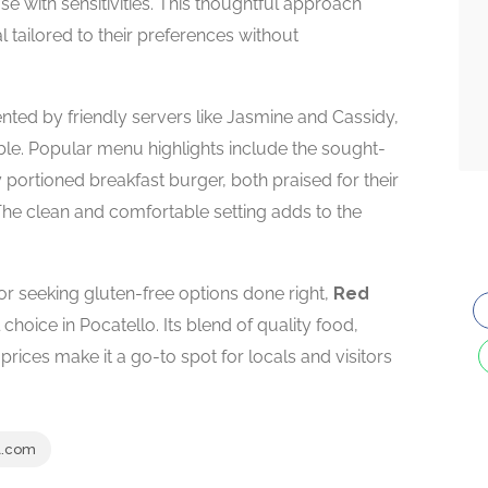
se with sensitivities. This thoughtful approach
 tailored to their preferences without
d by friendly servers like Jasmine and Cassidy,
le. Popular menu highlights include the sought-
 portioned breakfast burger, both praised for their
 The clean and comfortable setting adds to the
or seeking gluten-free options done right,
Red
 choice in Pocatello. Its blend of quality food,
ices make it a go-to spot for locals and visitors
l.com