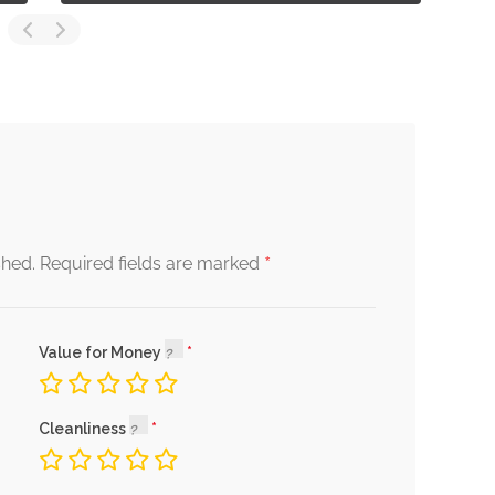
*
shed.
Required fields are marked
Value for Money
Cleanliness