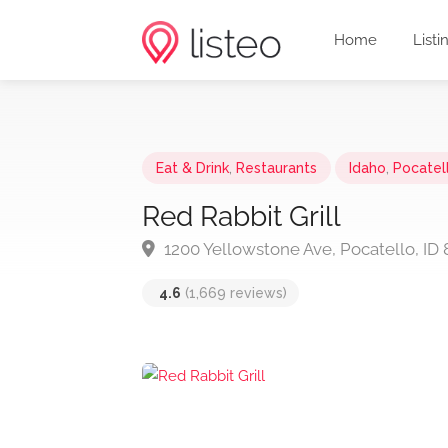
Home
Listi
Eat & Drink
,
Restaurants
Idaho
,
Pocatel
Red Rabbit Grill
1200 Yellowstone Ave, Pocatello, ID 
4.6
(1,669 reviews)