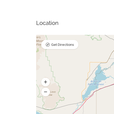
Location
Get Directions