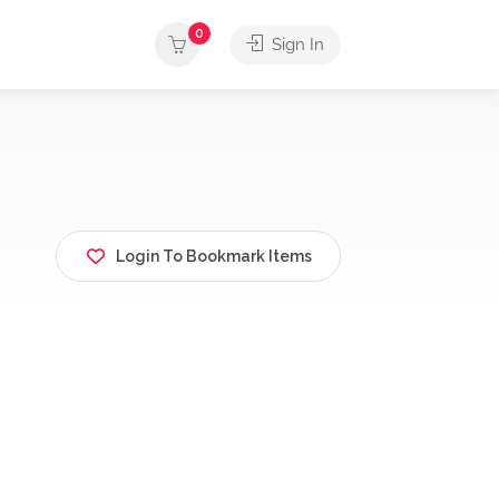
0
Sign In
Login To Bookmark Items