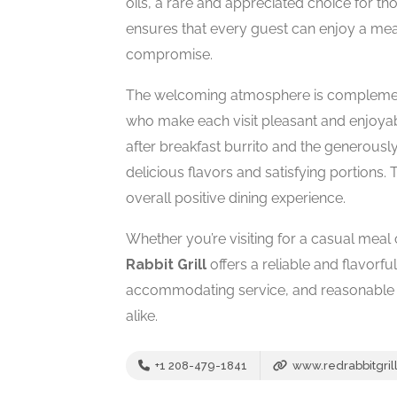
oils, a rare and appreciated choice for tho
ensures that every guest can enjoy a meal
compromise.
The welcoming atmosphere is complemente
who make each visit pleasant and enjoyab
after breakfast burrito and the generously
delicious flavors and satisfying portions.
overall positive dining experience.
Whether you’re visiting for a casual meal 
Rabbit Grill
offers a reliable and flavorful
accommodating service, and reasonable pr
alike.
+1 208-479-1841
www.redrabbitgril