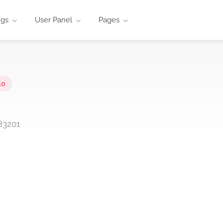
ngs
User Panel
Pages
lo
83201