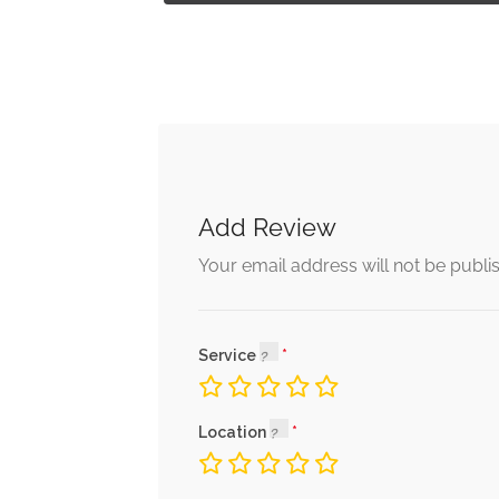
Add Review
Your email address will not be publi
Service
Location