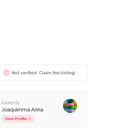
Not verified. Claim this listing!
Added By
Joaquimma Anna
View Profile