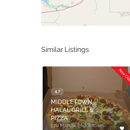
Similar Listings
Now Cl
MIDDLETOWN
HALAL GRILL &
PIZZA
t
570 Main St, Middletown,