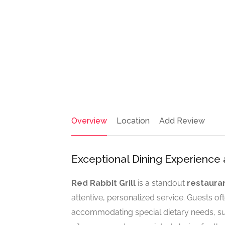
Overview
Location
Add Review
Exceptional Dining Experience a
Red Rabbit Grill
is a standout
restaura
attentive, personalized service. Guests of
accommodating special dietary needs, suc