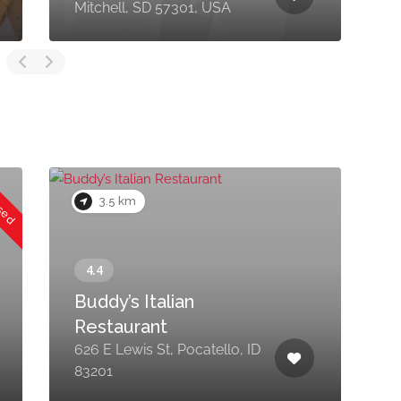
Mitchell, SD 57301, USA
C
osed
3.5 km
Buddy’s Italian
Restaurant
626 E Lewis St, Pocatello, ID
3
83201
8