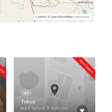
Leaflet
| ©
OpenStreetMap
contributors
osed
Now Closed
Tokyo
G
819 E Spruce St Suite 160,
8