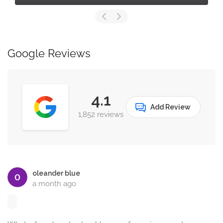
Google Reviews
4.1
Add Review
1,852 reviews
oleander blue
a month ago