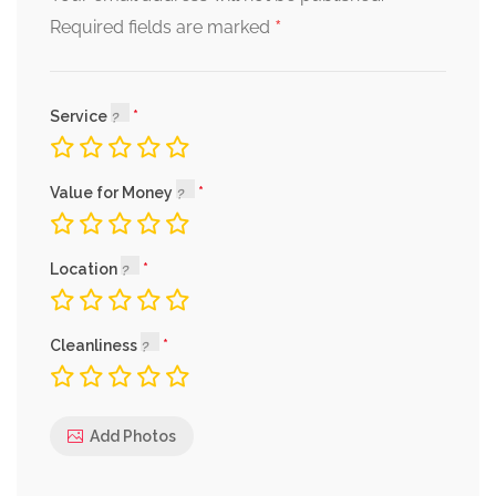
*
Required fields are marked
Service
Value for Money
Location
Cleanliness
Add Photos