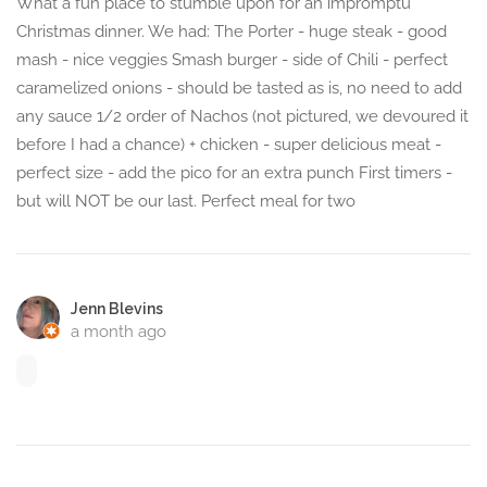
What a fun place to stumble upon for an impromptu
Christmas dinner. We had: The Porter - huge steak - good
mash - nice veggies Smash burger - side of Chili - perfect
caramelized onions - should be tasted as is, no need to add
any sauce 1/2 order of Nachos (not pictured, we devoured it
before I had a chance) + chicken - super delicious meat -
perfect size - add the pico for an extra punch First timers -
but will NOT be our last. Perfect meal for two
Jenn Blevins
a month ago