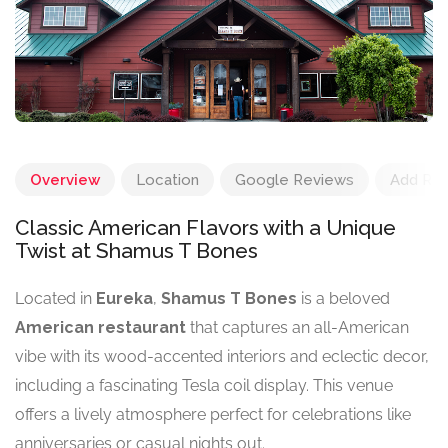
Overview
Location
Google Reviews
Add Re
Classic American Flavors with a Unique
Twist at Shamus T Bones
Located in
Eureka
,
Shamus T Bones
is a beloved
American restaurant
that captures an all-American
vibe with its wood-accented interiors and eclectic decor,
including a fascinating Tesla coil display. This venue
offers a lively atmosphere perfect for celebrations like
anniversaries or casual nights out.