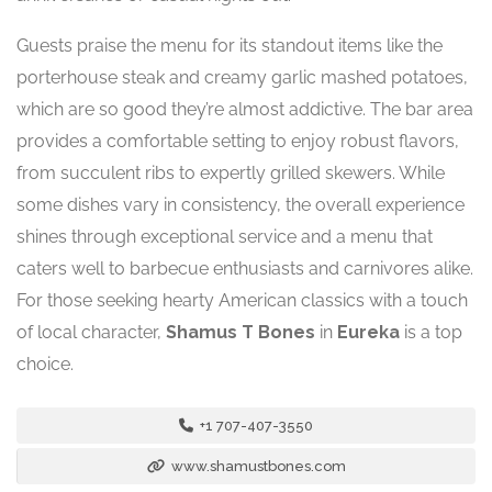
Guests praise the menu for its standout items like the
porterhouse steak and creamy garlic mashed potatoes,
which are so good they’re almost addictive. The bar area
provides a comfortable setting to enjoy robust flavors,
from succulent ribs to expertly grilled skewers. While
some dishes vary in consistency, the overall experience
shines through exceptional service and a menu that
caters well to barbecue enthusiasts and carnivores alike.
For those seeking hearty American classics with a touch
of local character,
Shamus T Bones
in
Eureka
is a top
choice.
+1 707-407-3550
www.shamustbones.com