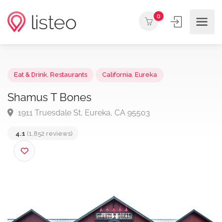
0
Eat & Drink
,
Restaurants
California
,
Eureka
Shamus T Bones
1911 Truesdale St, Eureka, CA 95503
4.1
(1,852 reviews)