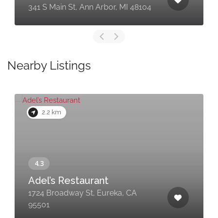
341 S Main St, Ann Arbor, MI 48104
Nearby Listings
2.2 km
Adel’s Restaurant
1724 Broadway St, Eureka, CA
95501