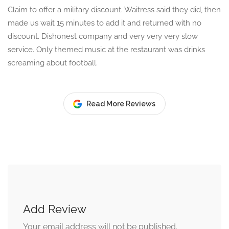
Claim to offer a military discount. Waitress said they did, then
made us wait 15 minutes to add it and returned with no
discount. Dishonest company and very very very slow
service. Only themed music at the restaurant was drinks
screaming about football.
Read More Reviews
Add Review
Your email address will not be published.