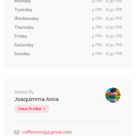
Monday
4 PM - 6:30 PM
Tuesday
4 PM - 6:30 PM
Wednesday
4 PM - 6:30 PM
Thursday
4 PM - 6:30 PM
Friday
4 PM - 6:30 PM
Saturday
4 PM - 6:30 PM
Sunday
4 PM - 6:30 PM
Added By
Joaquimma Anna
View Profile
coffeenexg@gmail.com