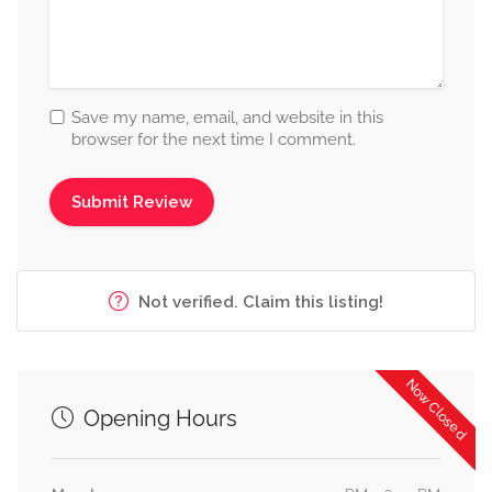
Save my name, email, and website in this
browser for the next time I comment.
Not verified. Claim this listing!
Now Closed
Opening Hours