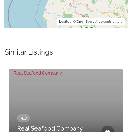
Leaflet
| ©
OpenStreetMap
contributors
Similar Listings
Real Seafood Company