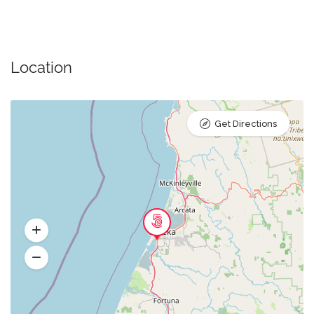
Location
Get Directions