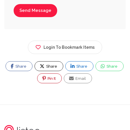
Send Message
Login To Bookmark Items
Share
Share
Share
Share
Pin It
Email