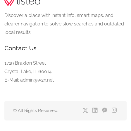
Discover a place with instant info, smart maps, and
clearer navigation to solve slow searches and outdated
local results.
Contact Us
1719 Braxton Street
Crystal Lake, IL 60014
E-Mail: admin@w2n.net
© All Rights Reserved.