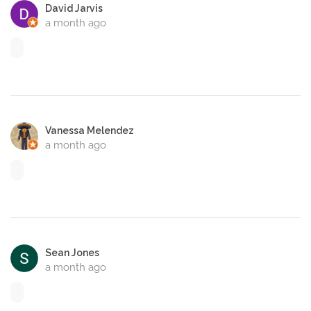
David Jarvis
a month ago
Vanessa Melendez
a month ago
Sean Jones
a month ago