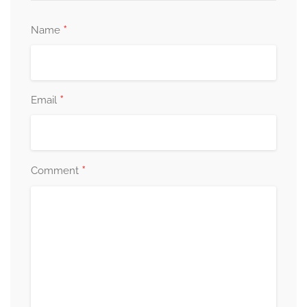
*
Name
*
Email
*
Comment