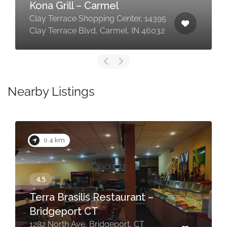
Kona Grill – Carmel
Clay Terrace Shopping Center, 14395
Clay Terrace Blvd, Carmel, IN 46032
Nearby Listings
0.4 km
Terra Brasilis Restaurant –
Bridgeport CT
1282 North Ave, Bridgeport, CT