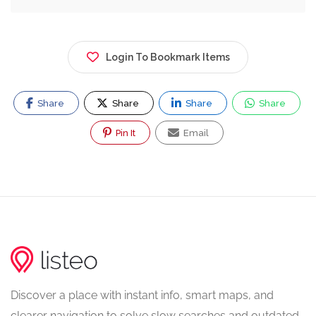
Login To Bookmark Items
Share
Share
Share
Share
Pin It
Email
Discover a place with instant info, smart maps, and
clearer navigation to solve slow searches and outdated