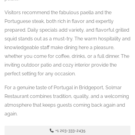
Visitors recommend the fabulous paella and the
Portuguese steak, both rich in flavor and expertly
prepared. Daily specials add variety, and flavorful grilled
squid stands out as a must-try. The warm hospitality and
knowledgeable staff make dining here a pleasure,
whether you come for coffee, drinks, or a full dinner. The
inviting outdoor patio and cozy interior provide the
perfect setting for any occasion.
For a genuine taste of Portugal in Bridgeport, Solmar
Restaurant combines tradition, quality, and a welcoming
atmosphere that keeps guests coming back again and
again.
+1 203-333-2435