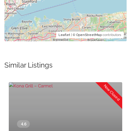
Leaflet
| ©
OpenStreetMap
contributors
Similar Listings
Now Closed