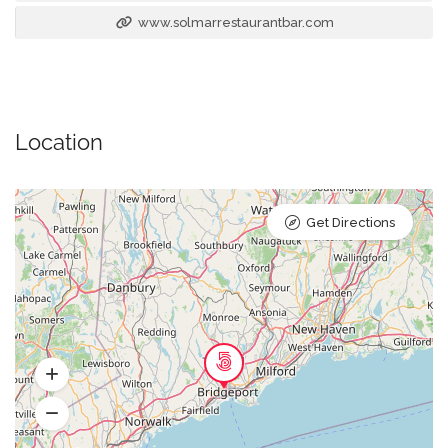
www.solmarrestaurantbar.com
Location
Get Directions