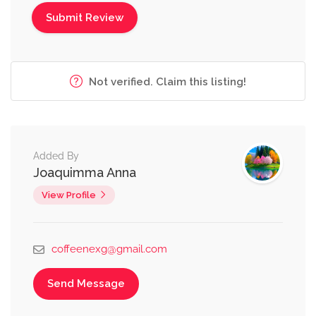
Not verified. Claim this listing!
Added By
Joaquimma Anna
View Profile
coffeenexg@gmail.com
Send Message