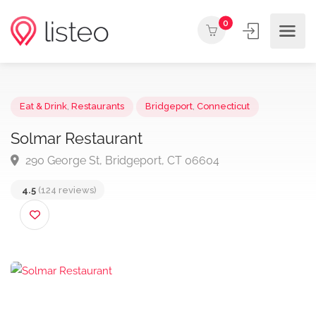
0
Eat & Drink
,
Restaurants
Bridgeport
,
Connecticut
Solmar Restaurant
290 George St, Bridgeport, CT 06604
4.5
(124 reviews)