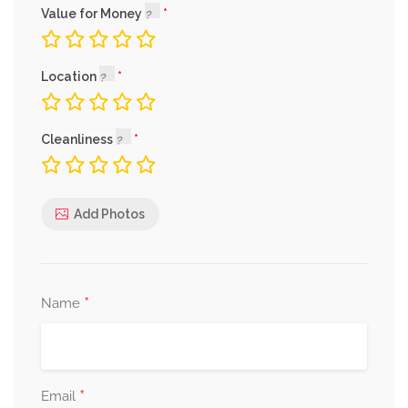
Value for Money
Location
Cleanliness
Add Photos
*
Name
*
Email