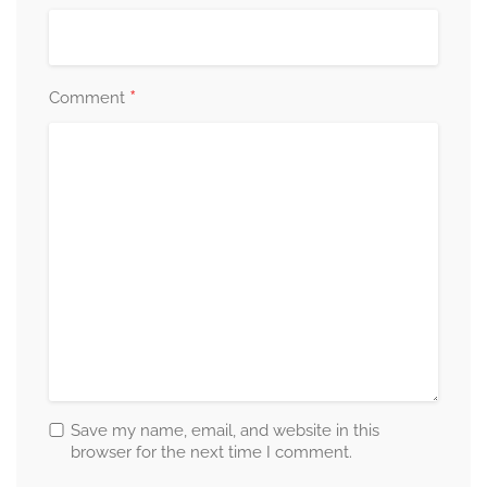
*
Comment
Save my name, email, and website in this
browser for the next time I comment.