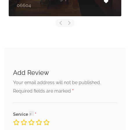
06604
Add Review
Your email address will not be published.
*
Required fields are marked
Service