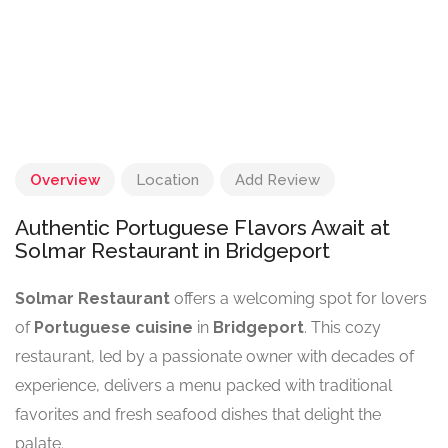
Overview
Location
Add Review
Authentic Portuguese Flavors Await at
Solmar Restaurant in Bridgeport
Solmar Restaurant
offers a welcoming spot for lovers
of
Portuguese cuisine
in
Bridgeport
. This cozy
restaurant, led by a passionate owner with decades of
experience, delivers a menu packed with traditional
favorites and fresh seafood dishes that delight the
palate.