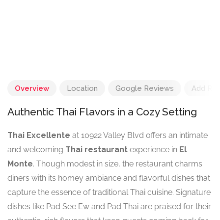
Overview
Location
Google Reviews
Add Re
Authentic Thai Flavors in a Cozy Setting
Thai Excellente
at 10922 Valley Blvd offers an intimate
and welcoming
Thai restaurant
experience in
El
Monte
. Though modest in size, the restaurant charms
diners with its homey ambiance and flavorful dishes that
capture the essence of traditional Thai cuisine. Signature
dishes like Pad See Ew and Pad Thai are praised for their