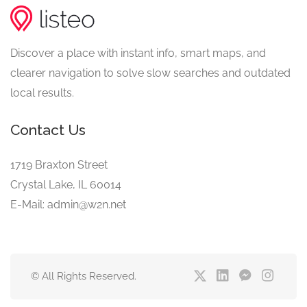
Discover a place with instant info, smart maps, and
clearer navigation to solve slow searches and outdated
local results.
Contact Us
1719 Braxton Street
Crystal Lake, IL 60014
E-Mail: admin@w2n.net
© All Rights Reserved.