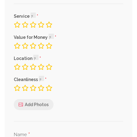
Service
Value for Money
Location
Cleanliness
Add Photos
*
Name