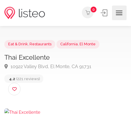
0
Eat & Drink
,
Restaurants
California
,
El Monte
Thai Excellente
10922 Valley Blvd, El Monte, CA 91731
4.2
(221 reviews)