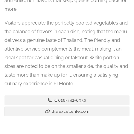
authentic, rich flavors that keep guests coming back for
more.
Visitors appreciate the perfectly cooked vegetables and
the balance of flavors in each dish, noting that the menu
delivers a genuine taste of Thailand. The friendly and
attentive service complements the meal, making it an
ideal spot for casual dining or takeout. While portion
sizes are noted to be on the smaller side, the quality and
taste more than make up for it, ensuring a satisfying
culinary experience in El Monte.
+1 626-442-6950
thaiexcellente.com