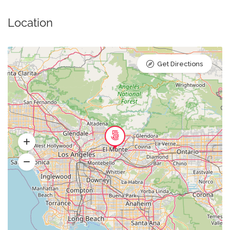
Location
Get Directions