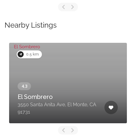
Nearby Listings
0.5 km
El Sombrero
3550 Santa Anita Ave, El Monte, CA
91731