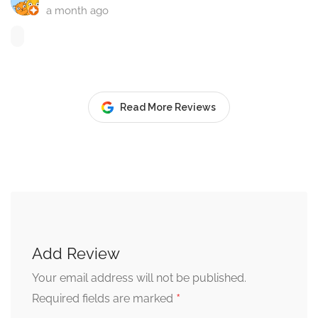
a month ago
Read More Reviews
Add Review
Your email address will not be published.
*
Required fields are marked