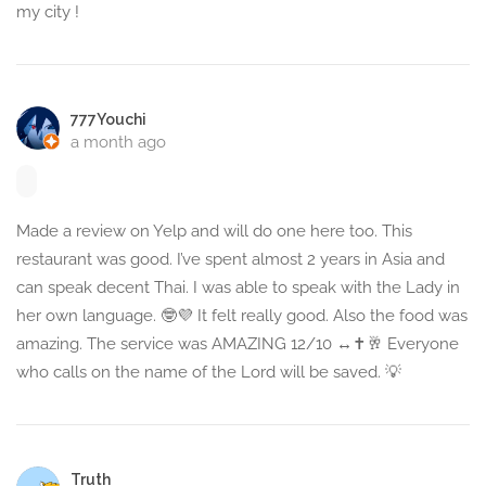
my city !
777Youchi
a month ago
Made a review on Yelp and will do one here too. This
restaurant was good. I’ve spent almost 2 years in Asia and
can speak decent Thai. I was able to speak with the Lady in
her own language. 🤓💜 It felt really good. Also the food was
amazing. The service was AMAZING 12/10 ‍↔️✝️🥂 Everyone
who calls on the name of the Lord will be saved. 💡
Truth