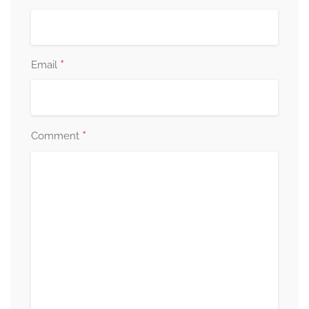
*
Email
*
Comment