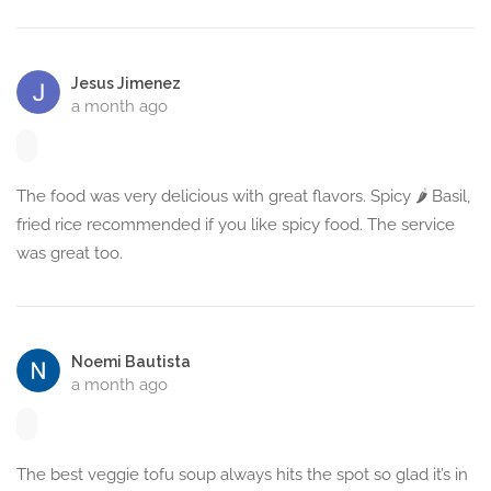
Jesus Jimenez
a month ago
The food was very delicious with great flavors. Spicy 🌶️ Basil,
fried rice recommended if you like spicy food. The service
was great too.
Noemi Bautista
a month ago
The best veggie tofu soup always hits the spot so glad it’s in