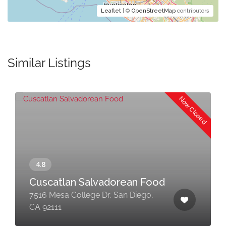
Leaflet
| ©
OpenStreetMap
contributors
Similar Listings
Now Closed
Cuscatlan Salvadorean Food
7516 Mesa College Dr, San Diego,
CA 92111