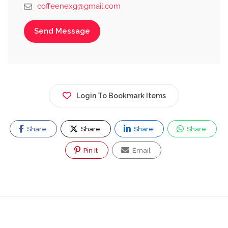
coffeenexg@gmail.com
Send Message
Login To Bookmark Items
Share
Share
Share
Share
Pin It
Email