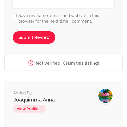
Save my name, email, and website in this
browser for the next time I comment.
Not verified. Claim this listing!
Added By
Joaquimma Anna
View Profile