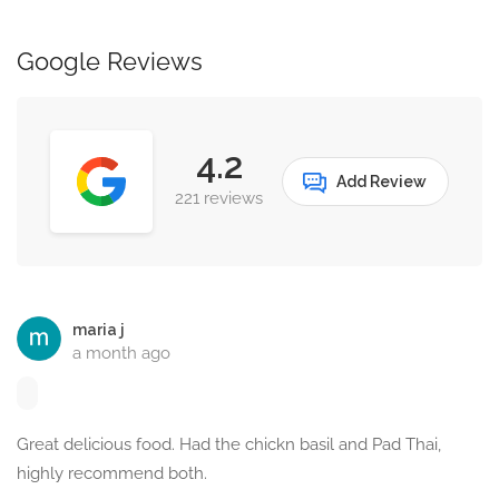
Google Reviews
4.2
Add Review
221 reviews
maria j
a month ago
Great delicious food. Had the chickn basil and Pad Thai,
highly recommend both.