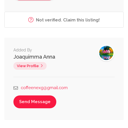
Not verified. Claim this listing!
Added By
Joaquimma Anna
View Profile
coffeenexg@gmail.com
Send Message