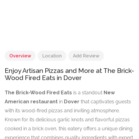
Overview
Location
Add Review
Enjoy Artisan Pizzas and More at The Brick-
Wood Fired Eats in Dover
The Brick-Wood Fired Eats
is a standout
New
American restaurant
in
Dover
that captivates guests
with its wood-fired pizzas and inviting atmosphere.
Known for its delicious garlic knots and flavorful pizzas
cooked in a brick oven, this eatery offers a unique dining
experience that combines quality ingredients with expert