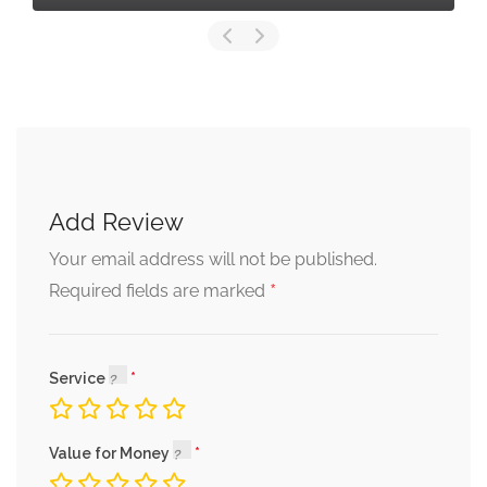
Add Review
Your email address will not be published.
*
Required fields are marked
Service
Value for Money