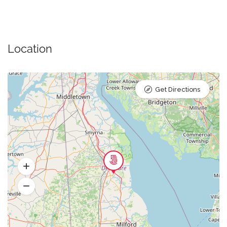
Location
Get Directions