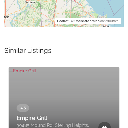
Leaflet
| ©
OpenStreetMap
contributors
Similar Listings
Empire Grill
39485 Mound Rd, Sterling Heights,