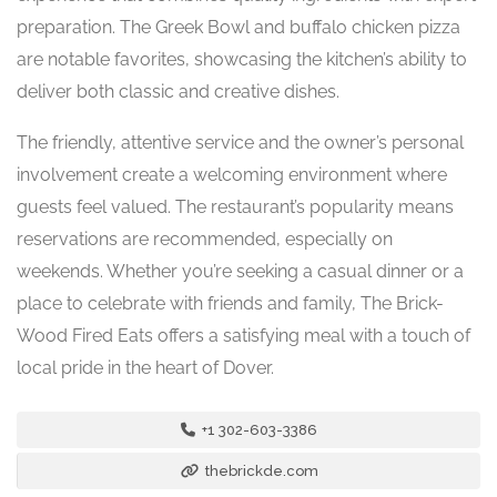
preparation. The Greek Bowl and buffalo chicken pizza
are notable favorites, showcasing the kitchen’s ability to
deliver both classic and creative dishes.
The friendly, attentive service and the owner’s personal
involvement create a welcoming environment where
guests feel valued. The restaurant’s popularity means
reservations are recommended, especially on
weekends. Whether you’re seeking a casual dinner or a
place to celebrate with friends and family, The Brick-
Wood Fired Eats offers a satisfying meal with a touch of
local pride in the heart of Dover.
+1 302-603-3386
thebrickde.com