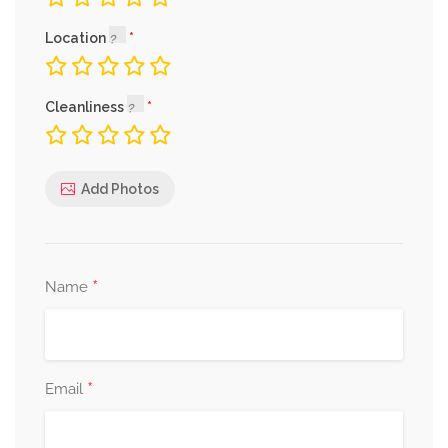
Location
Cleanliness
Add Photos
*
Name
*
Email