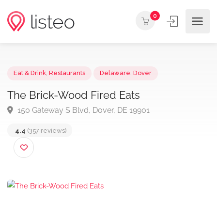
0
Eat & Drink
,
Restaurants
Delaware
,
Dover
The Brick-Wood Fired Eats
150 Gateway S Blvd, Dover, DE 19901
4.4
(357 reviews)