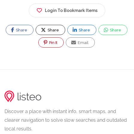
Login To Bookmark Items
Share
Share
Share
Share
Pin It
Email
Discover a place with instant info, smart maps, and
clearer navigation to solve slow searches and outdated
local results.