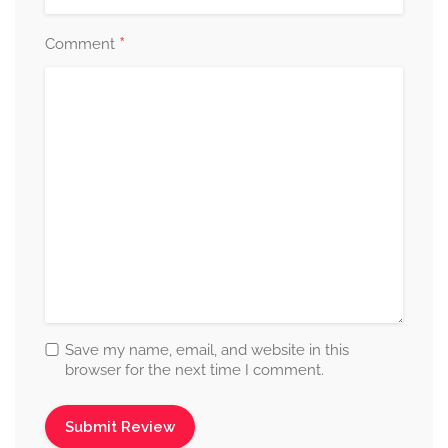
*
Comment
Save my name, email, and website in this
browser for the next time I comment.