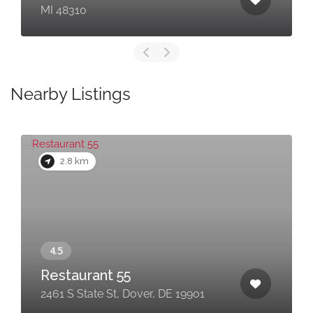
MI 48310
Nearby Listings
2.8 km
Restaurant 55
2461 S State St, Dover, DE 19901