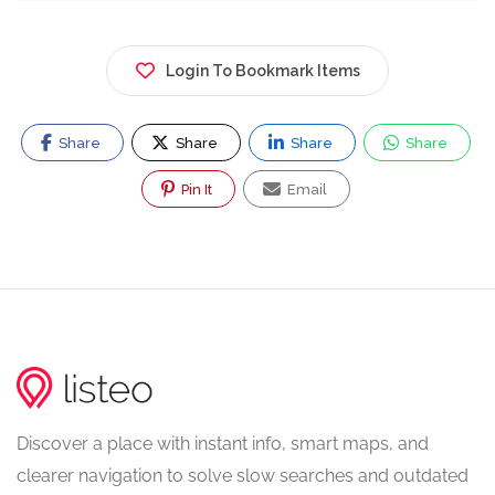
Login To Bookmark Items
Share
Share
Share
Share
Pin It
Email
Discover a place with instant info, smart maps, and
clearer navigation to solve slow searches and outdated