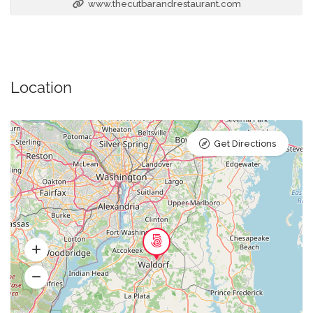
www.thecutbarandrestaurant.com
Location
Get Directions