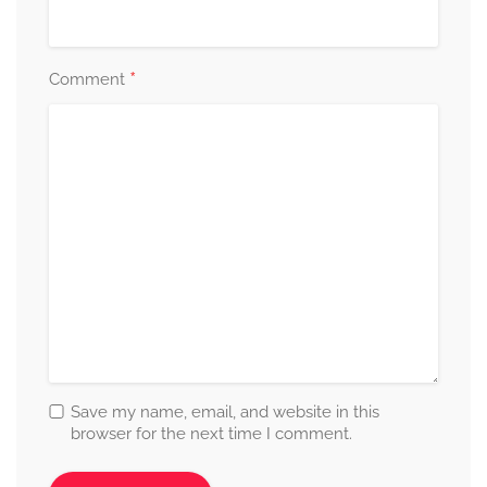
*
Comment
Save my name, email, and website in this
browser for the next time I comment.