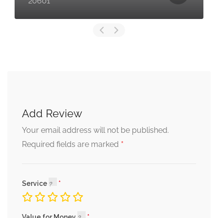
20601
Add Review
Your email address will not be published.
*
Required fields are marked
Service
Value for Money