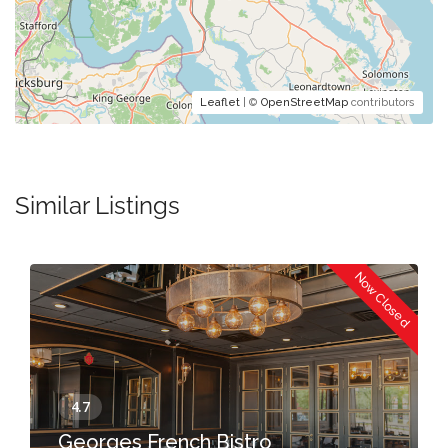
Leaflet
| ©
OpenStreetMap
contributors
Similar Listings
Now Closed
Georges French Bistro