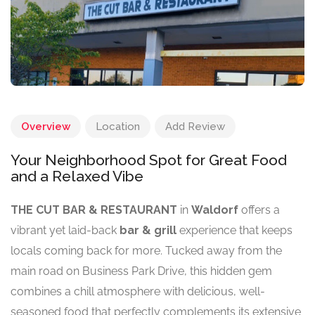
Overview
Location
Add Review
Your Neighborhood Spot for Great Food
and a Relaxed Vibe
THE CUT BAR & RESTAURANT
in
Waldorf
offers a
vibrant yet laid-back
bar & grill
experience that keeps
locals coming back for more. Tucked away from the
main road on Business Park Drive, this hidden gem
combines a chill atmosphere with delicious, well-
seasoned food that perfectly complements its extensive