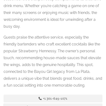
drink menu. Whether you’re catching a game on one of
their many screens or enjoying music with friends, the
welcoming environment is ideal for unwinding after a
busy day.
Guests praise the attentive service, especially the
friendly bartenders who craft excellent cocktails like the
popular Strawberry Hennessy. The owner’s personal
touch, recommending house-made sauces that elevate
the wings, adds to the genuine hospitality. This spot,
connected to the Bayou Girl legacy from La Plata,
delivers a unique vibe that blends great food, drinks, and
a fun social setting into one memorable outing.
+1 301-645-1071