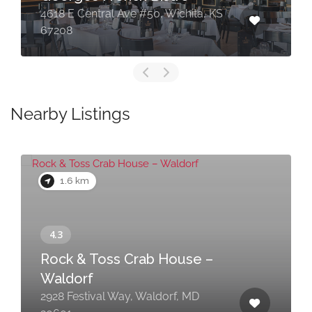
4618 E Central Ave #50, Wichita, KS
67208
Nearby Listings
1.6 km
Rock & Toss Crab House –
Waldorf
2928 Festival Way, Waldorf, MD