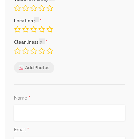
Location
Cleanliness
Add Photos
*
Name
*
Email