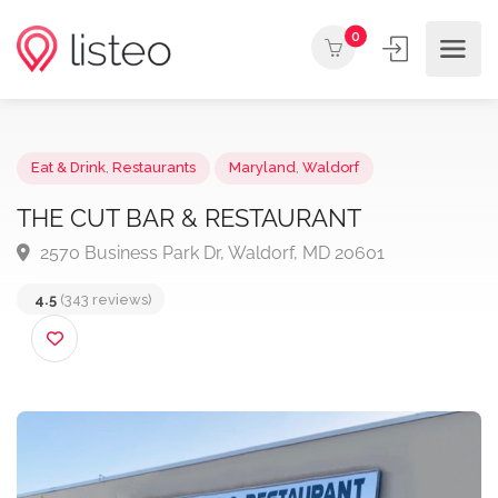
0
Eat & Drink
,
Restaurants
Maryland
,
Waldorf
THE CUT BAR & RESTAURANT
2570 Business Park Dr, Waldorf, MD 20601
4.5
(343 reviews)