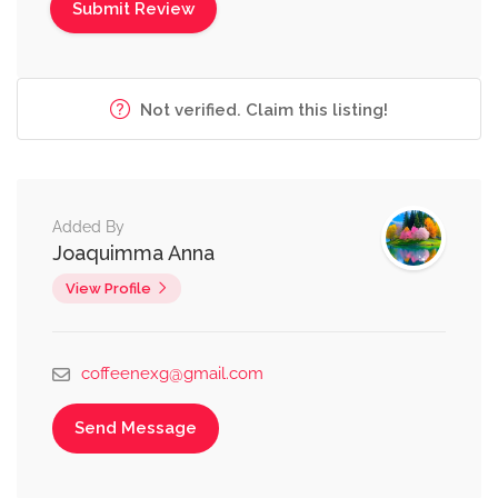
Not verified. Claim this listing!
Added By
Joaquimma Anna
View Profile
coffeenexg@gmail.com
Send Message