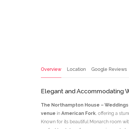
Overview
Location
Google Reviews
Elegant and Accommodating W
The Northampton House – Weddings
venue
in
American Fork
, offering a stu
Known for its beautiful Monarch room wit