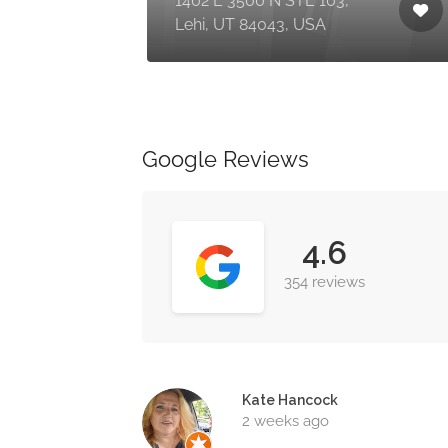
1402 E 3500 N STE 103,
Lehi, UT 84043, USA
Google Reviews
4.6
354 reviews
Kate Hancock
2 weeks ago