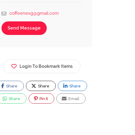
coffeenexg@gmail.com
Send Message
Login To Bookmark Items
Share
Share
Share
Share
Pin It
Email