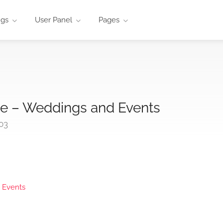
ngs
User Panel
Pages
e – Weddings and Events
03