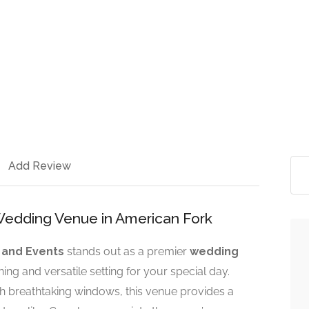
Add Review
edding Venue in American Fork
 and Events
stands out as a premier
wedding
nning and versatile setting for your special day.
h breathtaking windows, this venue provides a