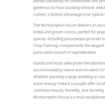
perfect backdrop for ceremonies and phot
generous 10-hour booking window, which a
rushed, a distinct advantage over typical
The Northampton House delivers an excep
bridal and groom rooms, perfect for prep
spaces, including picturesque grounds for
Crisp Catering, complements the elegant 
piano adds a touch of sophistication.
Guests and hosts alike praise the attentive
accommodating nature and excellent com
Whether planning a large wedding or conc
warm energy make it a sought-after locat
combines beauty, flexibility, and stunnin
Northampton House is a truly exceptional