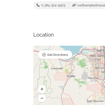
+1 385-324-9973
northamptonhous
Location
Get Directions