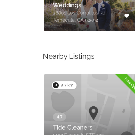
Weddings
, OR
38801 Los Corralitos Rd,
Temecula, CA 92592
Nearby Listings
Now O
5.7 km
Tide Cleaners