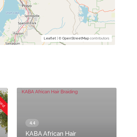
Leaflet
| ©
OpenStreetMap
contributors
osed
KABA African Hair