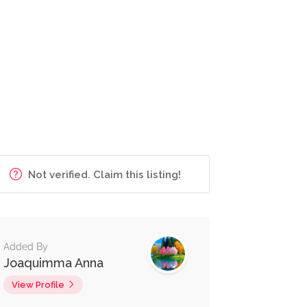
Not verified. Claim this listing!
Added By
Joaquimma Anna
View Profile