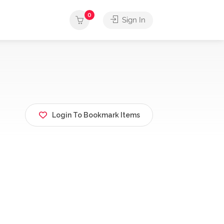
0
Sign In
Login To Bookmark Items