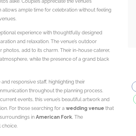
os alike. Couples appreciate the venue’s
llows ample time for celebration without feeling
 venues.
tional experience with thoughtfully designed
aration and relaxation. The venue’s outdoor
 photos, add to its charm. Their in-house caterer,
atmosphere, while the presence of a grand black
 and responsive staff, highlighting their
munication throughout the planning process.
urrent events, this venue’s beautiful artwork and
ion. For those searching for a
wedding venue
that
g surroundings in
American Fork
, The
 choice.