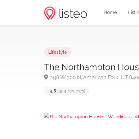
Home
Listi
Lifestyle
The Northampton Hous
198 W 300 N, American Fork, UT 840
4.6
(354 reviews)