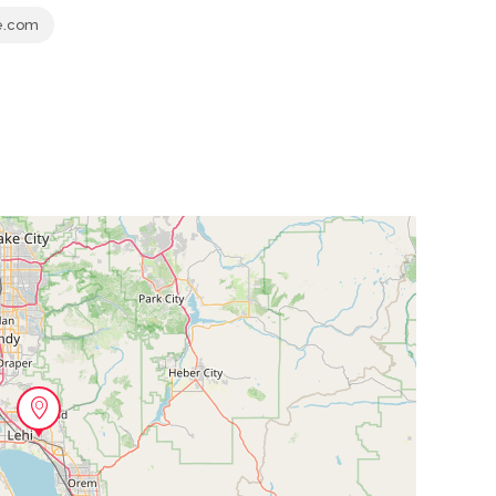
e.com