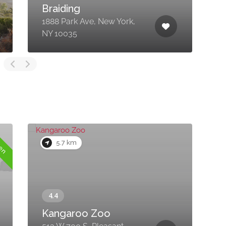
Braiding
1888 Park Ave, New York,
3
NY 10035
F
pen
5.7 km
Kangaroo Zoo