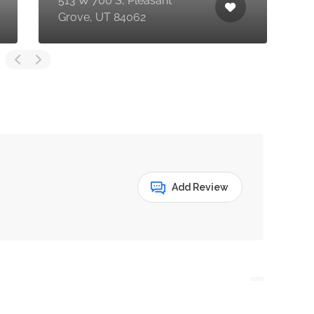
513 W 700 S, Pleasant
P
Grove, UT 84062
U
Add Review