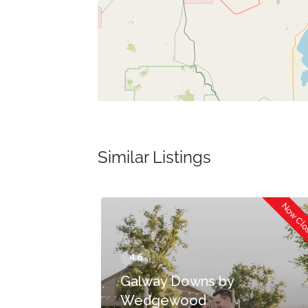
Similar Listings
Now Closed
Now Cl
Galway Downs by
Wedgewood