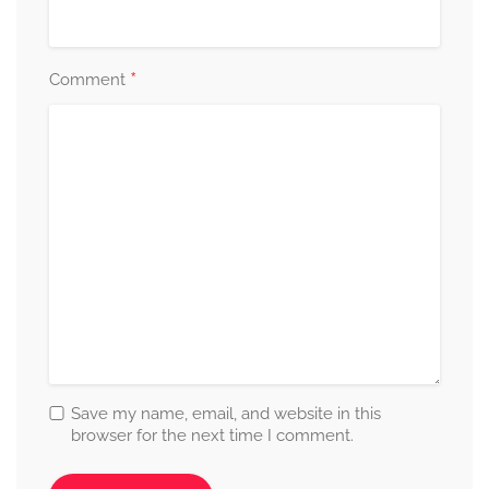
*
Comment
Save my name, email, and website in this
browser for the next time I comment.