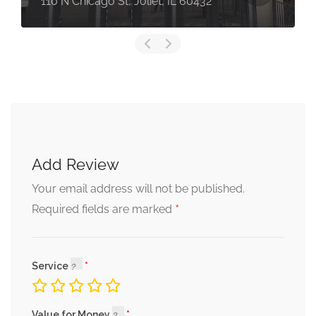
110 N Chicago St, Joliet, IL 60432
Add Review
Your email address will not be published.
*
Required fields are marked
Service
Value for Money