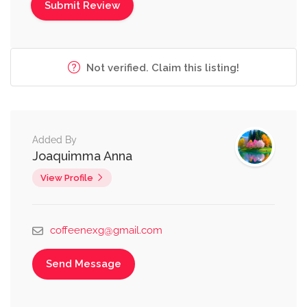
Not verified. Claim this listing!
Added By
Joaquimma Anna
View Profile
coffeenexg@gmail.com
Send Message