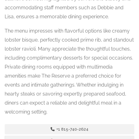
accommodating staff members such as Debbie and
Lisa, ensures a memorable dining experience.
The menu impresses with flavorful options like creamy
lobster bisque, perfectly cooked prime rib, and standout
lobster ravioli. Many appreciate the thoughtful touches,
including complimentary desserts for special occasions.
Private dining rooms equipped with multimedia
amenities make The Reserve a preferred choice for
events and intimate gatherings. Whether indulging in
hearty steaks or savoring expertly prepared seafood,
diners can expect a reliable and delightful meal in a
welcoming setting.
+1 815-740-2624