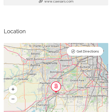
www.caesars.com
Location
Get Directions