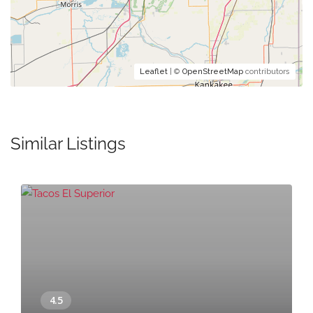
Leaflet
| ©
OpenStreetMap
contributors
Similar Listings