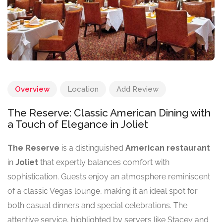
Overview
Location
Add Review
The Reserve: Classic American Dining with
a Touch of Elegance in Joliet
The Reserve
is a distinguished
American restaurant
in
Joliet
that expertly balances comfort with
sophistication. Guests enjoy an atmosphere reminiscent
of a classic Vegas lounge, making it an ideal spot for
both casual dinners and special celebrations. The
attentive service, highlighted by servers like Stacey and