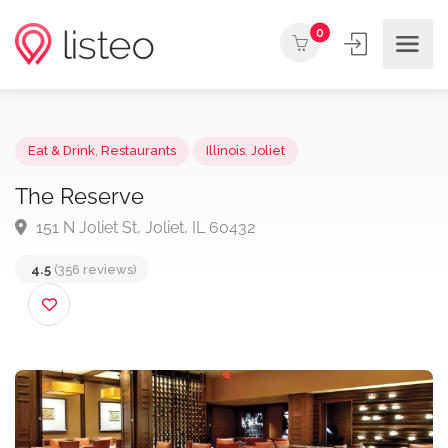
0
Eat & Drink
,
Restaurants
Illinois
,
Joliet
The Reserve
151 N Joliet St, Joliet, IL 60432
4.5
(356 reviews)