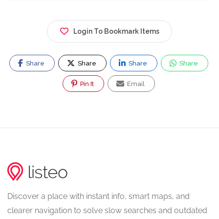
Login To Bookmark Items
Share
Share
Share
Share
Pin It
Email
Discover a place with instant info, smart maps, and
clearer navigation to solve slow searches and outdated