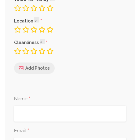
Location
Cleanliness
Add Photos
*
Name
*
Email