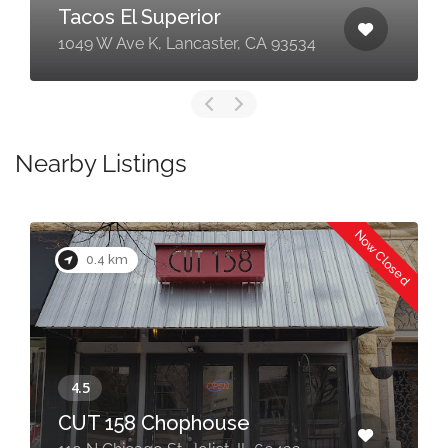
Tacos El Superior
1049 W Ave K, Lancaster, CA 93534
Nearby Listings
Now Closed
0.4 km
CUT 158 Chophouse