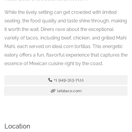
While the lively setting can get crowded with limited
seating, the food quality and taste shine through, making
it worth the wait. Diners rave about the exceptional
variety of tacos, including beef, chicken, and grilled Mahi
Mahi, each served on ideal corn tortillas. This energetic
eatery offers a fun, flavorful experience that captures the
essence of Mexican cuisine right by the coast.
+1 949-313-7111
letstaco.com
Location