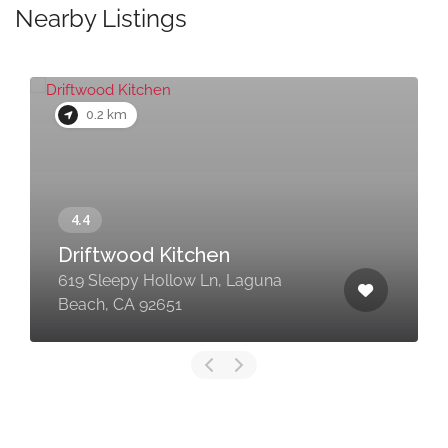
Nearby Listings
0.2 km
Driftwood Kitchen
619 Sleepy Hollow Ln, Laguna
Beach, CA 92651