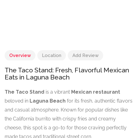
Overview
Location
Add Review
The Taco Stand: Fresh, Flavorful Mexican
Eats in Laguna Beach
The Taco Stand
is a vibrant
Mexican restaurant
beloved in
Laguna Beach
for its fresh, authentic flavors
and casual atmosphere. Known for popular dishes like
the California burrito with crispy fries and creamy
cheese, this spot is a go-to for those craving perfectly
made tacos and traditional street corn.