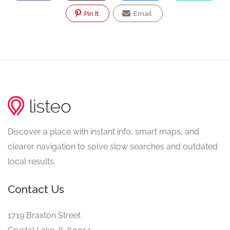
Pin It
Email
Discover a place with instant info, smart maps, and
clearer navigation to solve slow searches and outdated
local results.
Contact Us
1719 Braxton Street