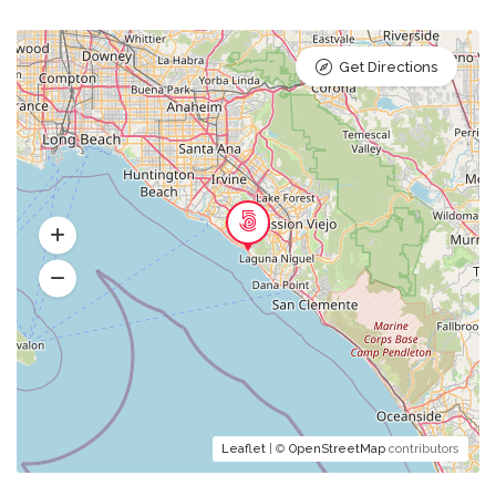
Get Directions
Leaflet
| ©
OpenStreetMap
contributors