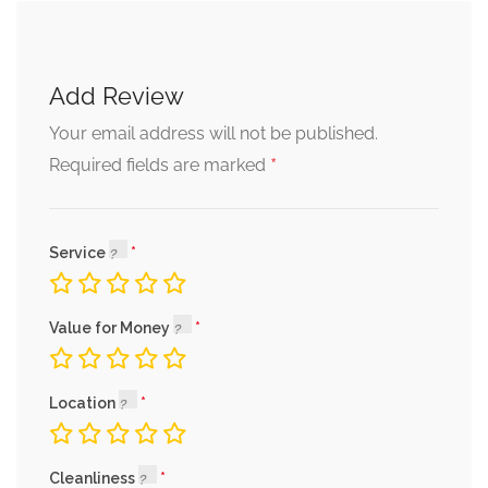
Add Review
Your email address will not be published.
*
Required fields are marked
Service
Value for Money
Location
Cleanliness