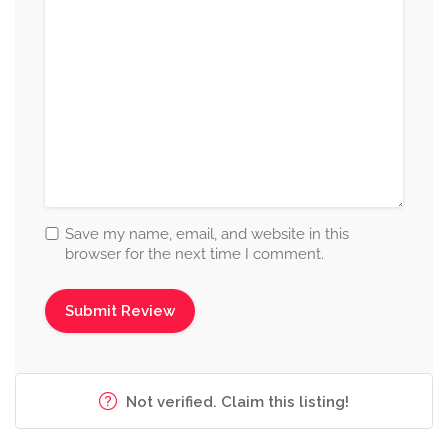
Save my name, email, and website in this
browser for the next time I comment.
Not verified. Claim this listing!