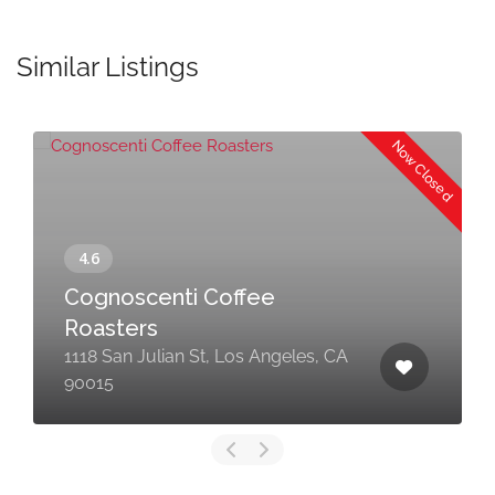
Similar Listings
Now Closed
Cognoscenti Coffee
Roasters
1118 San Julian St, Los Angeles, CA
90015