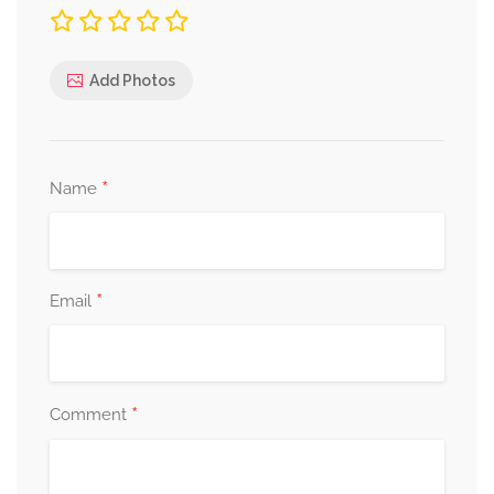
Add Photos
*
Name
*
Email
*
Comment