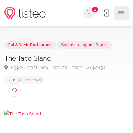
0
Eat & Drink
,
Restaurants
California
,
Laguna Beach
The Taco Stand
699 S Coast Hwy, Laguna Beach, CA 92651
4.6
(961 reviews)