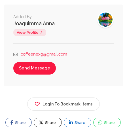
Added By
Joaquimma Anna
View Profile
coffeenexg@gmail.com
Send Message
Login To Bookmark Items
Share
Share
Share
Share